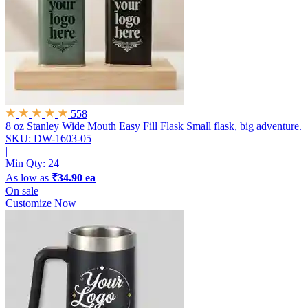
558
8 oz Stanley Wide Mouth Easy Fill Flask
Small flask, big adventure.
SKU: DW-1603-05
|
Min Qty:
24
As low as
₹34.90 ea
On sale
Customize Now