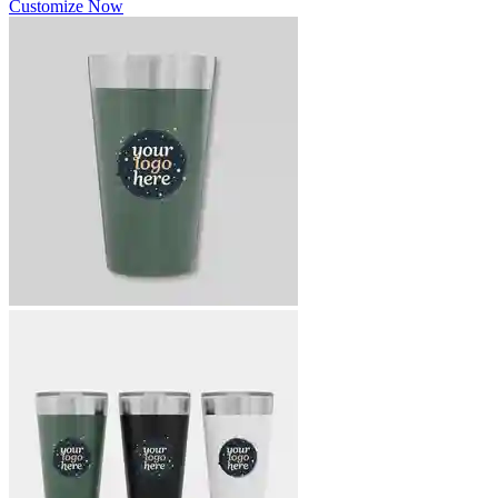
Customize Now