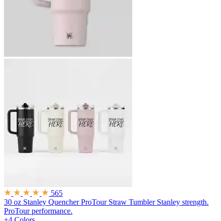
565
30 oz Stanley Quencher ProTour Straw Tumbler
Stanley strength.
ProTour performance.
+4 Colors