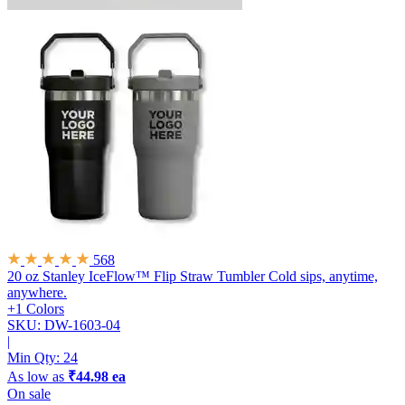
568
20 oz Stanley IceFlow™ Flip Straw Tumbler
Cold sips, anytime,
anywhere.
+1 Colors
SKU: DW-1603-04
|
Min Qty:
24
As low as
₹44.98 ea
On sale