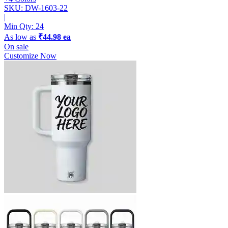
SKU: DW-1603-22
|
Min Qty:
24
As low as
₹44.98 ea
On sale
Customize Now