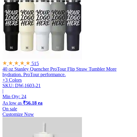
515
40 oz Stanley Quencher ProTour Flip Straw Tumbler
More
hydration. ProTour performance.
+3 Colors
SKU: DW-1603-21
|
Min Qty:
24
As low as
₹56.18 ea
On sale
Customize Now