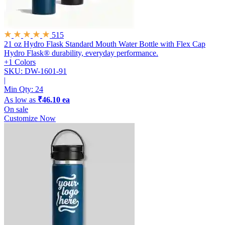
515
21 oz Hydro Flask Standard Mouth Water Bottle with Flex Cap
Hydro Flask® durability, everyday performance.
+1 Colors
SKU: DW-1601-91
|
Min Qty:
24
As low as
₹46.10 ea
On sale
Customize Now