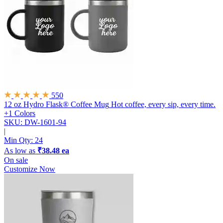
550
12 oz Hydro Flask® Coffee Mug
Hot coffee, every sip, every time.
+1 Colors
SKU: DW-1601-94
|
Min Qty:
24
As low as
₹38.48 ea
On sale
Customize Now