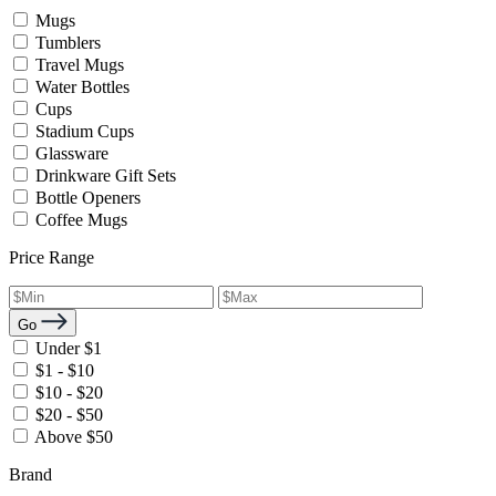
Mugs
Tumblers
Travel Mugs
Water Bottles
Cups
Stadium Cups
Glassware
Drinkware Gift Sets
Bottle Openers
Coffee Mugs
Price Range
Go
Under $1
$1 - $10
$10 - $20
$20 - $50
Above $50
Brand