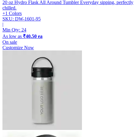
20 oz Hydro Flask All Around Tumbler
Everyday sipping, perfectly
chilled.
+1 Colors
SKU: DW-1601-95
|
Min Qty:
24
As low as
₹40.50 ea
On sale
Customize Now