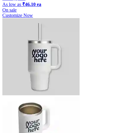
As low as
₹46.10 ea
On sale
Customize Now