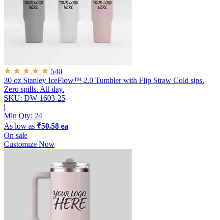
540
30 oz Stanley IceFlow™ 2.0 Tumbler with Flip Straw
Cold sips.
Zero spills. All day.
SKU: DW-1603-25
|
Min Qty:
24
As low as
₹50.58 ea
On sale
Customize Now