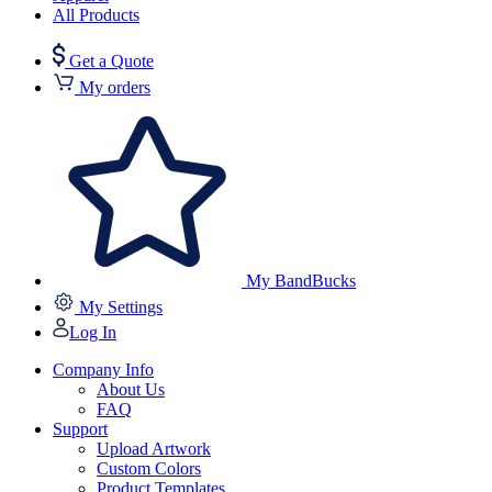
All Products
Get a Quote
My orders
My BandBucks
My Settings
Log In
Company Info
About Us
FAQ
Support
Upload Artwork
Custom Colors
Product Templates