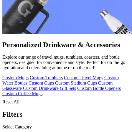
Personalized Drinkware & Accessories
Explore our range of travel mugs, tumblers, coasters, and bottle
openers, designed for convenience and style. Perfect for on-the-go
hydration and entertaining at home or on the road!
Custom Mugs
Custom Tumblers
Custom Travel Mugs
Custom
Water Bottles
Custom Cups
Custom Stadium Cups
Custom
Glassware
Custom Drinkware Gift Sets
Custom Bottle Openers
Custom Coffee Mugs
Reset All
Filters
Select Category