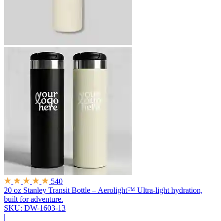
540
20 oz Stanley Transit Bottle – Aerolight™
Ultra-light hydration,
built for adventure.
SKU: DW-1603-13
|