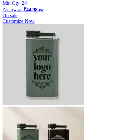
Min Qty:
24
As low as
₹44.98 ea
On sale
Customize Now