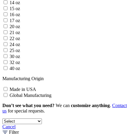
14 oz
15 oz
16 oz
17 oz
20 oz
21 oz
22 oz
24 oz
25 oz
30 oz
32 oz
40 oz
Manufacturing Origin
Made in USA
Global Manufacturing
Don’t see what you need?
We can
customize anything
.
Contact
us
for special requests.
Cancel
Filter