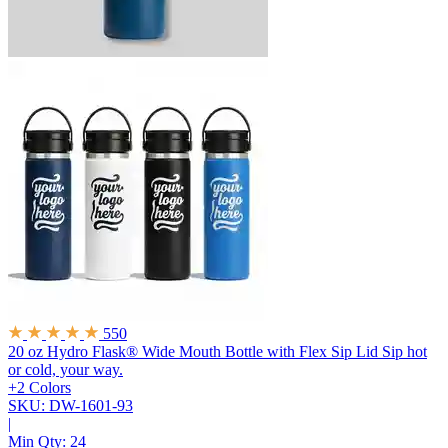
550
20 oz Hydro Flask® Wide Mouth Bottle with Flex Sip Lid
Sip hot
or cold, your way.
+2 Colors
SKU: DW-1601-93
|
Min Qty:
24