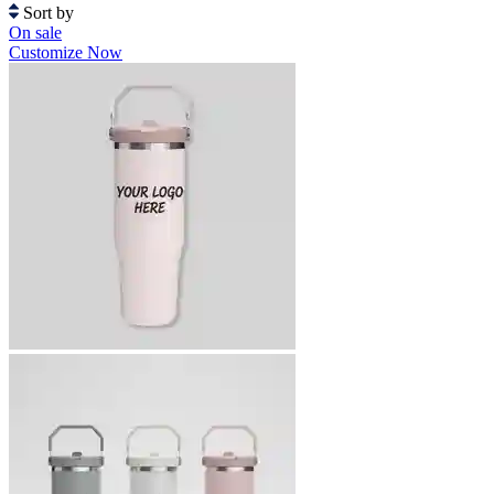
Sort by
On sale
Customize Now