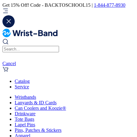
Get 15% Off! Code - BACKTOSCHOOL15 |
1-844-877-8930
Cancel
Catalog
Service
Wristbands
Lanyards & ID Cards
Can Coolers and Koozie®
Drinkware
Tote Bags
Lapel Pins
Pins, Patches & Stickers
Apparel