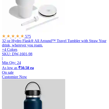
575
32 oz Hydro Flask® All Around™ Travel Tumbler with Straw
Your
drink, wherever you roam.
+4 Colors
SKU: DW-1601-98
|
Min Qty:
24
As low as
₹50.58 ea
On sale
Customize Now