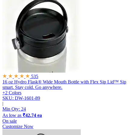
535
16 oz Hydro Flask® Wide Mouth Bottle with Flex Sip Lid™
Sip
smart. Stay cold. Go anywhere.
+2 Colors
SKU: DW-1601-89
|
Min Qty:
24
As low as
₹42.74 ea
On sale
Customize Now