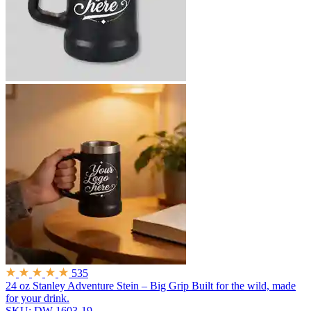
535
24 oz Stanley Adventure Stein – Big Grip
Built for the wild, made
for your drink.
SKU: DW-1603-19