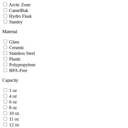
Arctic Zone
CamelBak
Hydro Flask
Stanley
Material
Glass
Ceramic
Stainless Steel
Plastic
Polypropylene
BPA-Free
Capacity
1 oz
4 oz
6 oz
8 oz
10 oz
11 oz
12 oz