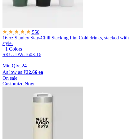
550
16 oz Stanley Stay-Chill Stacking Pint
Cold drinks, stacked with
style.
+1 Colors
SKU: DW-1603-16
|
Min Qty:
24
As low as
₹32.66 ea
On sale
Customize Now