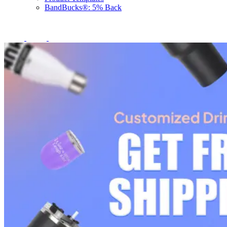
BandBucks®: 5% Back