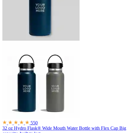
550
32 oz Hydro Flask® Wide Mouth Water Bottle with Flex Cap
Big