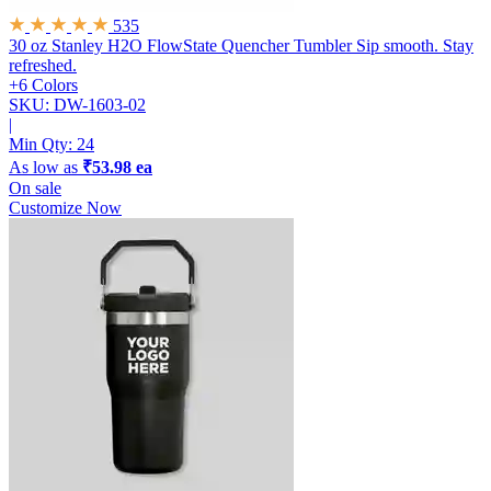
535
30 oz Stanley H2O FlowState Quencher Tumbler
Sip smooth. Stay
refreshed.
+6 Colors
SKU: DW-1603-02
|
Min Qty:
24
As low as
₹53.98 ea
On sale
Customize Now