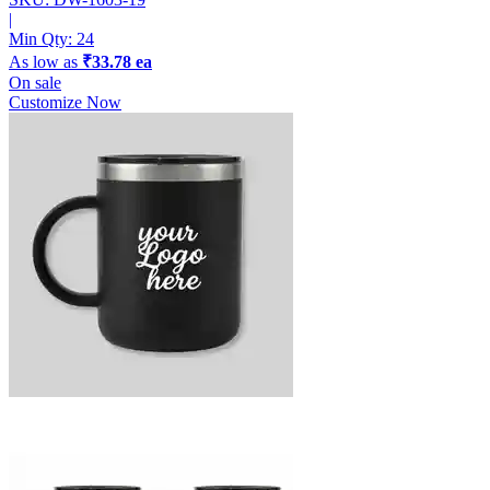
|
Min Qty:
24
As low as
₹33.78 ea
On sale
Customize Now