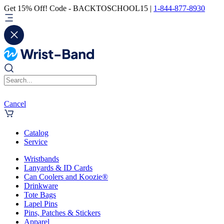
Get 15% Off! Code - BACKTOSCHOOL15 |
1-844-877-8930
Cancel
Catalog
Service
Wristbands
Lanyards & ID Cards
Can Coolers and Koozie®
Drinkware
Tote Bags
Lapel Pins
Pins, Patches & Stickers
Apparel