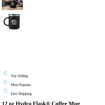
Top Selling
Most Popular
Free Shipping
12 oz Hydro Flask® Coffee Mug