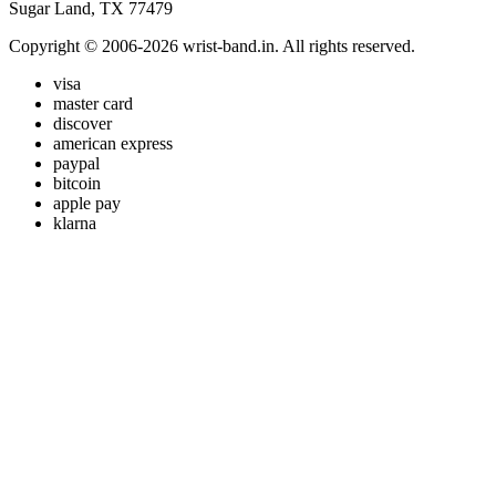
Sugar Land, TX 77479
Copyright © 2006-2026 wrist-band.in. All rights reserved.
visa
master card
discover
american express
paypal
bitcoin
apple pay
klarna