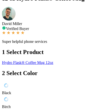
David Miller
Verified Buyer
Super helpful phone services
1
Select Product
Hydro Flask® Coffee Mug 12oz
2
Select Color
Black
Birch