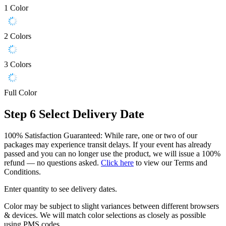
1 Color
2 Colors
3 Colors
Full Color
Step 6
Select Delivery Date
100% Satisfaction Guaranteed: While rare, one or two of our
packages may experience transit delays. If your event has already
passed and you can no longer use the product, we will issue a 100%
refund — no questions asked.
Click here
to view our Terms and
Conditions.
Enter quantity to see delivery dates.
Color may be subject to slight variances between different browsers
& devices. We will match color selections as closely as possible
using PMS codes.