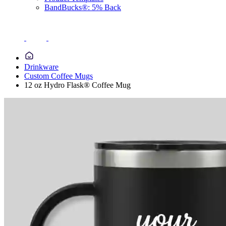
BandBucks®: 5% Back
Drinkware
Custom Coffee Mugs
12 oz Hydro Flask® Coffee Mug