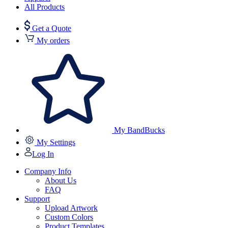
All Products
Get a Quote
My orders
My BandBucks
My Settings
Log In
Company Info
About Us
FAQ
Support
Upload Artwork
Custom Colors
Product Templates