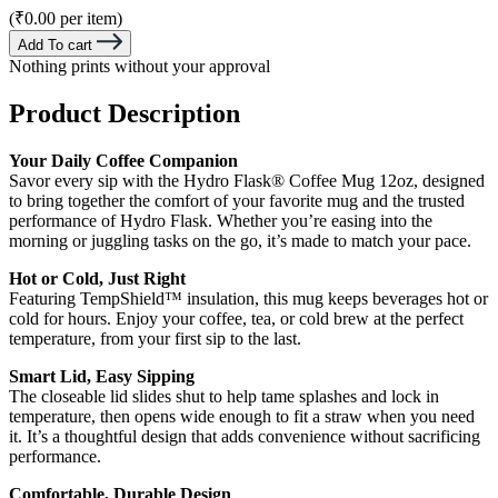
(₹0.00 per item)
Add To cart
Nothing prints without your approval
Product Description
Your Daily Coffee Companion
Savor every sip with the Hydro Flask® Coffee Mug 12oz, designed
to bring together the comfort of your favorite mug and the trusted
performance of Hydro Flask. Whether you’re easing into the
morning or juggling tasks on the go, it’s made to match your pace.
Hot or Cold, Just Right
Featuring TempShield™ insulation, this mug keeps beverages hot or
cold for hours. Enjoy your coffee, tea, or cold brew at the perfect
temperature, from your first sip to the last.
Smart Lid, Easy Sipping
The closeable lid slides shut to help tame splashes and lock in
temperature, then opens wide enough to fit a straw when you need
it. It’s a thoughtful design that adds convenience without sacrificing
performance.
Comfortable, Durable Design