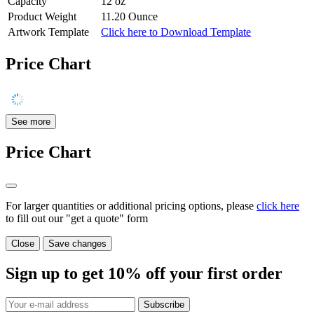
Capacity
12 oz
Product Weight
11.20 Ounce
Artwork Template
Click here to Download Template
Price Chart
See more
Price Chart
For larger quantities or additional pricing options, please
click here
to fill out our "get a quote" form
Close
Save changes
Sign up to get
10%
off your first order
Subscribe