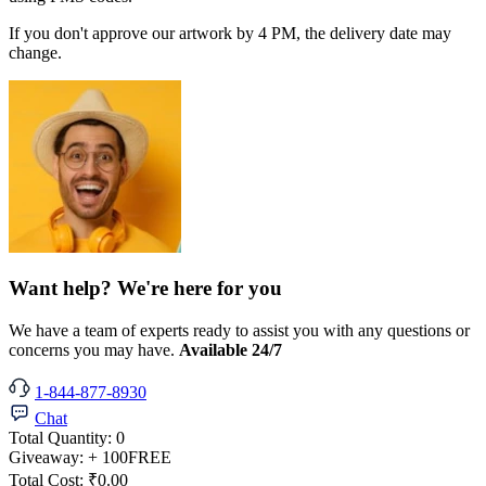
If you don't approve our artwork by 4 PM, the delivery date may
change.
Want help? We're here for you
We have a team of experts ready to assist you with any questions or
concerns you may have.
Available 24/7
1-844-877-8930
Chat
Total Quantity:
0
Giveaway:
+ 100
FREE
Total Cost:
₹0.00