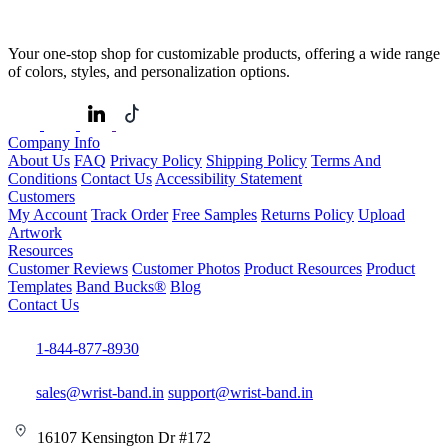
Your one-stop shop for customizable products, offering a wide range
of colors, styles, and personalization options.
Company Info
About Us
FAQ
Privacy Policy
Shipping Policy
Terms And
Conditions
Contact Us
Accessibility Statement
Customers
My Account
Track Order
Free Samples
Returns Policy
Upload
Artwork
Resources
Customer Reviews
Customer Photos
Product Resources
Product
Templates
Band Bucks®
Blog
Contact Us
1-844-877-8930
sales@wrist-band.in
support@wrist-band.in
16107 Kensington Dr #172