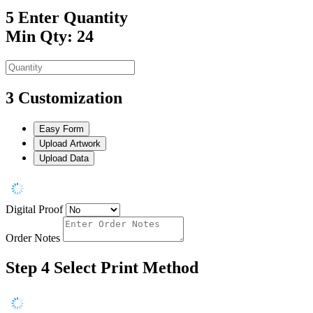
5
Enter Quantity
Min Qty: 24
3
Customization
Easy Form
Upload Artwork
Upload Data
Digital Proof
Order Notes
Step 4
Select Print Method