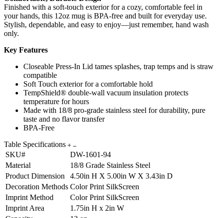
Finished with a soft-touch exterior for a cozy, comfortable feel in
your hands, this 12oz mug is BPA-free and built for everyday use.
Stylish, dependable, and easy to enjoy—just remember, hand wash
only.
Key Features
Closeable Press-In Lid tames splashes, trap temps and is straw
compatible
Soft Touch exterior for a comfortable hold
TempShield® double-wall vacuum insulation protects
temperature for hours
Made with 18/8 pro-grade stainless steel for durability, pure
taste and no flavor transfer
BPA-Free
Table Specifications
SKU#
DW-1601-94
Material
18/8 Grade Stainless Steel
Product Dimension
4.50in H X 5.00in W X 3.43in D
Decoration Methods
Color Print SilkScreen
Imprint Method
Color Print SilkScreen
Imprint Area
1.75in H x 2in W