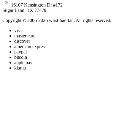
16107 Kensington Dr #172
Sugar Land, TX 77479
Copyright © 2006-2026 wrist-band.in. All rights reserved.
visa
master card
discover
american express
paypal
bitcoin
apple pay
klarna