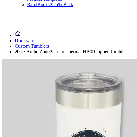
BandBucks®: 5% Back
Drinkware
Custom Tumblers
20 oz Arctic Zone® Titan Thermal HP® Copper Tumbler