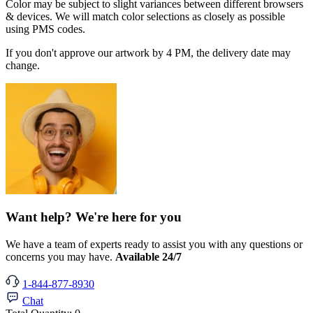
Color may be subject to slight variances between different browsers
& devices. We will match color selections as closely as possible
using PMS codes.
If you don't approve our artwork by 4 PM, the delivery date may
change.
Want help? We're here for you
We have a team of experts ready to assist you with any questions or
concerns you may have.
Available 24/7
1-844-877-8930
Chat