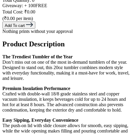
Total Quantity:
0
Giveaway:
+ 100
FREE
Total Cost:
₹0.00
(₹0.00 per item)
Add To cart
Nothing prints without your approval
Product Description
The Trendiest Tumbler of the Year
Don’t miss out on one of the most in-demand tumblers of the year.
Designed to stand out, this 20oz tumbler combines modern style
with everyday functionality, making it a must-have for work, travel,
and leisure.
Premium Insulation Performance
Crafted with double-wall 18/8 grade stainless steel and copper
vacuum insulation, it keeps beverages cold for up to 24 hours and
hot for at least 8 hours. The advanced construction also prevents
condensation, keeping the exterior dry and comfortable to hold.
Easy Sipping, Everyday Convenience
The push-on lid with slide closure allows for smooth, easy sipping,
while the wide opening makes filling and pouring comfortable and