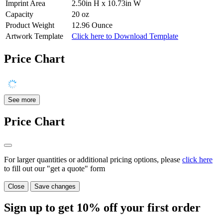
Imprint Area
2.50in H x 10.73in W
Capacity
20 oz
Product Weight
12.96 Ounce
Artwork Template
Click here to Download Template
Price Chart
See more
Price Chart
For larger quantities or additional pricing options, please
click here
to fill out our "get a quote" form
Close
Save changes
Sign up to get
10%
off your first order