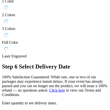
1 Color
2 Colors
3 Colors
Full Color
Laser Engraved
Step 6
Select Delivery Date
100% Satisfaction Guaranteed: While rare, one or two of our
packages may experience transit delays. If your event has already
passed and you can no longer use the product, we will issue a 100%
refund — no questions asked.
Click here
to view our Terms and
Conditions.
Enter quantity to see delivery dates.