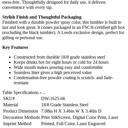
mess-free. Thoughtfully designed for daily use, it delivers
convenience with every sip.
Stylish Finish and Thoughtful Packaging
Finished with a durable powder spray color, this tumbler is built to
last and look great. It comes packaged in an FSC®-certified gift box
(excluding the black tumbler). A Leeds exclusive design, perfect for
gifting or personal use.
Key Features
Constructed from durable 18/8 grade stainless steel
Keeps drinks hot for eight hours or cold for 24 hours
Wide mouth makes pouring easy and comfortable
Seamless liner gives a high perceived value
Condensation-free powder coating is scratch- and fade-
resistant
Table Specifications
SKU#
DW-1625-66
Material
18/8 Grade Stainless Steel
Product Dimension
7.08in H X 3.46in W X 3.46in D
Decoration Methods
Print SilkScreen, Digital Color Print, Laser
Imprint Method
Printed, Full Color, Laser Engraved