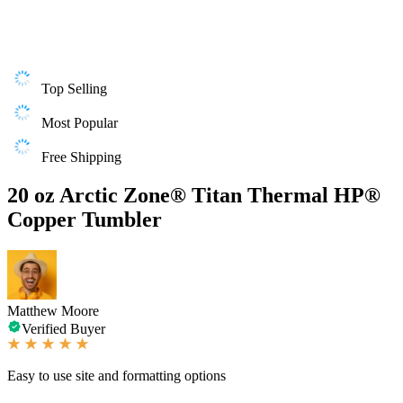
Top Selling
Most Popular
Free Shipping
20 oz Arctic Zone® Titan Thermal HP®
Copper Tumbler
Matthew Moore
Verified Buyer
Easy to use site and formatting options