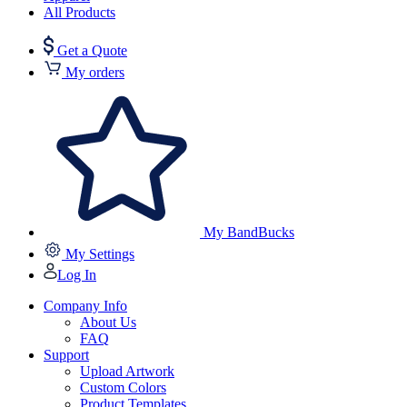
All Products
Get a Quote
My orders
My BandBucks
My Settings
Log In
Company Info
About Us
FAQ
Support
Upload Artwork
Custom Colors
Product Templates