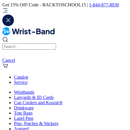
Get 15% Off! Code - BACKTOSCHOOL15 |
1-844-877-8930
Cancel
Catalog
Service
Wristbands
Lanyards & ID Cards
Can Coolers and Koozie®
Drinkware
Tote Bags
Lapel Pins
Pins, Patches & Stickers
Apparel