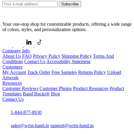
Subscribe
Your one-stop shop for customizable products, offering a wide range
of colors, styles, and personalization options.
Company Info
About Us
FAQ
Privacy Policy
Shipping Policy
Terms And
Conditions
Contact Us
Accessibility Statement
Customers
My Account
Track Order
Free Samples
Returns Policy
Upload
Artwork
Resources
Customer Reviews
Customer Photos
Product Resources
Product
Templates
Band Bucks®
Blog
Contact Us
1-844-877-8930
sales@wrist-band.in
support@wrist-band.in