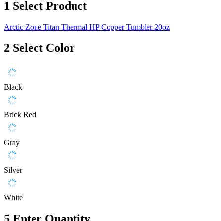
1
Select Product
Arctic Zone Titan Thermal HP Copper Tumbler 20oz
2
Select Color
Black
Brick Red
Gray
Silver
White
5
Enter Quantity