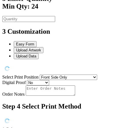
Min Qty: 24
3
Customization
Easy Form
Upload Artwork
Upload Data
Select Print Position
Digital Proof
Order Notes
Step 4
Select Print Method