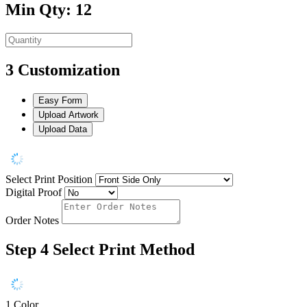
Min Qty: 12
3
Customization
Easy Form
Upload Artwork
Upload Data
Select Print Position
Digital Proof
Order Notes
Step 4
Select Print Method
1 Color