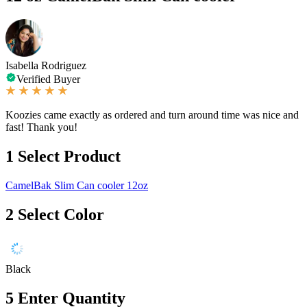
Isabella Rodriguez
Verified Buyer
Koozies came exactly as ordered and turn around time was nice and
fast! Thank you!
1
Select Product
CamelBak Slim Can cooler 12oz
2
Select Color
Black
5
Enter Quantity