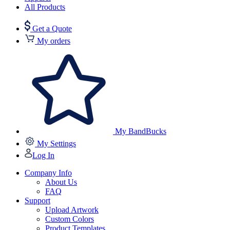
All Products
Get a Quote
My orders
My BandBucks
My Settings
Log In
Company Info
About Us
FAQ
Support
Upload Artwork
Custom Colors
Product Templates