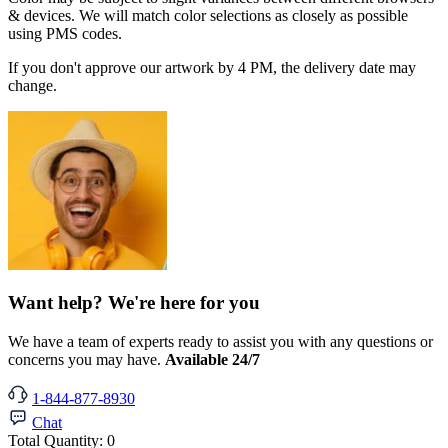
& devices. We will match color selections as closely as possible
using PMS codes.
If you don't approve our artwork by 4 PM, the delivery date may
change.
Want help? We're here for you
We have a team of experts ready to assist you with any questions or
concerns you may have.
Available 24/7
1-844-877-8930
Chat
Total Quantity:
0