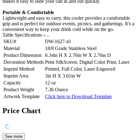
makes it easy to slide your can in and out quickly.
Portable & Comfortable
Lightweight and easy to carry, this cooler provides a comfortable
grip and is perfect for outdoor events, picnics, and gatherings. It’s a
convenient way to keep your drink cold while on the go.
Table Specifications
SKU#
DW-1627-41
Material
18/8 Grade Stainless Steel
Product Dimension
6.34in H X 2.76in W X 2.76in D
Decoration Methods
Print SilkScreen, Digital Color Print, Laser
Imprint Method
Printed, Full Color, Laser Engraved
Imprint Area
3in H X 3.61in W
Capacity
12 oz
Product Weight
7.36 Ounce
Artwork Template
Click here to Download Template
Price Chart
See more