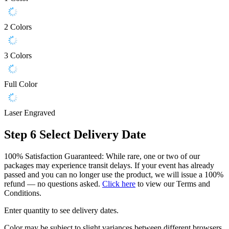
2 Colors
3 Colors
Full Color
Laser Engraved
Step 6
Select Delivery Date
100% Satisfaction Guaranteed: While rare, one or two of our
packages may experience transit delays. If your event has already
passed and you can no longer use the product, we will issue a 100%
refund — no questions asked.
Click here
to view our Terms and
Conditions.
Enter quantity to see delivery dates.
Color may be subject to slight variances between different browsers