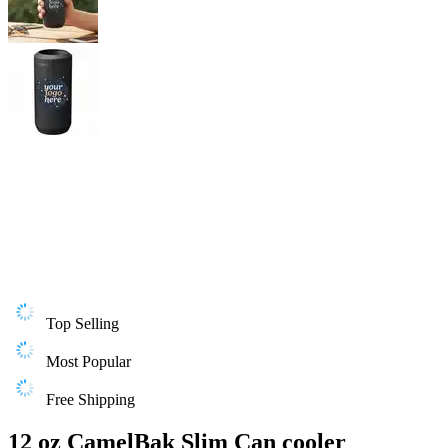
Top Selling
Most Popular
Free Shipping
12 oz CamelBak Slim Can cooler