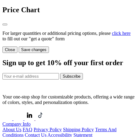
Price Chart
For larger quantities or additional pricing options, please
click here
to fill out our "get a quote" form
Close
Save changes
Sign up to get
10%
off your first order
Subscribe
Your one-stop shop for customizable products, offering a wide range
of colors, styles, and personalization options.
Company Info
About Us
FAQ
Privacy Policy
Shipping Policy
Terms And
Conditions
Contact Us
Accessibility Statement