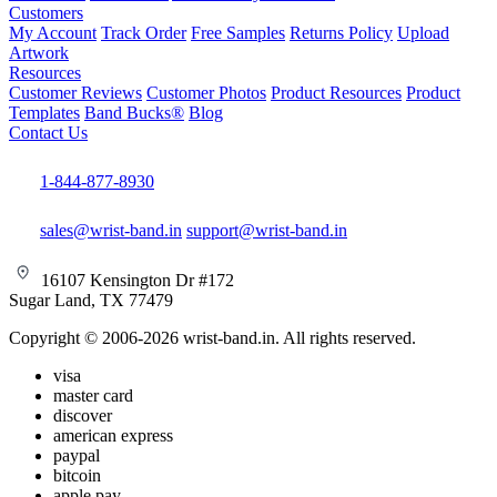
Customers
My Account
Track Order
Free Samples
Returns Policy
Upload
Artwork
Resources
Customer Reviews
Customer Photos
Product Resources
Product
Templates
Band Bucks®
Blog
Contact Us
1-844-877-8930
sales@wrist-band.in
support@wrist-band.in
16107 Kensington Dr #172
Sugar Land, TX 77479
Copyright © 2006-2026 wrist-band.in. All rights reserved.
visa
master card
discover
american express
paypal
bitcoin
apple pay