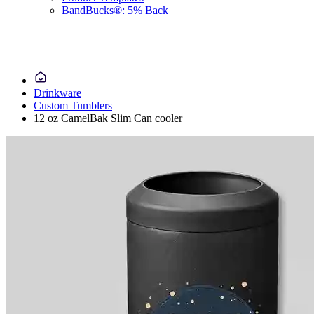
BandBucks®: 5% Back
Drinkware
Custom Tumblers
12 oz CamelBak Slim Can cooler