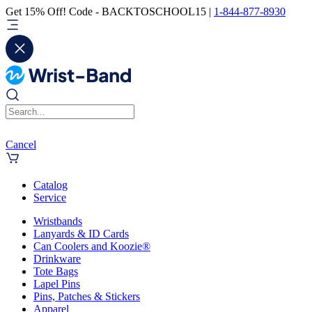
Get 15% Off! Code - BACKTOSCHOOL15 |
1-844-877-8930
Cancel
Catalog
Service
Wristbands
Lanyards & ID Cards
Can Coolers and Koozie®
Drinkware
Tote Bags
Lapel Pins
Pins, Patches & Stickers
Apparel