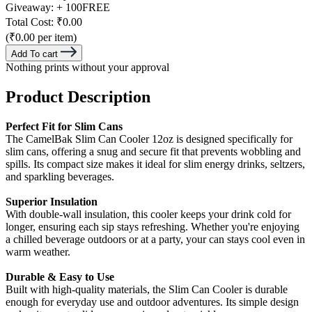
Giveaway:
+ 100
FREE
Total Cost:
₹0.00
(₹0.00 per item)
Add To cart
Nothing prints without your approval
Product Description
Perfect Fit for Slim Cans
The CamelBak Slim Can Cooler 12oz is designed specifically for
slim cans, offering a snug and secure fit that prevents wobbling and
spills. Its compact size makes it ideal for slim energy drinks, seltzers,
and sparkling beverages.
Superior Insulation
With double-wall insulation, this cooler keeps your drink cold for
longer, ensuring each sip stays refreshing. Whether you're enjoying
a chilled beverage outdoors or at a party, your can stays cool even in
warm weather.
Durable & Easy to Use
Built with high-quality materials, the Slim Can Cooler is durable
enough for everyday use and outdoor adventures. Its simple design