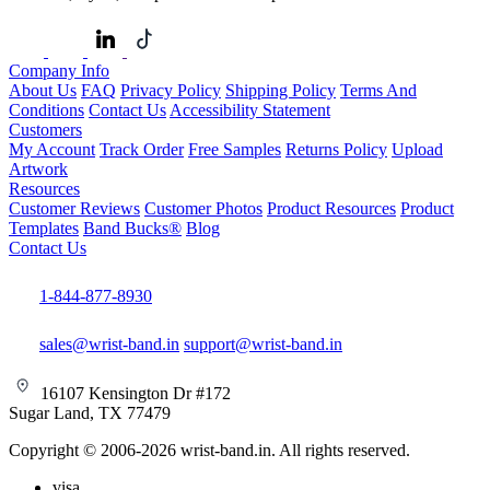
Company Info
About Us
FAQ
Privacy Policy
Shipping Policy
Terms And
Conditions
Contact Us
Accessibility Statement
Customers
My Account
Track Order
Free Samples
Returns Policy
Upload
Artwork
Resources
Customer Reviews
Customer Photos
Product Resources
Product
Templates
Band Bucks®
Blog
Contact Us
1-844-877-8930
sales@wrist-band.in
support@wrist-band.in
16107 Kensington Dr #172
Sugar Land, TX 77479
Copyright © 2006-2026 wrist-band.in. All rights reserved.
visa