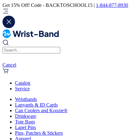
Get 15% Off! Code - BACKTOSCHOOL15 |
1-844-877-8930
Cancel
Catalog
Service
Wristbands
Lanyards & ID Cards
Can Coolers and Koozie®
Drinkware
Tote Bags
Lapel Pins
Pins, Patches & Stickers
Apparel