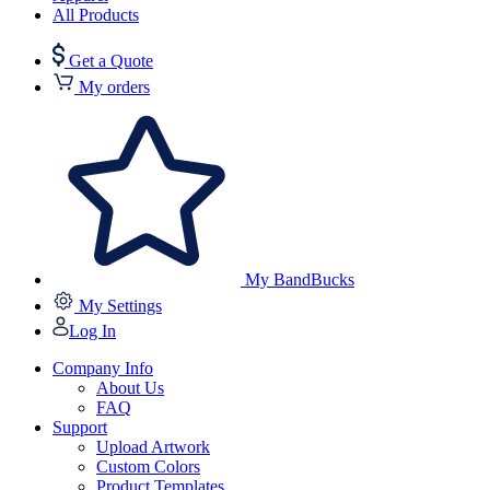
All Products
Get a Quote
My orders
My BandBucks
My Settings
Log In
Company Info
About Us
FAQ
Support
Upload Artwork
Custom Colors
Product Templates