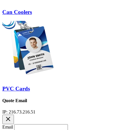
Can Coolers
PVC Cards
Quote Email
IP: 216.73.216.51
Email