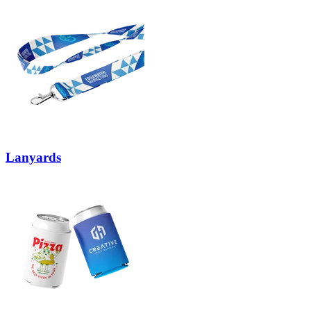
Lanyards