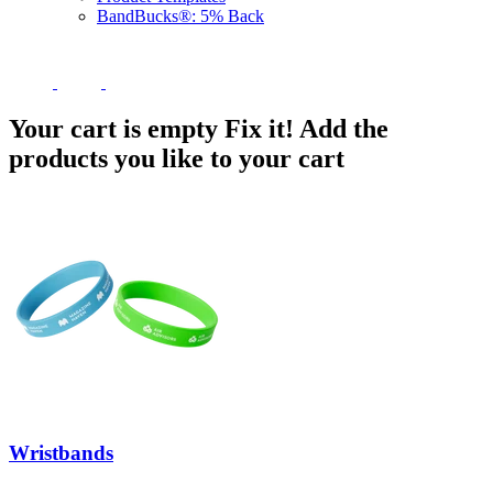
BandBucks®: 5% Back
Your cart is empty
Fix it! Add the
products you like to your cart
Wristbands