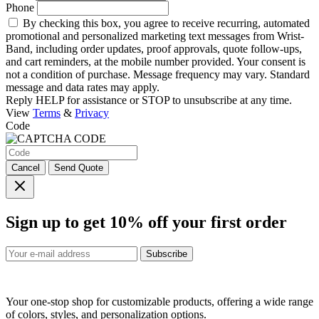
Phone
By checking this box, you agree to receive recurring, automated
promotional and personalized marketing text messages from Wrist-
Band, including order updates, proof approvals, quote follow-ups,
and cart reminders, at the mobile number provided. Your consent is
not a condition of purchase. Message frequency may vary. Standard
message and data rates may apply.
Reply HELP for assistance or STOP to unsubscribe at any time.
View
Terms
&
Privacy
Code
Cancel
Send Quote
Sign up to get
10%
off your first order
Subscribe
Your one-stop shop for customizable products, offering a wide range
of colors, styles, and personalization options.