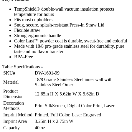
TempShield® double-wall vacuum insulation protects
temperature for hours
Fits most cupholders
Snug, secure, splash-resistant Press-In Straw Lid
Flexible straw
Strong ergonomic handle
Color Last™ powder coat is durable, sweat-free and colorful
Made with 18/8 pro-grade stainless steel for durability, pure
taste and no flavor transfer
BPA-Free
Table Specifications
SKU#
DW-1601-99
18/8 Grade Stainless Steel inner wall with
Material
Stainless Steel Outer
Product
12.65in H X 5.62in W X 5.62in D
Dimension
Decoration
Print SilkScreen, Digital Color Print, Laser
Methods
Imprint Method
Printed, Full Color, Laser Engraved
Imprint Area
3.25in H x 2.75in W
Capacity
40 oz