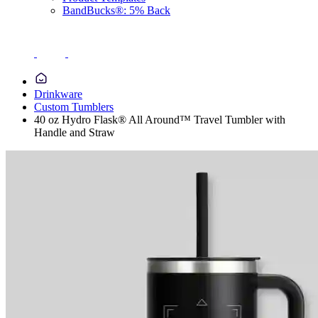
BandBucks®: 5% Back
Drinkware
Custom Tumblers
40 oz Hydro Flask® All Around™ Travel Tumbler with
Handle and Straw