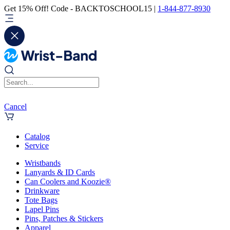
Get 15% Off! Code - BACKTOSCHOOL15 |
1-844-877-8930
Cancel
Catalog
Service
Wristbands
Lanyards & ID Cards
Can Coolers and Koozie®
Drinkware
Tote Bags
Lapel Pins
Pins, Patches & Stickers
Apparel