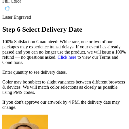
Full Color
Laser Engraved
Step 6
Select Delivery Date
100% Satisfaction Guaranteed: While rare, one or two of our
packages may experience transit delays. If your event has already
passed and you can no longer use the product, we will issue a 100%
refund — no questions asked.
Click here
to view our Terms and
Conditions.
Enter quantity to see delivery dates.
Color may be subject to slight variances between different browsers
& devices. We will match color selections as closely as possible
using PMS codes.
If you don't approve our artwork by 4 PM, the delivery date may
change.