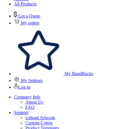
All Products
Get a Quote
My orders
My BandBucks
My Settings
Log In
Company Info
About Us
FAQ
Support
Upload Artwork
Custom Colors
Product Templates