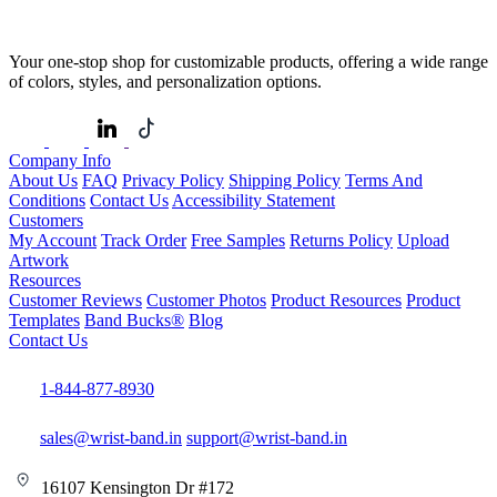
Your one-stop shop for customizable products, offering a wide range
of colors, styles, and personalization options.
Company Info
About Us
FAQ
Privacy Policy
Shipping Policy
Terms And
Conditions
Contact Us
Accessibility Statement
Customers
My Account
Track Order
Free Samples
Returns Policy
Upload
Artwork
Resources
Customer Reviews
Customer Photos
Product Resources
Product
Templates
Band Bucks®
Blog
Contact Us
1-844-877-8930
sales@wrist-band.in
support@wrist-band.in
16107 Kensington Dr #172