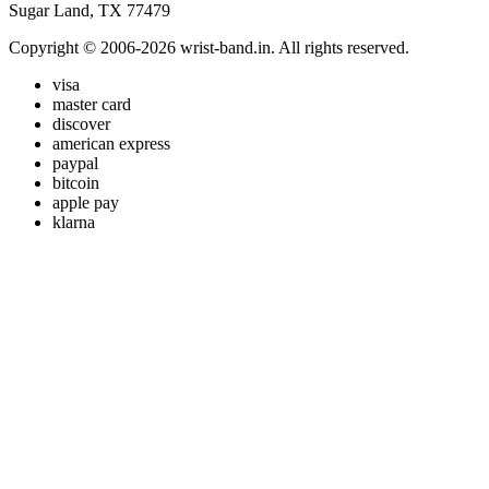
Sugar Land, TX 77479
Copyright © 2006-2026 wrist-band.in. All rights reserved.
visa
master card
discover
american express
paypal
bitcoin
apple pay
klarna