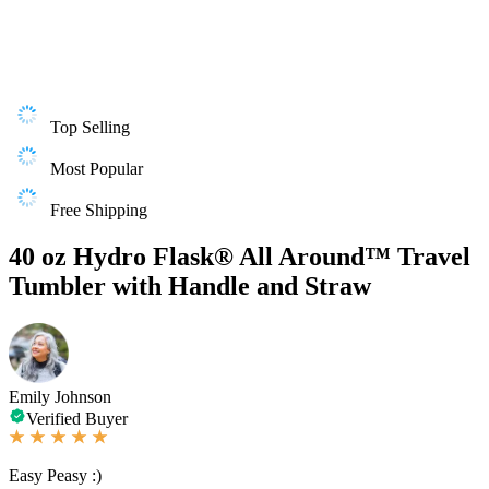
Top Selling
Most Popular
Free Shipping
40 oz Hydro Flask® All Around™ Travel
Tumbler with Handle and Straw
Emily Johnson
Verified Buyer
Easy Peasy :)