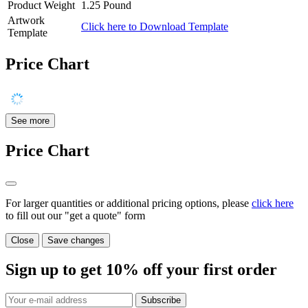
Product Weight
1.25 Pound
Artwork
Click here to Download Template
Template
Price Chart
See more
Price Chart
For larger quantities or additional pricing options, please
click here
to fill out our "get a quote" form
Close
Save changes
Sign up to get
10%
off your first order
Subscribe