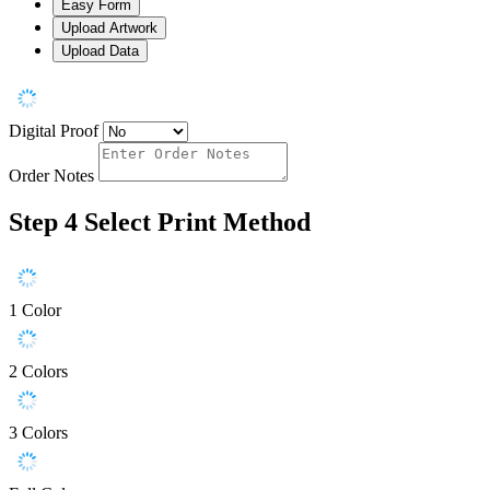
Easy Form
Upload Artwork
Upload Data
Digital Proof
Order Notes
Step 4
Select Print Method
1 Color
2 Colors
3 Colors