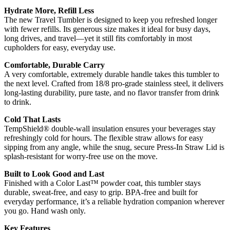
Hydrate More, Refill Less
The new Travel Tumbler is designed to keep you refreshed longer
with fewer refills. Its generous size makes it ideal for busy days,
long drives, and travel—yet it still fits comfortably in most
cupholders for easy, everyday use.
Comfortable, Durable Carry
A very comfortable, extremely durable handle takes this tumbler to
the next level. Crafted from 18/8 pro-grade stainless steel, it delivers
long-lasting durability, pure taste, and no flavor transfer from drink
to drink.
Cold That Lasts
TempShield® double-wall insulation ensures your beverages stay
refreshingly cold for hours. The flexible straw allows for easy
sipping from any angle, while the snug, secure Press-In Straw Lid is
splash-resistant for worry-free use on the move.
Built to Look Good and Last
Finished with a Color Last™ powder coat, this tumbler stays
durable, sweat-free, and easy to grip. BPA-free and built for
everyday performance, it’s a reliable hydration companion wherever
you go. Hand wash only.
Key Features