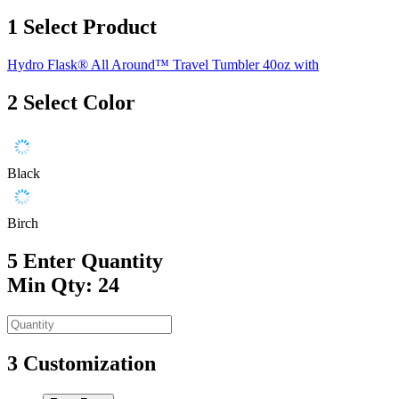
1
Select Product
Hydro Flask® All Around™ Travel Tumbler 40oz with
2
Select Color
Black
Birch
5
Enter Quantity
Min Qty: 24
3
Customization