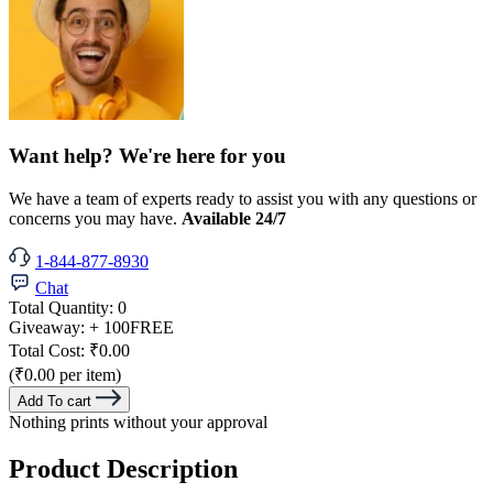
Want help? We're here for you
We have a team of experts ready to assist you with any questions or
concerns you may have.
Available 24/7
1-844-877-8930
Chat
Total Quantity:
0
Giveaway:
+ 100
FREE
Total Cost:
₹0.00
(₹0.00 per item)
Add To cart
Nothing prints without your approval
Product Description