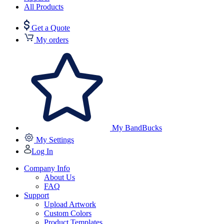
All Products
Get a Quote
My orders
My BandBucks
My Settings
Log In
Company Info
About Us
FAQ
Support
Upload Artwork
Custom Colors
Product Templates