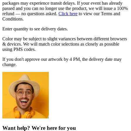
packages may experience transit delays. If your event has already
passed and you can no longer use the product, we will issue a 100%
refund — no questions asked.
Click here
to view our Terms and
Conditions.
Enter quantity to see delivery dates.
Color may be subject to slight variances between different browsers
& devices. We will match color selections as closely as possible
using PMS codes.
If you don't approve our artwork by 4 PM, the delivery date may
change.
Want help? We're here for you