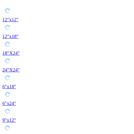
12"x12"
12"x18"
18"X24"
24"X24"
6"x18"
6"x24"
9"x12"