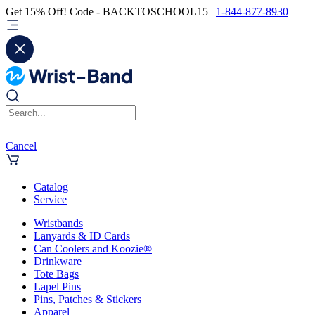
Get 15% Off! Code - BACKTOSCHOOL15 |
1-844-877-8930
Cancel
Catalog
Service
Wristbands
Lanyards & ID Cards
Can Coolers and Koozie®
Drinkware
Tote Bags
Lapel Pins
Pins, Patches & Stickers
Apparel