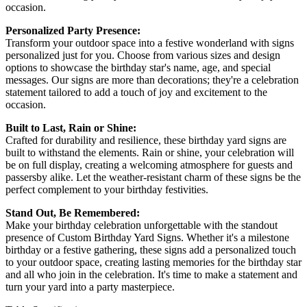
occasion.
Personalized Party Presence:
Transform your outdoor space into a festive wonderland with signs
personalized just for you. Choose from various sizes and design
options to showcase the birthday star's name, age, and special
messages. Our signs are more than decorations; they're a celebration
statement tailored to add a touch of joy and excitement to the
occasion.
Built to Last, Rain or Shine:
Crafted for durability and resilience, these birthday yard signs are
built to withstand the elements. Rain or shine, your celebration will
be on full display, creating a welcoming atmosphere for guests and
passersby alike. Let the weather-resistant charm of these signs be the
perfect complement to your birthday festivities.
Stand Out, Be Remembered:
Make your birthday celebration unforgettable with the standout
presence of Custom Birthday Yard Signs. Whether it's a milestone
birthday or a festive gathering, these signs add a personalized touch
to your outdoor space, creating lasting memories for the birthday star
and all who join in the celebration. It's time to make a statement and
turn your yard into a party masterpiece.