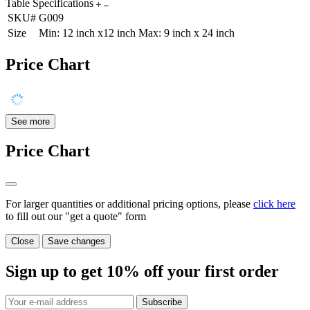
Table Specifications
SKU#
G009
Size
Min: 12 inch x12 inch Max: 9 inch x 24 inch
Price Chart
See more
Price Chart
For larger quantities or additional pricing options, please
click here
to fill out our "get a quote" form
Close
Save changes
Sign up to get
10%
off your first order
Subscribe