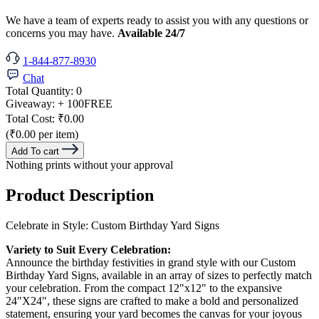
We have a team of experts ready to assist you with any questions or
concerns you may have.
Available 24/7
1-844-877-8930
Chat
Total Quantity:
0
Giveaway:
+ 100
FREE
Total Cost:
₹0.00
(₹0.00 per item)
Add To cart
Nothing prints without your approval
Product Description
Celebrate in Style: Custom Birthday Yard Signs
Variety to Suit Every Celebration:
Announce the birthday festivities in grand style with our Custom
Birthday Yard Signs, available in an array of sizes to perfectly match
your celebration. From the compact 12"x12" to the expansive
24"X24", these signs are crafted to make a bold and personalized
statement, ensuring your yard becomes the canvas for your joyous