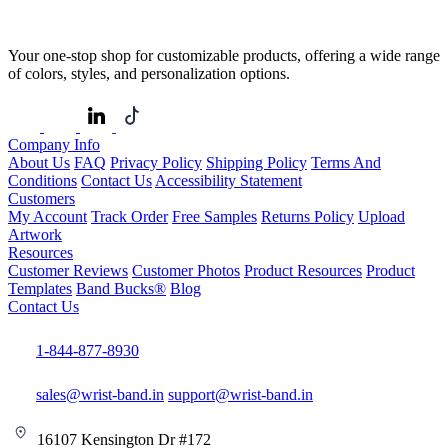
Your one-stop shop for customizable products, offering a wide range
of colors, styles, and personalization options.
Company Info
About Us
FAQ
Privacy Policy
Shipping Policy
Terms And
Conditions
Contact Us
Accessibility Statement
Customers
My Account
Track Order
Free Samples
Returns Policy
Upload
Artwork
Resources
Customer Reviews
Customer Photos
Product Resources
Product
Templates
Band Bucks®
Blog
Contact Us
1-844-877-8930
sales@wrist-band.in
support@wrist-band.in
16107 Kensington Dr #172