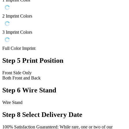
2 Imprint Colors
3 Imprint Colors
Full Color Imprint
Step 5
Print Position
Front Side Only
Both Front and Back
Step 6
Wire Stand
Wire Stand
Step 8
Select Delivery Date
100% Satisfaction Guaranteed: While rare, one or two of our