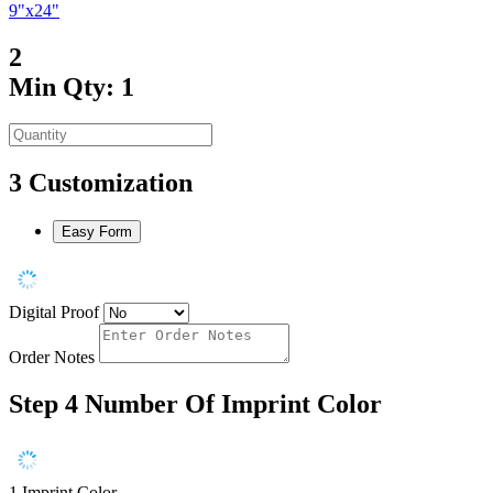
9"x24"
2
Min Qty: 1
3
Customization
Easy Form
Digital Proof
Order Notes
Step 4
Number Of Imprint Color
1 Imprint Color