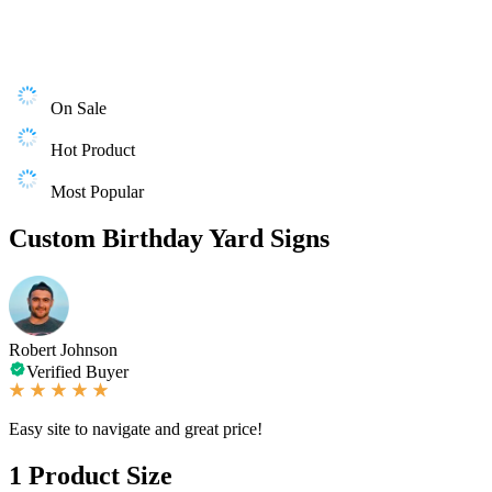
On Sale
Hot Product
Most Popular
Custom Birthday Yard Signs
Robert Johnson
Verified Buyer
Easy site to navigate and great price!
1
Product Size