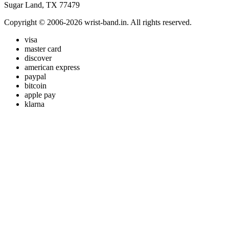
Sugar Land, TX 77479
Copyright © 2006-2026 wrist-band.in. All rights reserved.
visa
master card
discover
american express
paypal
bitcoin
apple pay
klarna