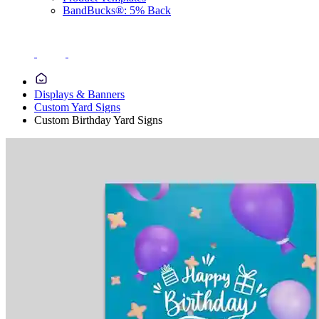
BandBucks®: 5% Back
Displays & Banners
Custom Yard Signs
Custom Birthday Yard Signs