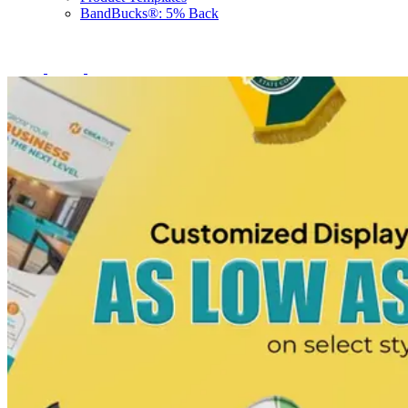
BandBucks®: 5% Back