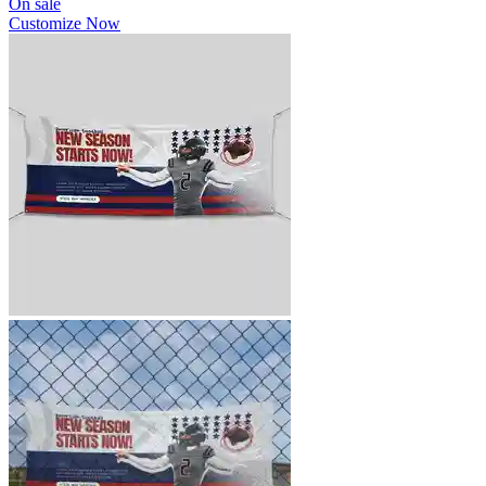
On sale
Customize Now