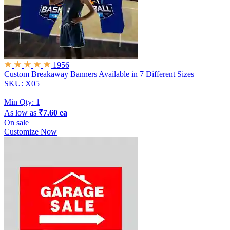
1956
Custom Breakaway Banners
Available in 7 Different Sizes
SKU: X05
|
Min Qty:
1
As low as
₹7.60 ea
On sale
Customize Now