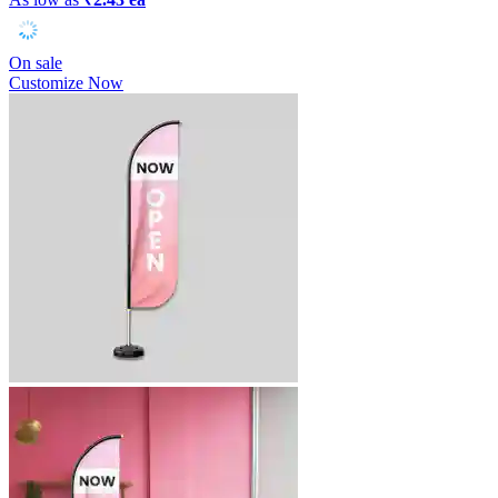
On sale
Customize Now