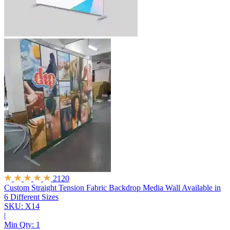
2120
Custom Straight Tension Fabric Backdrop Media Wall
Available in
6 Different Sizes
SKU: X14
|
Min Qty:
1