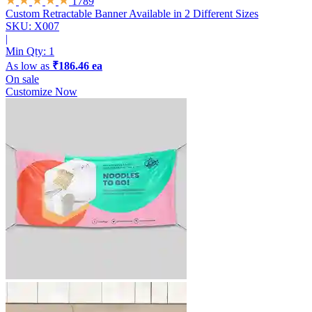
1789
Custom Retractable Banner
Available in 2 Different Sizes
SKU: X007
|
Min Qty:
1
As low as
₹186.46 ea
On sale
Customize Now