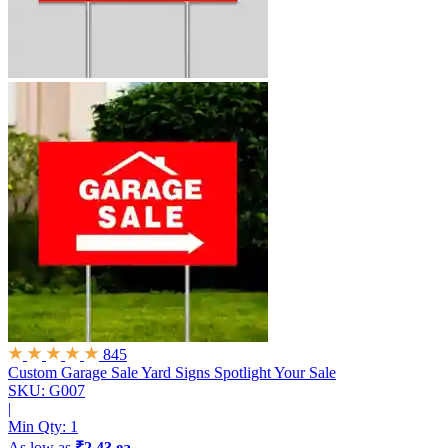
845
Custom Garage Sale Yard Signs
Spotlight Your Sale
SKU: G007
|
Min Qty:
1
As low as
₹2.43 ea