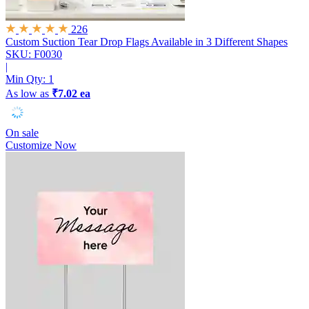
226
Custom Suction Tear Drop Flags
Available in 3 Different Shapes
SKU: F0030
|
Min Qty:
1
As low as
₹7.02 ea
On sale
Customize Now