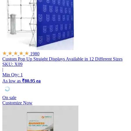
1980
Custom Pop Up Straight Displays
Available in 12 Different Sizes
SKU: X09
|
Min Qty:
1
As low as
₹80.95 ea
On sale
Customize Now