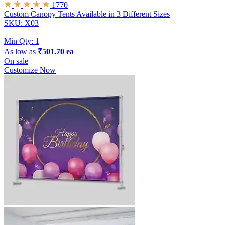
1770
Custom Canopy Tents
Available in 3 Different Sizes
SKU: X03
|
Min Qty:
1
As low as
₹501.70 ea
On sale
Customize Now