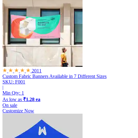
2011
Custom Fabric Banners
Available in 7 Different Sizes
SKU: F001
|
Min Qty:
1
As low as
₹1.28 ea
On sale
Customize Now