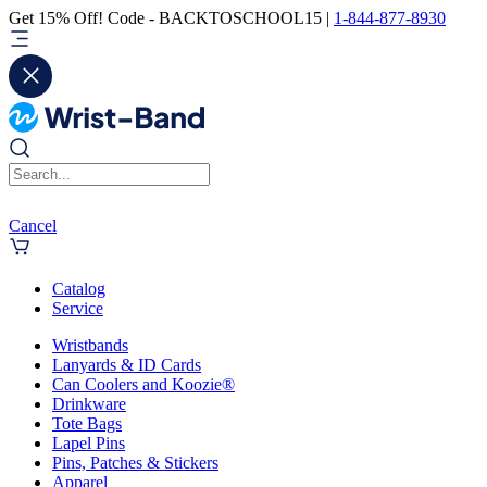
Get 15% Off! Code - BACKTOSCHOOL15 |
1-844-877-8930
Cancel
Catalog
Service
Wristbands
Lanyards & ID Cards
Can Coolers and Koozie®
Drinkware
Tote Bags
Lapel Pins
Pins, Patches & Stickers
Apparel