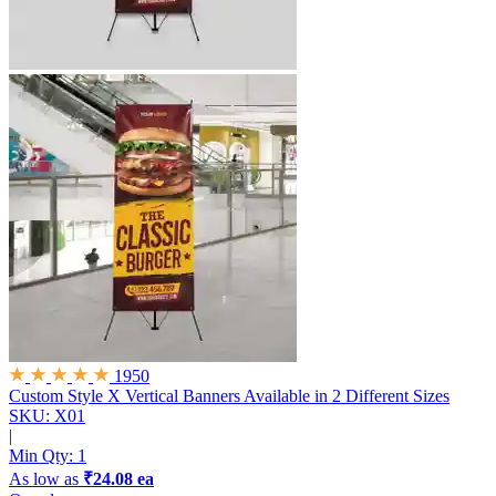
1950
Custom Style X Vertical Banners
Available in 2 Different Sizes
SKU: X01
|
Min Qty:
1
As low as
₹24.08 ea