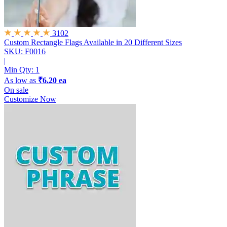
3102
Custom Rectangle Flags
Available in 20 Different Sizes
SKU: F0016
|
Min Qty:
1
As low as
₹6.20 ea
On sale
Customize Now