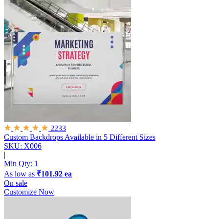
2233
Custom Backdrops
Available in 5 Different Sizes
SKU: X006
|
Min Qty:
1
As low as
₹101.92 ea
On sale
Customize Now