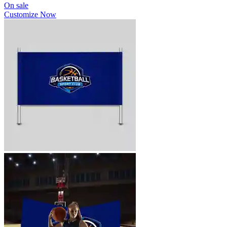
On sale
Customize Now