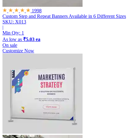
1998
Custom Step and Repeat Banners
Available in 6 Different Sizes
SKU: X013
|
Min Qty:
1
As low as
₹5.03 ea
On sale
Customize Now