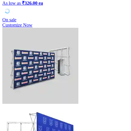
As low as
₹326.00 ea
On sale
Customize Now