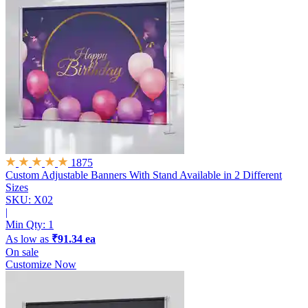
1875
Custom Adjustable Banners With Stand
Available in 2 Different
Sizes
SKU: X02
|
Min Qty:
1
As low as
₹91.34 ea
On sale
Customize Now