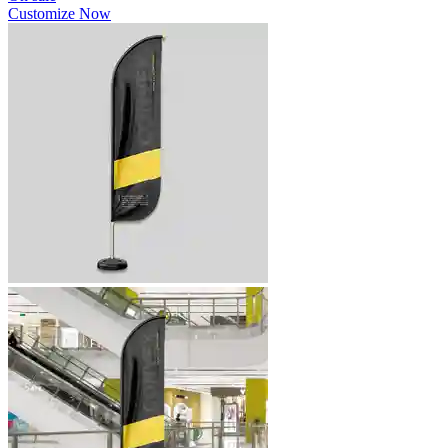
Customize Now