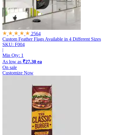
2564
Custom Feather Flags
Available in 4 Different Sizes
SKU: F004
|
Min Qty:
1
As low as
₹27.30 ea
On sale
Customize Now