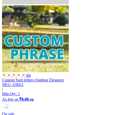
84
Custom Yard letters
Outdoor Elegance
SKU: G0011
|
Min Qty:
1
As low as
₹8.08 ea
On sale