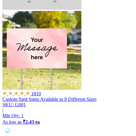
1810
Custom Yard Signs
Available in 8 Different Sizes
SKU: G001
|
Min Qty:
1
As low as
₹2.43 ea