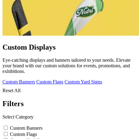
Custom Displays
Eye-catching displays and banners tailored to your needs. Elevate
your brand with our custom solutions for events, promotions, and
exhibitions.
Custom Banners
Custom Flags
Custom Yard Signs
Reset All
Filters
Select Category
Custom Banners
Custom Flags