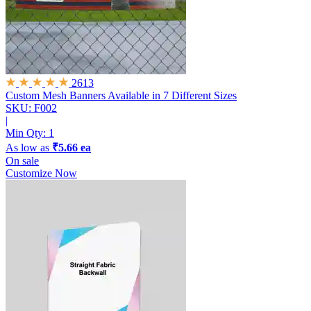
2613
Custom Mesh Banners
Available in 7 Different Sizes
SKU: F002
|
Min Qty:
1
As low as
₹5.66 ea
On sale
Customize Now