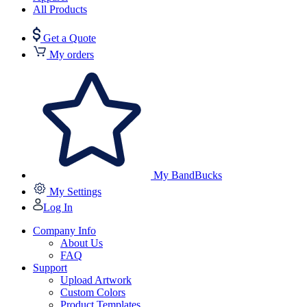
All Products
Get a Quote
My orders
My BandBucks
My Settings
Log In
Company Info
About Us
FAQ
Support
Upload Artwork
Custom Colors
Product Templates