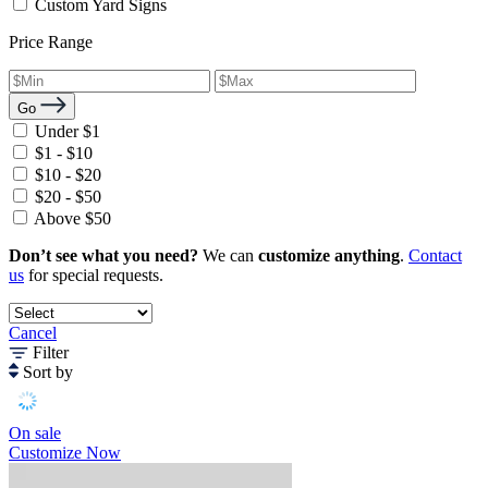
Custom Yard Signs
Price Range
Go
Under $1
$1 - $10
$10 - $20
$20 - $50
Above $50
Don’t see what you need?
We can
customize anything
.
Contact
us
for special requests.
Cancel
Filter
Sort by
On sale
Customize Now