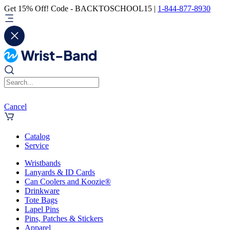
Get 15% Off! Code - BACKTOSCHOOL15 |
1-844-877-8930
Cancel
Catalog
Service
Wristbands
Lanyards & ID Cards
Can Coolers and Koozie®
Drinkware
Tote Bags
Lapel Pins
Pins, Patches & Stickers
Apparel