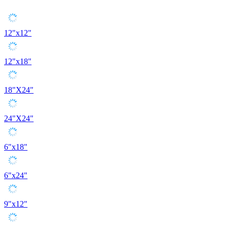
12"x12"
12"x18"
18"X24"
24"X24"
6"x18"
6"x24"
9"x12"