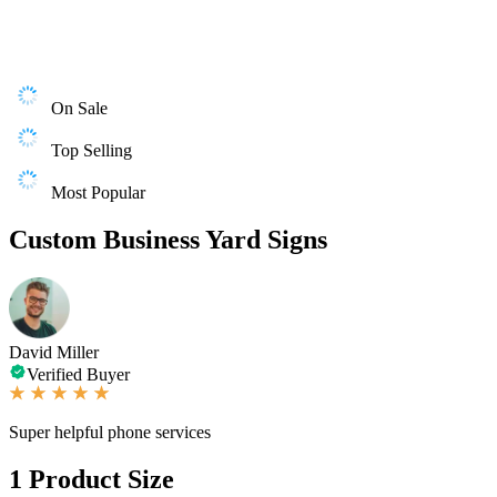
On Sale
Top Selling
Most Popular
Custom Business Yard Signs
David Miller
Verified Buyer
Super helpful phone services
1
Product Size