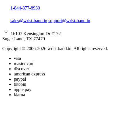
1-844-877-8930
sales@wrist-band.in
support@wrist-band.in
16107 Kensington Dr #172
Sugar Land, TX 77479
Copyright © 2006-2026 wrist-band.in. All rights reserved.
visa
master card
discover
american express
paypal
bitcoin
apple pay
klarna