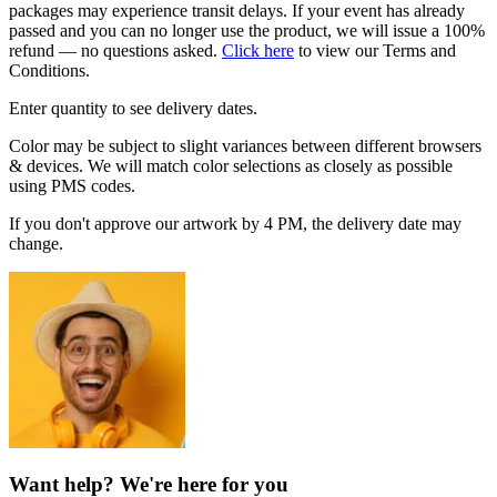
packages may experience transit delays. If your event has already
passed and you can no longer use the product, we will issue a 100%
refund — no questions asked.
Click here
to view our Terms and
Conditions.
Enter quantity to see delivery dates.
Color may be subject to slight variances between different browsers
& devices. We will match color selections as closely as possible
using PMS codes.
If you don't approve our artwork by 4 PM, the delivery date may
change.
Want help? We're here for you