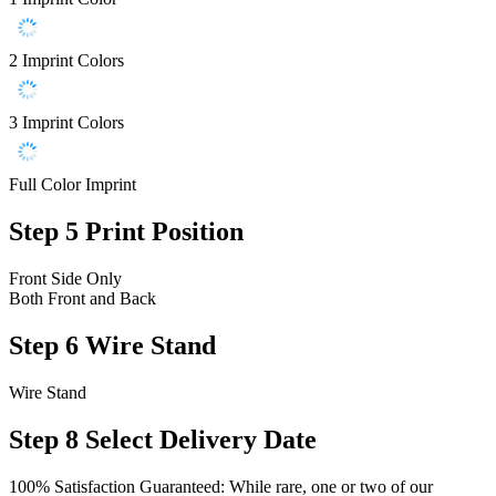
2 Imprint Colors
3 Imprint Colors
Full Color Imprint
Step 5
Print Position
Front Side Only
Both Front and Back
Step 6
Wire Stand
Wire Stand
Step 8
Select Delivery Date
100% Satisfaction Guaranteed: While rare, one or two of our