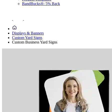
BandBucks®: 5% Back
Displays & Banners
Custom Yard Signs
Custom Business Yard Signs