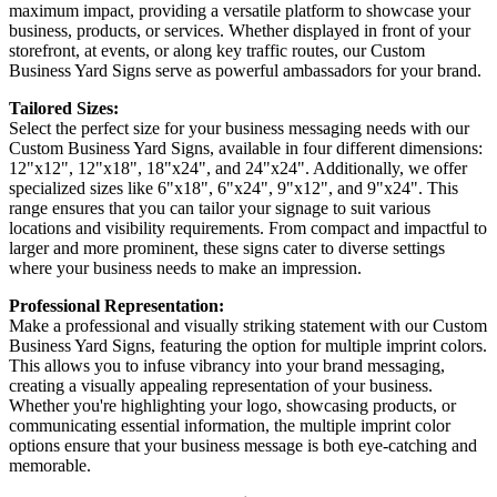
maximum impact, providing a versatile platform to showcase your
business, products, or services. Whether displayed in front of your
storefront, at events, or along key traffic routes, our Custom
Business Yard Signs serve as powerful ambassadors for your brand.
Tailored Sizes:
Select the perfect size for your business messaging needs with our
Custom Business Yard Signs, available in four different dimensions:
12"x12", 12"x18", 18"x24", and 24"x24". Additionally, we offer
specialized sizes like 6"x18", 6"x24", 9"x12", and 9"x24". This
range ensures that you can tailor your signage to suit various
locations and visibility requirements. From compact and impactful to
larger and more prominent, these signs cater to diverse settings
where your business needs to make an impression.
Professional Representation:
Make a professional and visually striking statement with our Custom
Business Yard Signs, featuring the option for multiple imprint colors.
This allows you to infuse vibrancy into your brand messaging,
creating a visually appealing representation of your business.
Whether you're highlighting your logo, showcasing products, or
communicating essential information, the multiple imprint color
options ensure that your business message is both eye-catching and
memorable.