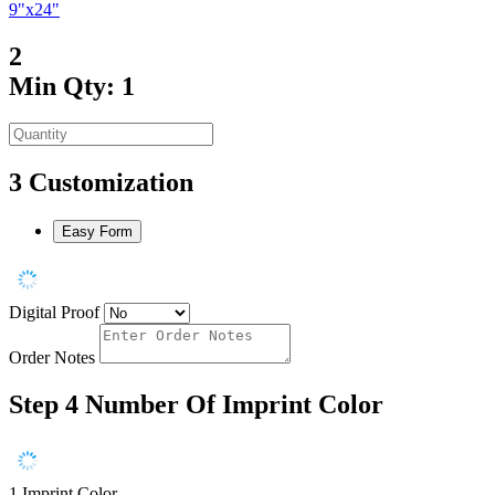
9"x24"
2
Min Qty: 1
3
Customization
Easy Form
Digital Proof
Order Notes
Step 4
Number Of Imprint Color
1 Imprint Color