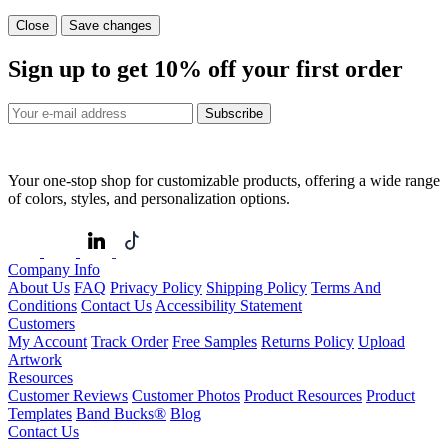
Close
Save changes
Sign up to get
10%
off your first order
Subscribe
Your one-stop shop for customizable products, offering a wide range
of colors, styles, and personalization options.
Company Info
About Us
FAQ
Privacy Policy
Shipping Policy
Terms And
Conditions
Contact Us
Accessibility Statement
Customers
My Account
Track Order
Free Samples
Returns Policy
Upload
Artwork
Resources
Customer Reviews
Customer Photos
Product Resources
Product
Templates
Band Bucks®
Blog
Contact Us