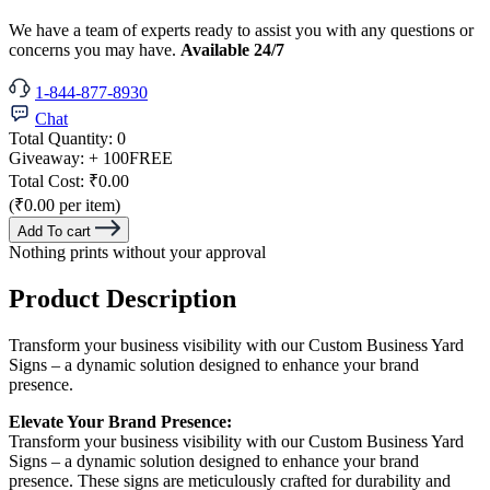
We have a team of experts ready to assist you with any questions or
concerns you may have.
Available 24/7
1-844-877-8930
Chat
Total Quantity:
0
Giveaway:
+ 100
FREE
Total Cost:
₹0.00
(₹0.00 per item)
Add To cart
Nothing prints without your approval
Product Description
Transform your business visibility with our Custom Business Yard
Signs – a dynamic solution designed to enhance your brand
presence.
Elevate Your Brand Presence:
Transform your business visibility with our Custom Business Yard
Signs – a dynamic solution designed to enhance your brand
presence. These signs are meticulously crafted for durability and