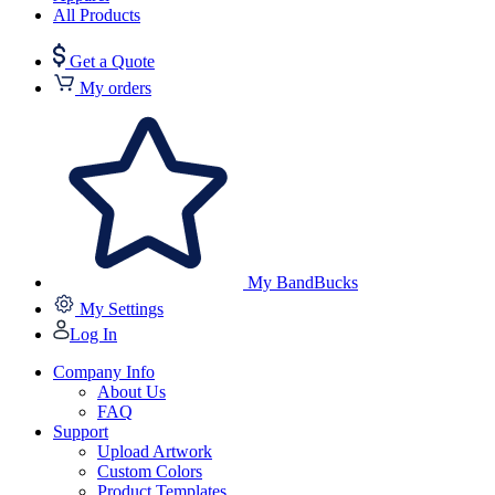
All Products
Get a Quote
My orders
My BandBucks
My Settings
Log In
Company Info
About Us
FAQ
Support
Upload Artwork
Custom Colors
Product Templates