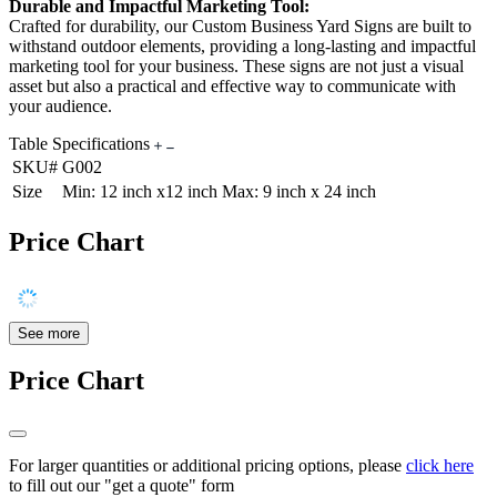
Durable and Impactful Marketing Tool:
Crafted for durability, our Custom Business Yard Signs are built to
withstand outdoor elements, providing a long-lasting and impactful
marketing tool for your business. These signs are not just a visual
asset but also a practical and effective way to communicate with
your audience.
Table Specifications
SKU#
G002
Size
Min: 12 inch x12 inch Max: 9 inch x 24 inch
Price Chart
See more
Price Chart
For larger quantities or additional pricing options, please
click here
to fill out our "get a quote" form