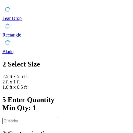
Tear Drop
Rectangle
Blade
2
Select Size
2.5 ft x 5.5 ft
2 ft x 1 ft
1.6 ft x 6.5 ft
5
Enter Quantity
Min Qty: 1