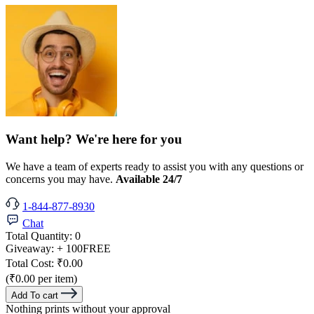
Want help? We're here for you
We have a team of experts ready to assist you with any questions or
concerns you may have.
Available 24/7
1-844-877-8930
Chat
Total Quantity:
0
Giveaway:
+ 100
FREE
Total Cost:
₹0.00
(₹0.00 per item)
Add To cart
Nothing prints without your approval