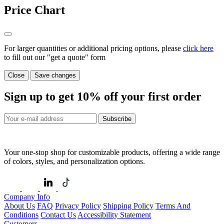
Price Chart
For larger quantities or additional pricing options, please
click here
to fill out our "get a quote" form
Close
Save changes
Sign up to get
10%
off your first order
Subscribe
Your one-stop shop for customizable products, offering a wide range
of colors, styles, and personalization options.
Company Info
About Us
FAQ
Privacy Policy
Shipping Policy
Terms And
Conditions
Contact Us
Accessibility Statement
Customers