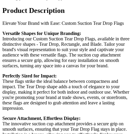
Product Description
Elevate Your Brand with Ease: Custom Suction Tear Drop Flags
Versatile Shapes for Unique Branding:
Introducing our Custom Suction Tear Drop Flags, available in three
distinctive shapes - Tear Drop, Rectangle, and Blade. Tailor your
brand's visual representation to suit your style and captivate your
audience with these versatile flags. The suction cup attachment
ensures a secure grip, allowing for easy installation on smooth
surfaces, turning any space into a canvas for your brand.
Perfectly Sized for Impact:
These flags strike the ideal balance between compactness and
impact. The Tear Drop shape adds a touch of elegance to your
display, making it perfect for both indoor and outdoor use. Whether
you're promoting your brand at trade shows, events, or storefronts,
these flags are designed to grab attention and leave a lasting
impression.
Secure Attachment, Effortless Display:
The innovative suction cup attachment provides a secure grip on
smooth surfaces, ensuring that your Tear Drop Flag stays in place.