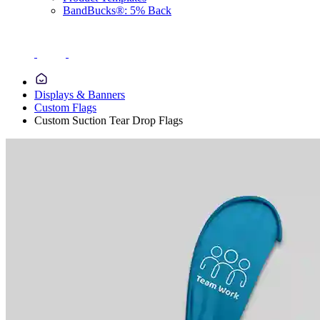
BandBucks®: 5% Back
Displays & Banners
Custom Flags
Custom Suction Tear Drop Flags