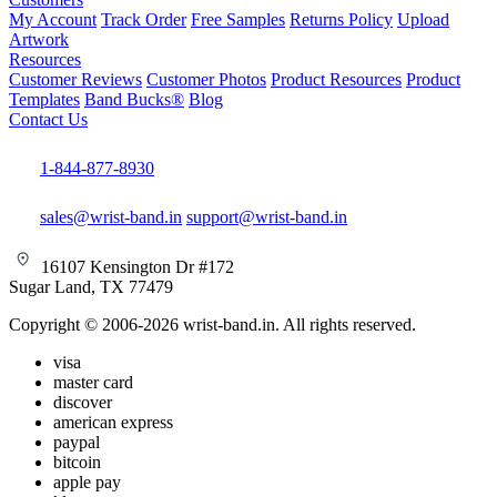
My Account
Track Order
Free Samples
Returns Policy
Upload
Artwork
Resources
Customer Reviews
Customer Photos
Product Resources
Product
Templates
Band Bucks®
Blog
Contact Us
1-844-877-8930
sales@wrist-band.in
support@wrist-band.in
16107 Kensington Dr #172
Sugar Land, TX 77479
Copyright © 2006-2026 wrist-band.in. All rights reserved.
visa
master card
discover
american express
paypal
bitcoin
apple pay