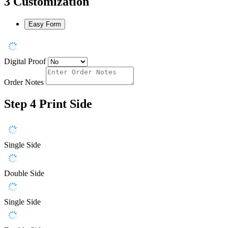
3
Customization
Easy Form
Digital Proof
Order Notes
Step 4
Print Side
Single Side
Double Side
Single Side