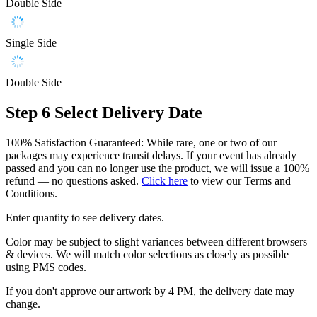
Double Side
Single Side
Double Side
Step 6
Select Delivery Date
100% Satisfaction Guaranteed: While rare, one or two of our
packages may experience transit delays. If your event has already
passed and you can no longer use the product, we will issue a 100%
refund — no questions asked.
Click here
to view our Terms and
Conditions.
Enter quantity to see delivery dates.
Color may be subject to slight variances between different browsers
& devices. We will match color selections as closely as possible
using PMS codes.
If you don't approve our artwork by 4 PM, the delivery date may
change.