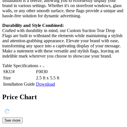
Installation is a breeze, allowing you to effortlessly display your
brand in various settings. Whether it's on storefront windows, glass
walls, or any other smooth surface, these flags provide a unique and
hassle-free solution for dynamic advertising.
Durability and Style Combined:
Crafted with durability in mind, our Custom Suction Tear Drop
Flags are built to withstand the elements while maintaining a stylish
and attention-grabbing appearance. Elevate your brand with ease,
transforming any space into a captivating display of your message.
Make a statement with these versatile and stylish flags, leaving an
indelible mark wherever you choose to showcase your brand.
Table Specifications
SKU#
F0030
Size
2.5 ft x 5.5 ft
Installation Guide
Download
Price Chart
See more