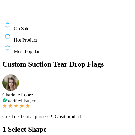
On Sale
Hot Product
Most Popular
Custom Suction Tear Drop Flags
Charlotte Lopez
Verified Buyer
Great deal Great process!!! Great product
1
Select Shape