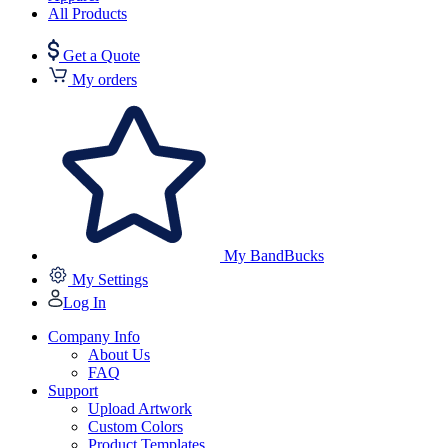
All Products
Get a Quote
My orders
My BandBucks
My Settings
Log In
Company Info
About Us
FAQ
Support
Upload Artwork
Custom Colors
Product Templates