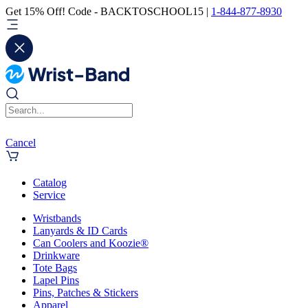
Get 15% Off! Code - BACKTOSCHOOL15 |
1-844-877-8930
Cancel
Catalog
Service
Wristbands
Lanyards & ID Cards
Can Coolers and Koozie®
Drinkware
Tote Bags
Lapel Pins
Pins, Patches & Stickers
Apparel