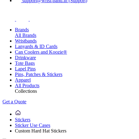
support@wrist-band.in (Support)
Brands
All Brands
Wristbands
Lanyards & ID Cards
Can Coolers and Koozie®
Drinkware
Tote Bags
Lapel Pins
Pins, Patches & Stickers
Apparel
All Products
Collections
Get a Quote
Stickers
Sticker Use Cases
Custom Hard Hat Stickers