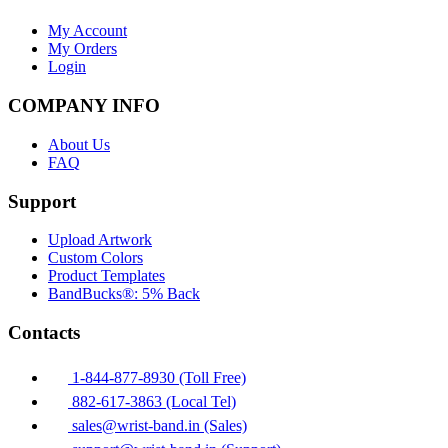
My Account
My Orders
Login
COMPANY INFO
About Us
FAQ
Support
Upload Artwork
Custom Colors
Product Templates
BandBucks®: 5% Back
Contacts
1-844-877-8930 (Toll Free)
882-617-3863 (Local Tel)
sales@wrist-band.in (Sales)