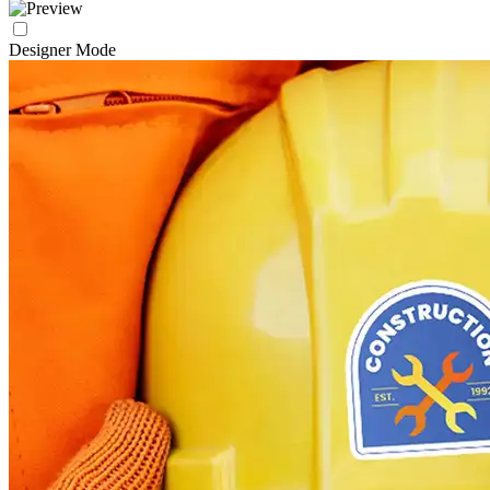
Designer Mode