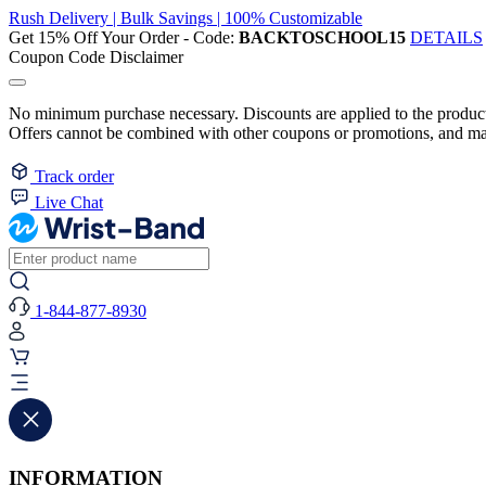
Rush Delivery | Bulk Savings | 100% Customizable
Get 15% Off Your Order - Code:
BACKTOSCHOOL15
DETAILS
Coupon Code Disclaimer
No minimum purchase necessary. Discounts are applied to the product 
Offers cannot be combined with other coupons or promotions, and may
Track order
Live Chat
1-844-877-8930
INFORMATION