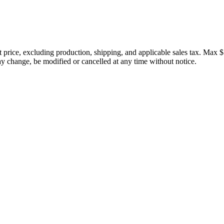
price, excluding production, shipping, and applicable sales tax. Max $
 change, be modified or cancelled at any time without notice.