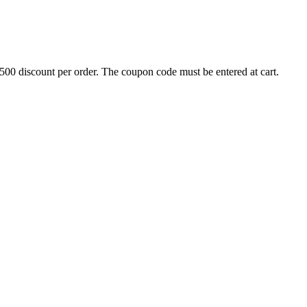
500 discount per order. The coupon code must be entered at cart.