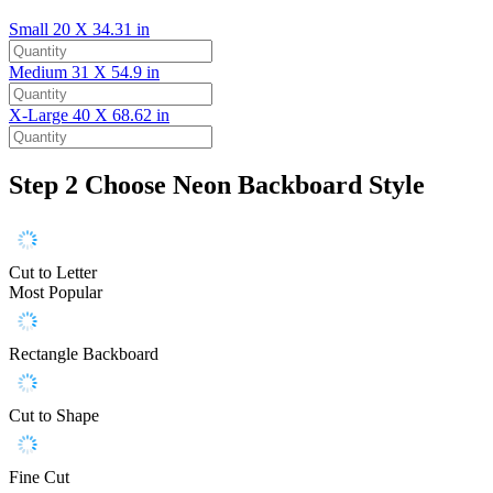
Small
20 X 34.31 in
Medium
31 X 54.9 in
X-Large
40 X 68.62 in
Step 2
Choose Neon Backboard Style
Cut to Letter
Most Popular
Rectangle Backboard
Cut to Shape
Fine Cut