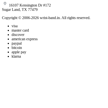
16107 Kensington Dr #172
Sugar Land, TX 77479
Copyright © 2006-2026 wrist-band.in. All rights reserved.
visa
master card
discover
american express
paypal
bitcoin
apple pay
klarna