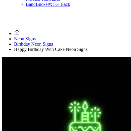
BandBucks®: 5% Back
Neon Signs
Birthday Neon Signs
Happy Birthday With Cake Neon Signs