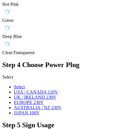
Hot Pink
Green
Deep Blue
Clear/Transparent
Step 4
Choose Power Plug
Select
Select
USA / CANADA 120V
UK / IRELAND 230V
EUROPE 230V
AUSTRALIA / NZ 230V
JAPAN 100V
Step 5
Sign Usage