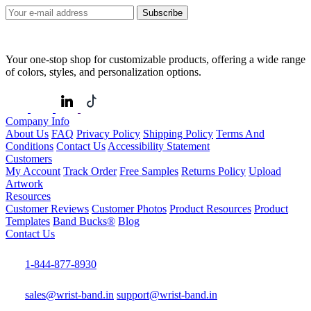
Subscribe
Your one-stop shop for customizable products, offering a wide range
of colors, styles, and personalization options.
Company Info
About Us
FAQ
Privacy Policy
Shipping Policy
Terms And
Conditions
Contact Us
Accessibility Statement
Customers
My Account
Track Order
Free Samples
Returns Policy
Upload
Artwork
Resources
Customer Reviews
Customer Photos
Product Resources
Product
Templates
Band Bucks®
Blog
Contact Us
1-844-877-8930
sales@wrist-band.in
support@wrist-band.in