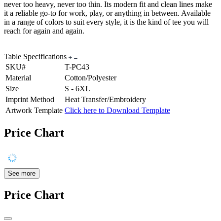
never too heavy, never too thin. Its modern fit and clean lines make
it a reliable go-to for work, play, or anything in between. Available
in a range of colors to suit every style, it is the kind of tee you will
reach for again and again.
Table Specifications
SKU#
T-PC43
Material
Cotton/Polyester
Size
S - 6XL
Imprint Method
Heat Transfer/Embroidery
Artwork Template
Click here to Download Template
Price Chart
See more
Price Chart