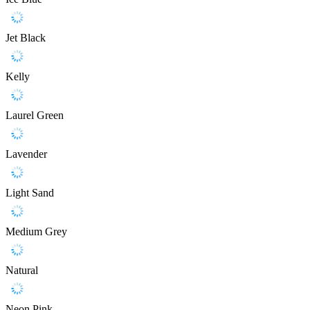
Jet Black
Kelly
Laurel Green
Lavender
Light Sand
Medium Grey
Natural
Neon Pink