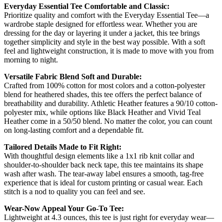
Everyday Essential Tee Comfortable and Classic:
Prioritize quality and comfort with the Everyday Essential Tee—a
wardrobe staple designed for effortless wear. Whether you are
dressing for the day or layering it under a jacket, this tee brings
together simplicity and style in the best way possible. With a soft
feel and lightweight construction, it is made to move with you from
morning to night.
Versatile Fabric Blend Soft and Durable:
Crafted from 100% cotton for most colors and a cotton-polyester
blend for heathered shades, this tee offers the perfect balance of
breathability and durability. Athletic Heather features a 90/10 cotton-
polyester mix, while options like Black Heather and Vivid Teal
Heather come in a 50/50 blend. No matter the color, you can count
on long-lasting comfort and a dependable fit.
Tailored Details Made to Fit Right:
With thoughtful design elements like a 1x1 rib knit collar and
shoulder-to-shoulder back neck tape, this tee maintains its shape
wash after wash. The tear-away label ensures a smooth, tag-free
experience that is ideal for custom printing or casual wear. Each
stitch is a nod to quality you can feel and see.
Wear-Now Appeal Your Go-To Tee:
Lightweight at 4.3 ounces, this tee is just right for everyday wear—