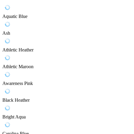
Aquatic Blue
Ash
Athletic Heather
Athletic Maroon
Awareness Pink
Black Heather
Bright Aqua
Carolina Blue