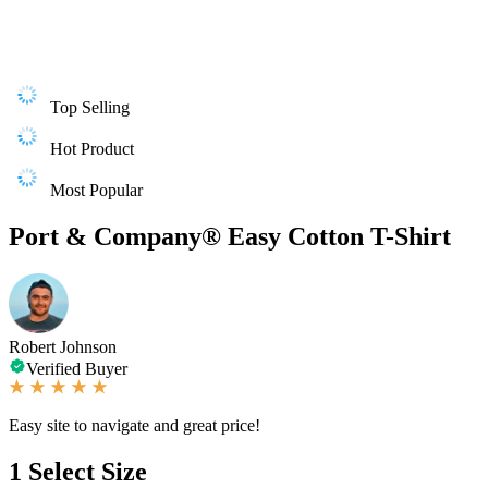
Top Selling
Hot Product
Most Popular
Port & Company® Easy Cotton T-Shirt
Robert Johnson
Verified Buyer
Easy site to navigate and great price!
1
Select Size