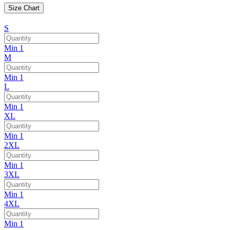
Size Chart
S
Min 1
M
Min 1
L
Min 1
XL
Min 1
2XL
Min 1
3XL
Min 1
4XL
Min 1