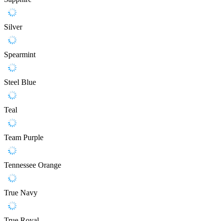
Silver
Spearmint
Steel Blue
Teal
Team Purple
Tennessee Orange
True Navy
True Royal