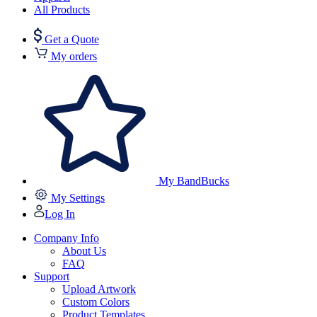
All Products
Get a Quote
My orders
My BandBucks
My Settings
Log In
Company Info
About Us
FAQ
Support
Upload Artwork
Custom Colors
Product Templates