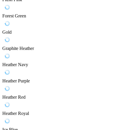
Forest Green
Gold
Graphite Heather
Heather Navy
Heather Purple
Heather Red
Heather Royal
Ice Blue