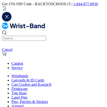
Get 15% Off! Code - BACKTOSCHOOL15 |
1-844-877-8930
Cancel
Catalog
Service
Wristbands
Lanyards & ID Cards
Can Coolers and Koozie®
Drinkware
Tote Bags
Lapel Pins
Pins, Patches & Stickers
Apparel