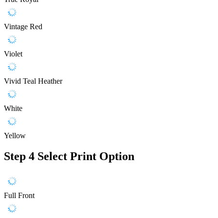
Vintage Red
Violet
Vivid Teal Heather
White
Yellow
Step 4
Select Print Option
Full Front