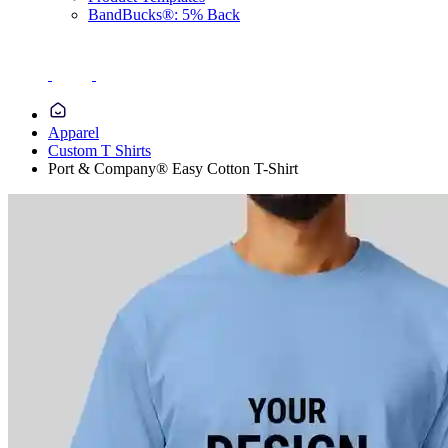
BandBucks®: 5% Back
Apparel
Custom T Shirts
Port & Company® Easy Cotton T-Shirt