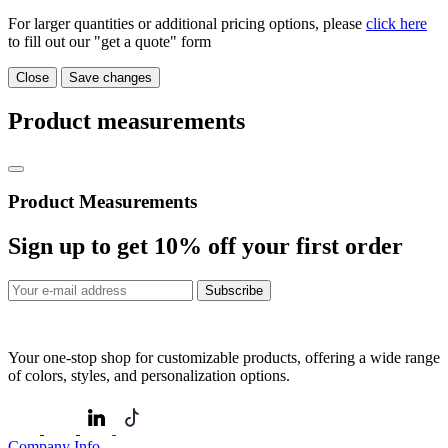
For larger quantities or additional pricing options, please
click here
to fill out our "get a quote" form
Close
Save changes
Product measurements
Product Measurements
Sign up to get
10%
off your first order
Subscribe
Your one-stop shop for customizable products, offering a wide range
of colors, styles, and personalization options.
Company Info