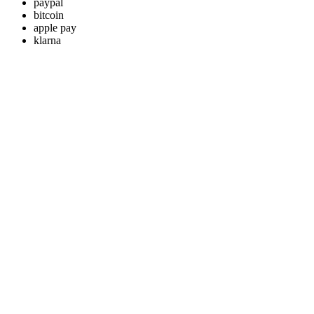
paypal
bitcoin
apple pay
klarna