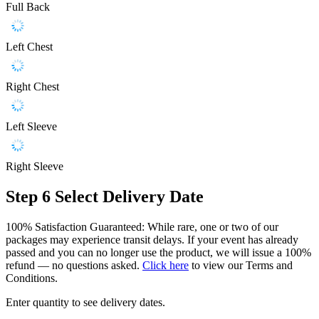
Full Back
Left Chest
Right Chest
Left Sleeve
Right Sleeve
Step 6
Select Delivery Date
100% Satisfaction Guaranteed: While rare, one or two of our
packages may experience transit delays. If your event has already
passed and you can no longer use the product, we will issue a 100%
refund — no questions asked.
Click here
to view our Terms and
Conditions.
Enter quantity to see delivery dates.