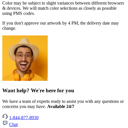
Color may be subject to slight variances between different browsers
& devices. We will match color selections as closely as possible
using PMS codes.
If you don't approve our artwork by 4 PM, the delivery date may
change.
Want help? We're here for you
We have a team of experts ready to assist you with any questions or
concerns you may have.
Available 24/7
1-844-877-8930
Chat