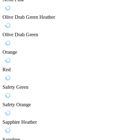
Olive Drab Green Heather
Olive Drab Green
Orange
Red
Safety Green
Safety Orange
Sapphire Heather
Sapphire