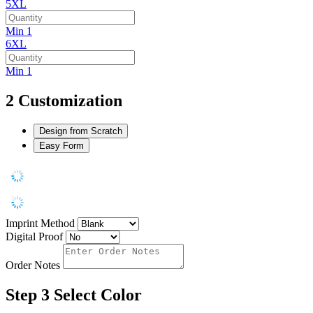
5XL
Min 1
6XL
Min 1
2
Customization
Design from Scratch
Easy Form
Imprint Method
Digital Proof
Order Notes
Step 3
Select Color