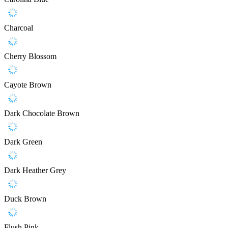
Charcoal
Cherry Blossom
Cayote Brown
Dark Chocolate Brown
Dark Green
Dark Heather Grey
Duck Brown
Flush Pink