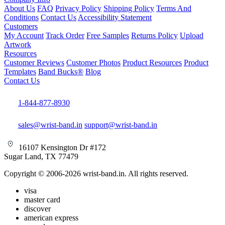
About Us
FAQ
Privacy Policy
Shipping Policy
Terms And
Conditions
Contact Us
Accessibility Statement
Customers
My Account
Track Order
Free Samples
Returns Policy
Upload
Artwork
Resources
Customer Reviews
Customer Photos
Product Resources
Product
Templates
Band Bucks®
Blog
Contact Us
1-844-877-8930
sales@wrist-band.in
support@wrist-band.in
16107 Kensington Dr #172
Sugar Land, TX 77479
Copyright © 2006-2026 wrist-band.in. All rights reserved.
visa
master card
discover
american express