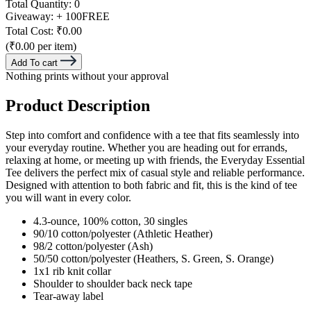
Total Quantity:
0
Giveaway:
+ 100
FREE
Total Cost:
₹0.00
(₹0.00 per item)
Add To cart
Nothing prints without your approval
Product Description
Step into comfort and confidence with a tee that fits seamlessly into
your everyday routine. Whether you are heading out for errands,
relaxing at home, or meeting up with friends, the Everyday Essential
Tee delivers the perfect mix of casual style and reliable performance.
Designed with attention to both fabric and fit, this is the kind of tee
you will want in every color.
4.3-ounce, 100% cotton, 30 singles
90/10 cotton/polyester (Athletic Heather)
98/2 cotton/polyester (Ash)
50/50 cotton/polyester (Heathers, S. Green, S. Orange)
1x1 rib knit collar
Shoulder to shoulder back neck tape
Tear-away label