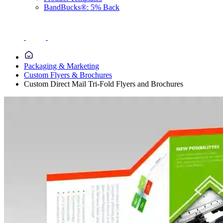
BandBucks®: 5% Back
Packaging & Marketing
Custom Flyers & Brochures
Custom Direct Mail Tri-Fold Flyers and Brochures