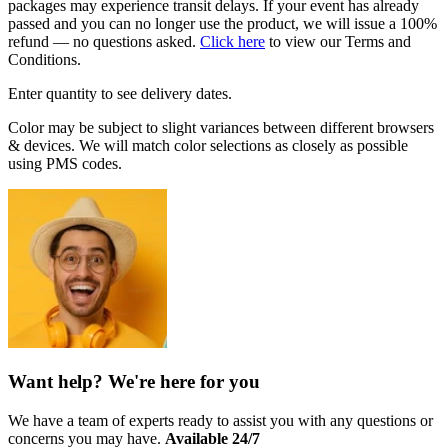
packages may experience transit delays. If your event has already
passed and you can no longer use the product, we will issue a 100%
refund — no questions asked.
Click here
to view our Terms and
Conditions.
Enter quantity to see delivery dates.
Color may be subject to slight variances between different browsers
& devices. We will match color selections as closely as possible
using PMS codes.
Want help? We're here for you
We have a team of experts ready to assist you with any questions or
concerns you may have.
Available 24/7