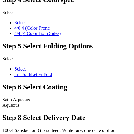
Select
Select
4/0 4 (Color Front)
4/4 (4 Color Both Sides)
Step 5
Select Folding Options
Select
Select
Tri-Fold/Letter Fold
Step 6
Select Coating
Satin Aqueous
Aqueous
Step 8
Select Delivery Date
100% Satisfaction Guaranteed: While rare, one or two of our