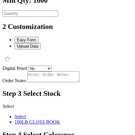
Min Qty: 1000
2
Customization
Easy Form
Upload Data
Digital Proof
Order Notes
Step 3
Select Stock
Select
Select
100LB GLOSS BOOK
Step 4
Select Colorspec