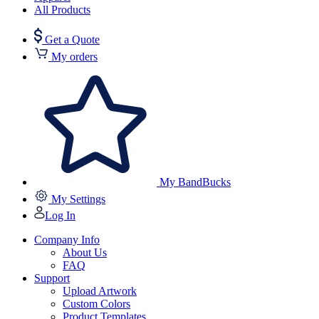
All Products
Get a Quote
My orders
My BandBucks
My Settings
Log In
Company Info
About Us
FAQ
Support
Upload Artwork
Custom Colors
Product Templates