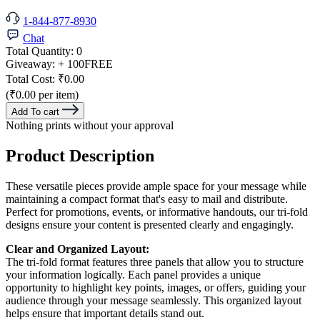
1-844-877-8930
Chat
Total Quantity:
0
Giveaway:
+ 100
FREE
Total Cost:
₹0.00
(₹0.00 per item)
Add To cart
Nothing prints without your approval
Product Description
These versatile pieces provide ample space for your message while
maintaining a compact format that's easy to mail and distribute.
Perfect for promotions, events, or informative handouts, our tri-fold
designs ensure your content is presented clearly and engagingly.
Clear and Organized Layout:
The tri-fold format features three panels that allow you to structure
your information logically. Each panel provides a unique
opportunity to highlight key points, images, or offers, guiding your
audience through your message seamlessly. This organized layout
helps ensure that important details stand out.