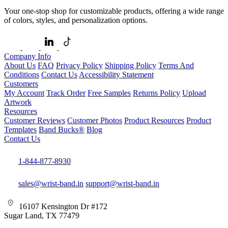
Your one-stop shop for customizable products, offering a wide range
of colors, styles, and personalization options.
Company Info
About Us
FAQ
Privacy Policy
Shipping Policy
Terms And
Conditions
Contact Us
Accessibility Statement
Customers
My Account
Track Order
Free Samples
Returns Policy
Upload
Artwork
Resources
Customer Reviews
Customer Photos
Product Resources
Product
Templates
Band Bucks®
Blog
Contact Us
1-844-877-8930
sales@wrist-band.in
support@wrist-band.in
16107 Kensington Dr #172
Sugar Land, TX 77479