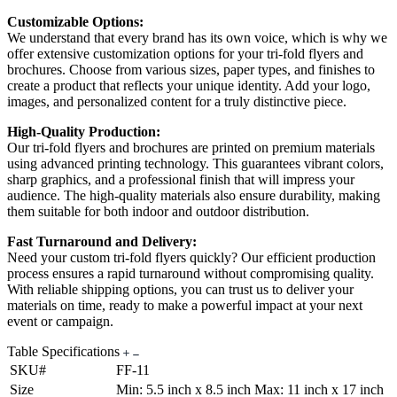
Customizable Options:
We understand that every brand has its own voice, which is why we
offer extensive customization options for your tri-fold flyers and
brochures. Choose from various sizes, paper types, and finishes to
create a product that reflects your unique identity. Add your logo,
images, and personalized content for a truly distinctive piece.
High-Quality Production:
Our tri-fold flyers and brochures are printed on premium materials
using advanced printing technology. This guarantees vibrant colors,
sharp graphics, and a professional finish that will impress your
audience. The high-quality materials also ensure durability, making
them suitable for both indoor and outdoor distribution.
Fast Turnaround and Delivery:
Need your custom tri-fold flyers quickly? Our efficient production
process ensures a rapid turnaround without compromising quality.
With reliable shipping options, you can trust us to deliver your
materials on time, ready to make a powerful impact at your next
event or campaign.
Table Specifications
SKU#
FF-11
Size
Min: 5.5 inch x 8.5 inch Max: 11 inch x 17 inch