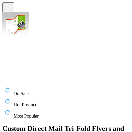
On Sale
Hot Product
Most Popular
Custom Direct Mail Tri-Fold Flyers and