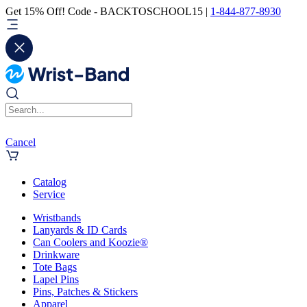
Get 15% Off! Code - BACKTOSCHOOL15 |
1-844-877-8930
Cancel
Catalog
Service
Wristbands
Lanyards & ID Cards
Can Coolers and Koozie®
Drinkware
Tote Bags
Lapel Pins
Pins, Patches & Stickers
Apparel