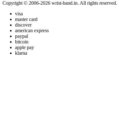
Copyright © 2006-2026 wrist-band.in. All rights reserved.
visa
master card
discover
american express
paypal
bitcoin
apple pay
klarna