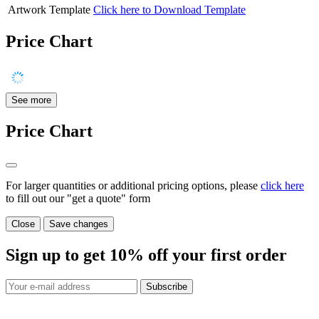
Artwork Template
Click here to Download Template
Price Chart
See more
Price Chart
For larger quantities or additional pricing options, please
click here
to fill out our "get a quote" form
Close
Save changes
Sign up to get
10%
off your first order
Subscribe