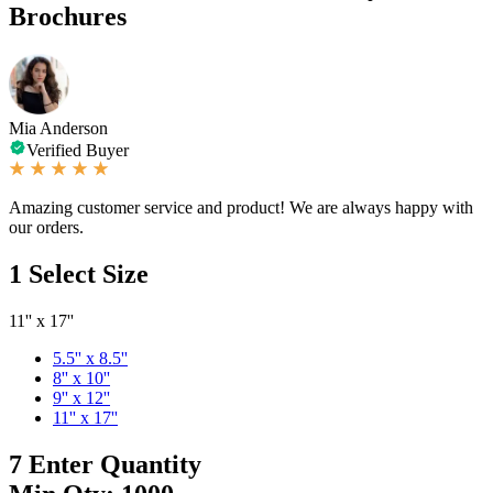
Brochures
Mia Anderson
Verified Buyer
Amazing customer service and product! We are always happy with
our orders.
1
Select Size
11'' x 17''
5.5'' x 8.5''
8'' x 10''
9'' x 12''
11'' x 17''
7
Enter Quantity