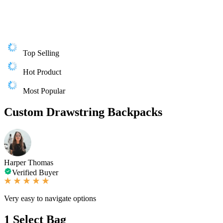
Top Selling
Hot Product
Most Popular
Custom Drawstring Backpacks
Harper Thomas
Verified Buyer
Very easy to navigate options
1
Select Bag