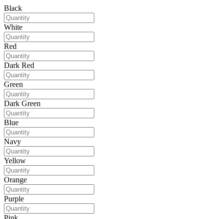
Black
White
Red
Dark Red
Green
Dark Green
Blue
Navy
Yellow
Orange
Purple
Pink