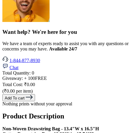
Want help? We're here for you
We have a team of experts ready to assist you with any questions or
concerns you may have.
Available 24/7
1-844-877-8930
Chat
Total Quantity:
0
Giveaway:
+ 100
FREE
Total Cost:
₹0.00
(₹0.00 per item)
Add To cart
Nothing prints without your approval
Product Description
Non-Woven Drawstring Bag - 13.4"W x 16.5"H