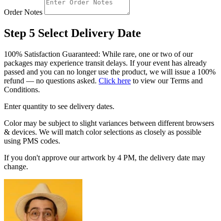
Order Notes
Step 5
Select Delivery Date
100% Satisfaction Guaranteed: While rare, one or two of our
packages may experience transit delays. If your event has already
passed and you can no longer use the product, we will issue a 100%
refund — no questions asked.
Click here
to view our Terms and
Conditions.
Enter quantity to see delivery dates.
Color may be subject to slight variances between different browsers
& devices. We will match color selections as closely as possible
using PMS codes.
If you don't approve our artwork by 4 PM, the delivery date may
change.