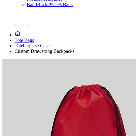
BandBucks®: 5% Back
Tote Bags
Totebag Use Cases
Custom Drawstring Backpacks