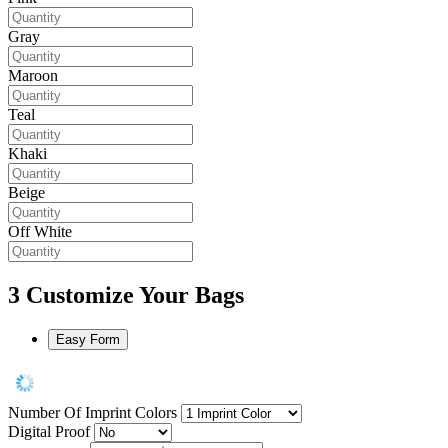
Gray
Maroon
Teal
Khaki
Beige
Off White
3
Customize Your Bags
Easy Form
Number Of Imprint Colors
Digital Proof