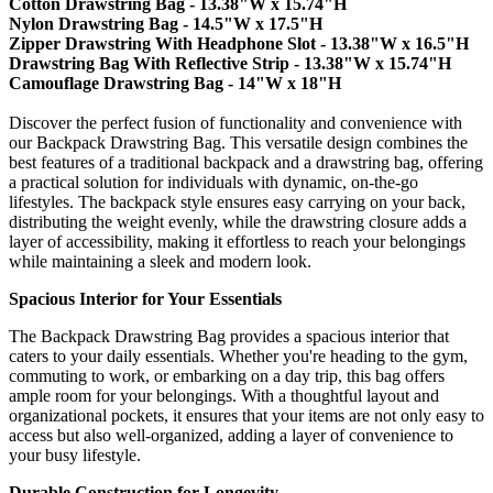
Cotton Drawstring Bag - 13.38"W x 15.74"H
Nylon Drawstring Bag - 14.5"W x 17.5"H
Zipper Drawstring With Headphone Slot - 13.38"W x 16.5"H
Drawstring Bag With Reflective Strip - 13.38"W x 15.74"H
Camouflage Drawstring Bag - 14"W x 18"H
Discover the perfect fusion of functionality and convenience with
our Backpack Drawstring Bag. This versatile design combines the
best features of a traditional backpack and a drawstring bag, offering
a practical solution for individuals with dynamic, on-the-go
lifestyles. The backpack style ensures easy carrying on your back,
distributing the weight evenly, while the drawstring closure adds a
layer of accessibility, making it effortless to reach your belongings
while maintaining a sleek and modern look.
Spacious Interior for Your Essentials
The Backpack Drawstring Bag provides a spacious interior that
caters to your daily essentials. Whether you're heading to the gym,
commuting to work, or embarking on a day trip, this bag offers
ample room for your belongings. With a thoughtful layout and
organizational pockets, it ensures that your items are not only easy to
access but also well-organized, adding a layer of convenience to
your busy lifestyle.
Durable Construction for Longevity