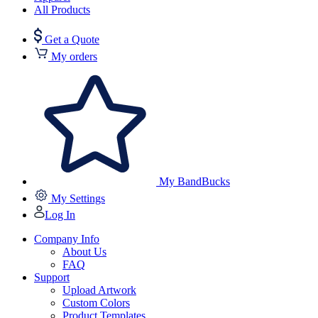
All Products
Get a Quote
My orders
My BandBucks
My Settings
Log In
Company Info
About Us
FAQ
Support
Upload Artwork
Custom Colors
Product Templates