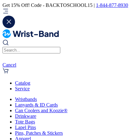
Get 15% Off! Code - BACKTOSCHOOL15 |
1-844-877-8930
Cancel
Catalog
Service
Wristbands
Lanyards & ID Cards
Can Coolers and Koozie®
Drinkware
Tote Bags
Lapel Pins
Pins, Patches & Stickers
Apparel