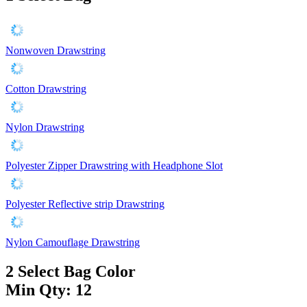
Nonwoven Drawstring
Cotton Drawstring
Nylon Drawstring
Polyester Zipper Drawstring with Headphone Slot
Polyester Reflective strip Drawstring
Nylon Camouflage Drawstring
2
Select Bag Color
Min Qty: 12