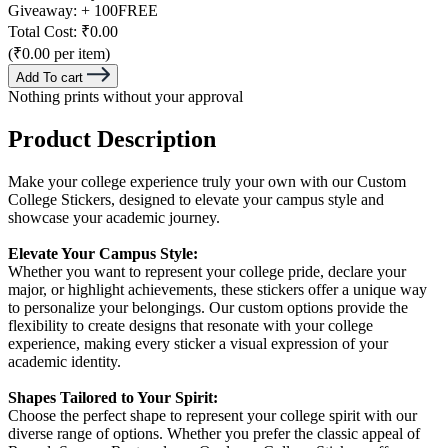
Giveaway:
+ 100
FREE
Total Cost:
₹0.00
(₹0.00 per item)
Add To cart
Nothing prints without your approval
Product Description
Make your college experience truly your own with our Custom
College Stickers, designed to elevate your campus style and
showcase your academic journey.
Elevate Your Campus Style:
Whether you want to represent your college pride, declare your
major, or highlight achievements, these stickers offer a unique way
to personalize your belongings. Our custom options provide the
flexibility to create designs that resonate with your college
experience, making every sticker a visual expression of your
academic identity.
Shapes Tailored to Your Spirit:
Choose the perfect shape to represent your college spirit with our
diverse range of options. Whether you prefer the classic appeal of