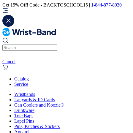
Get 15% Off! Code - BACKTOSCHOOL15 |
1-844-877-8930
Cancel
Catalog
Service
Wristbands
Lanyards & ID Cards
Can Coolers and Koozie®
Drinkware
Tote Bags
Lapel Pins
Pins, Patches & Stickers
Apparel