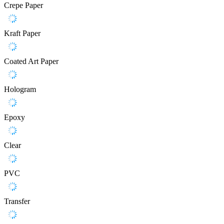
Crepe Paper
Kraft Paper
Coated Art Paper
Hologram
Epoxy
Clear
PVC
Transfer