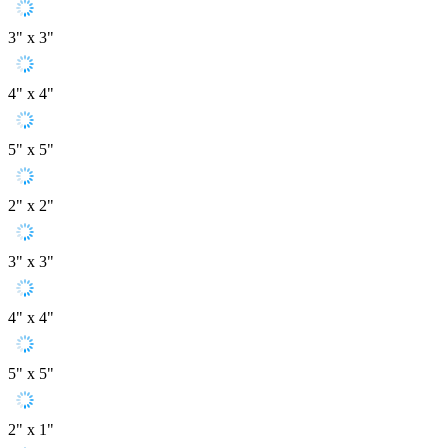
3" x 3"
4" x 4"
5" x 5"
2" x 2"
3" x 3"
4" x 4"
5" x 5"
2" x 1"