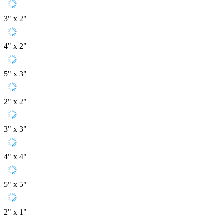
3" x 2"
4" x 2"
5" x 3"
2" x 2"
3" x 3"
4" x 4"
5" x 5"
2" x 1"