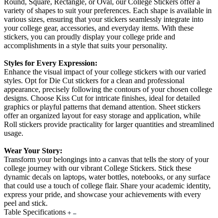
Round, Square, Rectangle, or Oval, our College Stickers offer a
variety of shapes to suit your preferences. Each shape is available in
various sizes, ensuring that your stickers seamlessly integrate into
your college gear, accessories, and everyday items. With these
stickers, you can proudly display your college pride and
accomplishments in a style that suits your personality.
Styles for Every Expression:
Enhance the visual impact of your college stickers with our varied
styles. Opt for Die Cut stickers for a clean and professional
appearance, precisely following the contours of your chosen college
designs. Choose Kiss Cut for intricate finishes, ideal for detailed
graphics or playful patterns that demand attention. Sheet stickers
offer an organized layout for easy storage and application, while
Roll stickers provide practicality for larger quantities and streamlined
usage.
Wear Your Story:
Transform your belongings into a canvas that tells the story of your
college journey with our vibrant College Stickers. Stick these
dynamic decals on laptops, water bottles, notebooks, or any surface
that could use a touch of college flair. Share your academic identity,
express your pride, and showcase your achievements with every
peel and stick.
Table Specifications