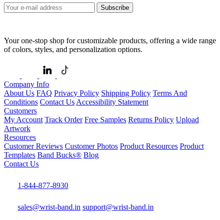
Subscribe
Your one-stop shop for customizable products, offering a wide range
of colors, styles, and personalization options.
Company Info
About Us
FAQ
Privacy Policy
Shipping Policy
Terms And
Conditions
Contact Us
Accessibility Statement
Customers
My Account
Track Order
Free Samples
Returns Policy
Upload
Artwork
Resources
Customer Reviews
Customer Photos
Product Resources
Product
Templates
Band Bucks®
Blog
Contact Us
1-844-877-8930
sales@wrist-band.in
support@wrist-band.in