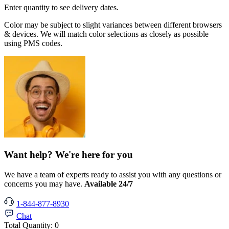
Enter quantity to see delivery dates.
Color may be subject to slight variances between different browsers
& devices. We will match color selections as closely as possible
using PMS codes.
Want help? We're here for you
We have a team of experts ready to assist you with any questions or
concerns you may have.
Available 24/7
1-844-877-8930
Chat
Total Quantity:
0