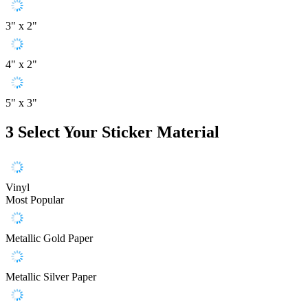
3" x 2"
4" x 2"
5" x 3"
3
Select Your Sticker Material
Vinyl
Most Popular
Metallic Gold Paper
Metallic Silver Paper