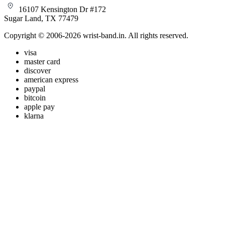
16107 Kensington Dr #172
Sugar Land, TX 77479
Copyright © 2006-2026 wrist-band.in. All rights reserved.
visa
master card
discover
american express
paypal
bitcoin
apple pay
klarna