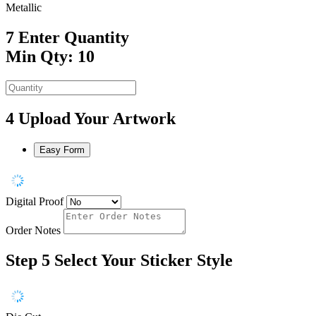
Metallic
7
Enter Quantity
Min Qty: 10
4
Upload Your Artwork
Easy Form
Digital Proof
Order Notes
Step 5
Select Your Sticker Style