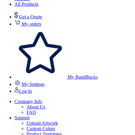
All Products
Get a Quote
My orders
My BandBucks
My Settings
Log In
Company Info
About Us
FAQ
Support
Upload Artwork
Custom Colors
Product Templates