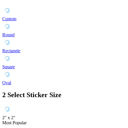
Custom
Round
Rectangle
Square
Oval
2
Select Sticker Size
2" x 2"
Most Popular