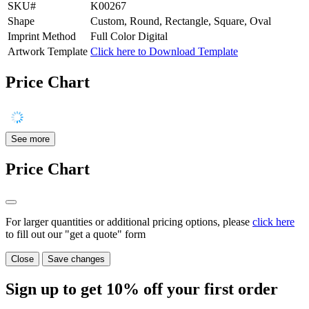
SKU#
K00267
Shape
Custom, Round, Rectangle, Square, Oval
Imprint Method
Full Color Digital
Artwork Template
Click here to Download Template
Price Chart
See more
Price Chart
For larger quantities or additional pricing options, please
click here
to fill out our "get a quote" form
Close
Save changes
Sign up to get
10%
off your first order