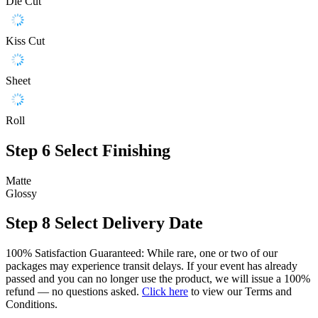
Die Cut
Kiss Cut
Sheet
Roll
Step 6
Select Finishing
Matte
Glossy
Step 8
Select Delivery Date
100% Satisfaction Guaranteed: While rare, one or two of our
packages may experience transit delays. If your event has already
passed and you can no longer use the product, we will issue a 100%
refund — no questions asked.
Click here
to view our Terms and
Conditions.