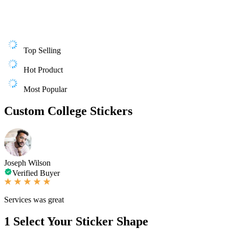
Top Selling
Hot Product
Most Popular
Custom College Stickers
Joseph Wilson
Verified Buyer
Services was great
1
Select Your Sticker Shape