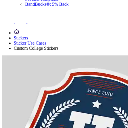
BandBucks®: 5% Back
Stickers
Sticker Use Cases
Custom College Stickers