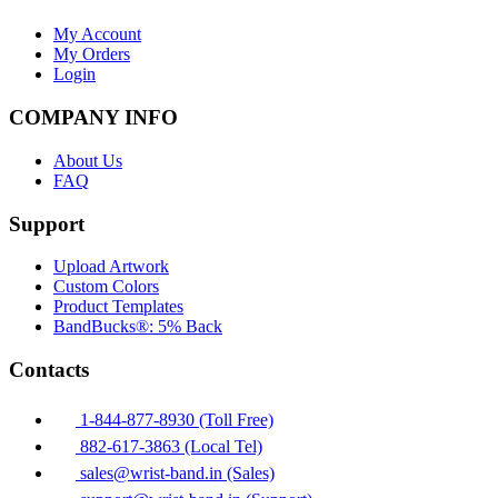
My Account
My Orders
Login
COMPANY INFO
About Us
FAQ
Support
Upload Artwork
Custom Colors
Product Templates
BandBucks®: 5% Back
Contacts
1-844-877-8930 (Toll Free)
882-617-3863 (Local Tel)
sales@wrist-band.in (Sales)