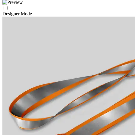
Designer Mode