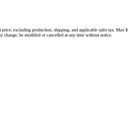
price, excluding production, shipping, and applicable sales tax. Max $
 change, be modified or cancelled at any time without notice.