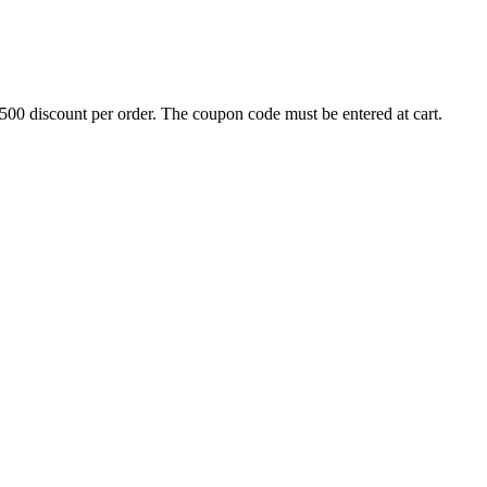
500 discount per order. The coupon code must be entered at cart.