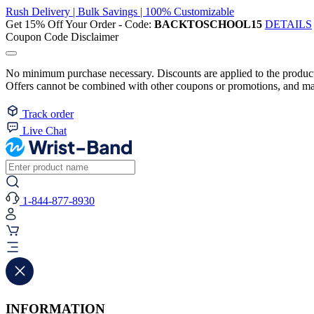
Rush Delivery | Bulk Savings | 100% Customizable
Get 15% Off Your Order - Code:
BACKTOSCHOOL15
DETAILS
Coupon Code Disclaimer
No minimum purchase necessary. Discounts are applied to the product 
Offers cannot be combined with other coupons or promotions, and may
Track order
Live Chat
1-844-877-8930
INFORMATION