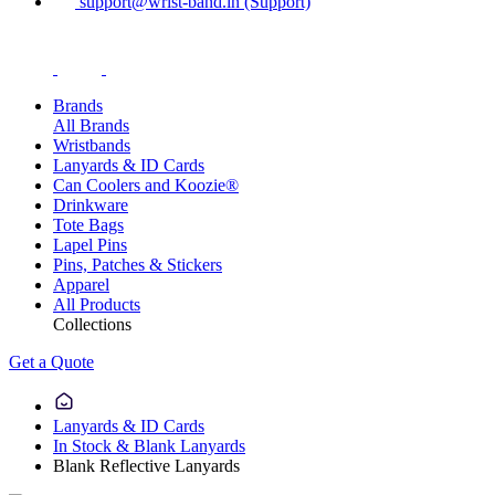
support@wrist-band.in (Support)
Brands
All Brands
Wristbands
Lanyards & ID Cards
Can Coolers and Koozie®
Drinkware
Tote Bags
Lapel Pins
Pins, Patches & Stickers
Apparel
All Products
Collections
Get a Quote
Lanyards & ID Cards
In Stock & Blank Lanyards
Blank Reflective Lanyards