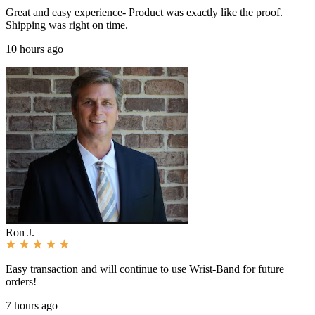
Great and easy experience- Product was exactly like the proof.
Shipping was right on time.
10 hours ago
Ron J.
Easy transaction and will continue to use Wrist-Band for future
orders!
7 hours ago