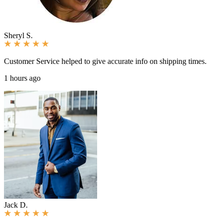
Sheryl S.
Customer Service helped to give accurate info on shipping times.
1 hours ago
Jack D.