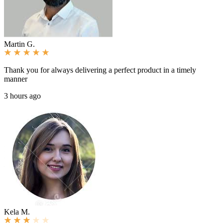
Martin G.
Thank you for always delivering a perfect product in a timely
manner
3 hours ago
Kela M.