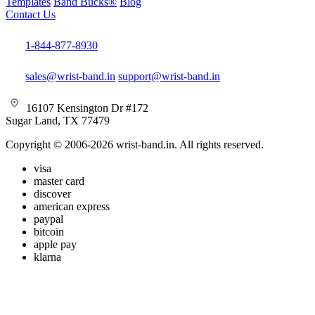
Templates
Band Bucks®
Blog
Contact Us
1-844-877-8930
sales@wrist-band.in
support@wrist-band.in
16107 Kensington Dr #172
Sugar Land, TX 77479
Copyright © 2006-2026 wrist-band.in. All rights reserved.
visa
master card
discover
american express
paypal
bitcoin
apple pay
klarna