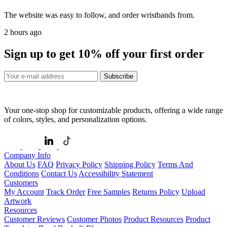
The website was easy to follow, and order wristbands from.
2 hours ago
Sign up to get
10%
off your first order
Subscribe
Your one-stop shop for customizable products, offering a wide range
of colors, styles, and personalization options.
Company Info
About Us
FAQ
Privacy Policy
Shipping Policy
Terms And
Conditions
Contact Us
Accessibility Statement
Customers
My Account
Track Order
Free Samples
Returns Policy
Upload
Artwork
Resources
Customer Reviews
Customer Photos
Product Resources
Product