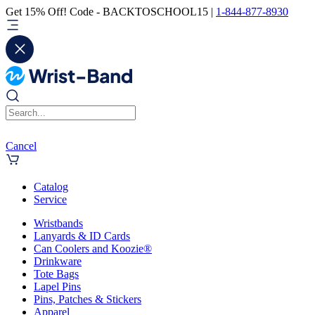
Get 15% Off! Code - BACKTOSCHOOL15 |
1-844-877-8930
Cancel
Catalog
Service
Wristbands
Lanyards & ID Cards
Can Coolers and Koozie®
Drinkware
Tote Bags
Lapel Pins
Pins, Patches & Stickers
Apparel