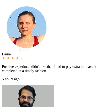
Laura
Positive experince. didn't like that I had to pay extra to heave it
completed in a timely fashion
5 hours ago