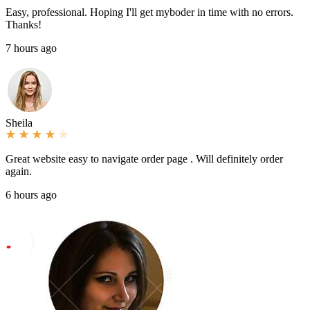
Easy, professional. Hoping I'll get myboder in time with no errors.
Thanks!
7 hours ago
Sheila
Great website easy to navigate order page . Will definitely order
again.
6 hours ago