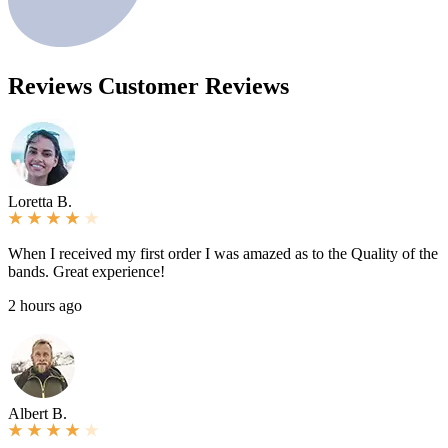
Reviews
Customer Reviews
Loretta B.
When I received my first order I was amazed as to the Quality of the
bands. Great experience!
2 hours ago
Albert B.