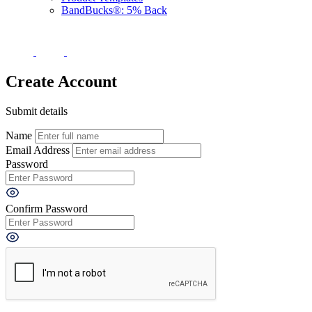
BandBucks®: 5% Back
Create Account
Submit details
Name
Email Address
Password
Confirm Password