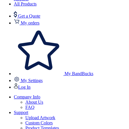
All Products
Get a Quote
My orders
My BandBucks
My Settings
Log In
Company Info
About Us
FAQ
Support
Upload Artwork
Custom Colors
Product Templates