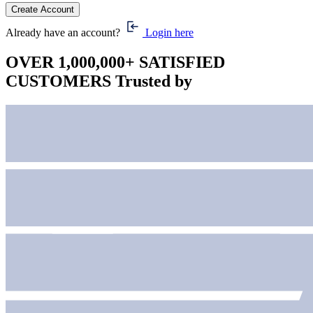
Already have an account?
Login here
OVER 1,000,000+ SATISFIED
CUSTOMERS
Trusted by