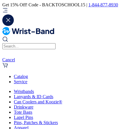
Get 15% Off! Code - BACKTOSCHOOL15 |
1-844-877-8930
Cancel
Catalog
Service
Wristbands
Lanyards & ID Cards
Can Coolers and Koozie®
Drinkware
Tote Bags
Lapel Pins
Pins, Patches & Stickers
Apparel