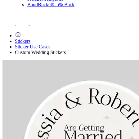
BandBucks®: 5% Back
Stickers
Sticker Use Cases
Custom Wedding Stickers