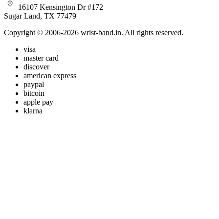
16107 Kensington Dr #172
Sugar Land, TX 77479
Copyright © 2006-2026 wrist-band.in. All rights reserved.
visa
master card
discover
american express
paypal
bitcoin
apple pay
klarna