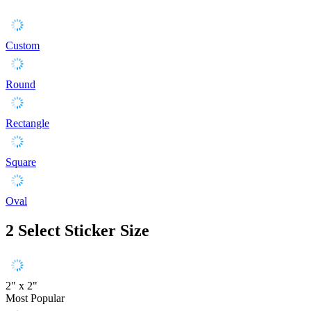
Custom
Round
Rectangle
Square
Oval
2
Select Sticker Size
2" x 2"
Most Popular