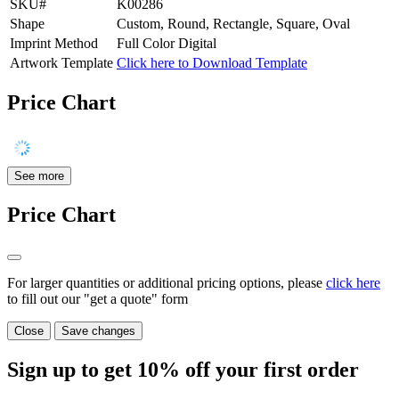
SKU#
K00286
Shape
Custom, Round, Rectangle, Square, Oval
Imprint Method
Full Color Digital
Artwork Template
Click here to Download Template
Price Chart
See more
Price Chart
For larger quantities or additional pricing options, please
click here
to fill out our "get a quote" form
Close
Save changes
Sign up to get
10%
off your first order