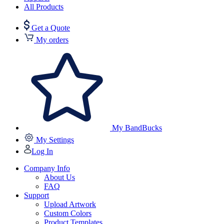
All Products
Get a Quote
My orders
My BandBucks
My Settings
Log In
Company Info
About Us
FAQ
Support
Upload Artwork
Custom Colors
Product Templates