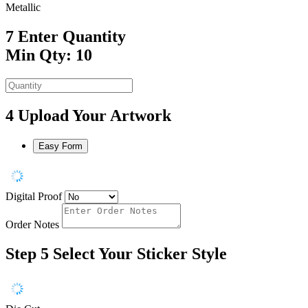
Metallic
7
Enter Quantity
Min Qty: 10
4
Upload Your Artwork
Easy Form
Digital Proof
Order Notes
Step 5
Select Your Sticker Style