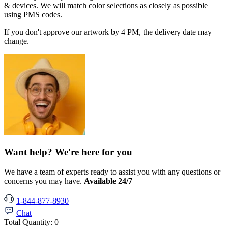
& devices. We will match color selections as closely as possible
using PMS codes.
If you don't approve our artwork by 4 PM, the delivery date may
change.
Want help? We're here for you
We have a team of experts ready to assist you with any questions or
concerns you may have.
Available 24/7
1-844-877-8930
Chat
Total Quantity:
0