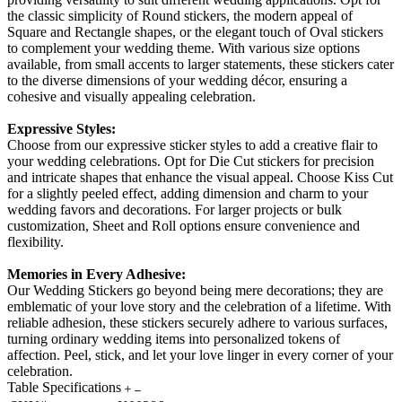
the classic simplicity of Round stickers, the modern appeal of
Square and Rectangle shapes, or the elegant touch of Oval stickers
to complement your wedding theme. With various size options
available, from small accents to larger statements, these stickers cater
to the diverse dimensions of your wedding décor, ensuring a
cohesive and visually appealing celebration.
Expressive Styles:
Choose from our expressive sticker styles to add a creative flair to
your wedding celebrations. Opt for Die Cut stickers for precision
and intricate shapes that enhance the visual appeal. Choose Kiss Cut
for a slightly peeled effect, adding dimension and charm to your
wedding favors and decorations. For larger projects or bulk
customization, Sheet and Roll options ensure convenience and
flexibility.
Memories in Every Adhesive:
Our Wedding Stickers go beyond being mere decorations; they are
emblematic of your love story and the celebration of a lifetime. With
reliable adhesion, these stickers securely adhere to various surfaces,
turning ordinary wedding items into personalized tokens of
affection. Peel, stick, and let your love linger in every corner of your
celebration.
Table Specifications