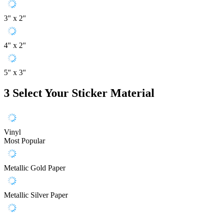
3" x 2"
4" x 2"
5" x 3"
3
Select Your Sticker Material
Vinyl
Most Popular
Metallic Gold Paper
Metallic Silver Paper