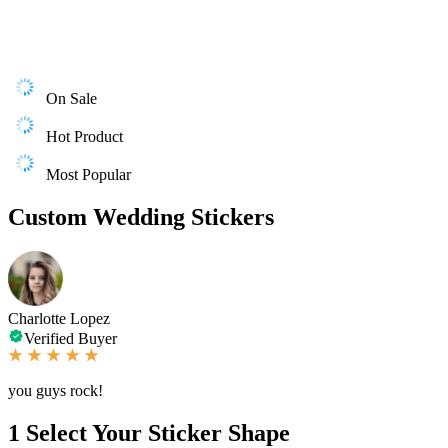
On Sale
Hot Product
Most Popular
Custom Wedding Stickers
Charlotte Lopez
Verified Buyer
you guys rock!
1
Select Your Sticker Shape