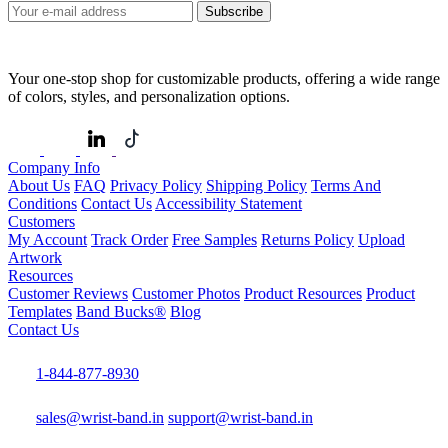
Subscribe
Your one-stop shop for customizable products, offering a wide range
of colors, styles, and personalization options.
Company Info
About Us
FAQ
Privacy Policy
Shipping Policy
Terms And
Conditions
Contact Us
Accessibility Statement
Customers
My Account
Track Order
Free Samples
Returns Policy
Upload
Artwork
Resources
Customer Reviews
Customer Photos
Product Resources
Product
Templates
Band Bucks®
Blog
Contact Us
1-844-877-8930
sales@wrist-band.in
support@wrist-band.in