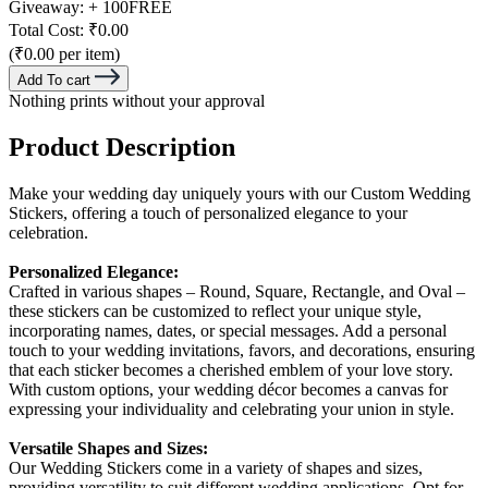
Giveaway:
+ 100
FREE
Total Cost:
₹0.00
(₹0.00 per item)
Add To cart
Nothing prints without your approval
Product Description
Make your wedding day uniquely yours with our Custom Wedding
Stickers, offering a touch of personalized elegance to your
celebration.
Personalized Elegance:
Crafted in various shapes – Round, Square, Rectangle, and Oval –
these stickers can be customized to reflect your unique style,
incorporating names, dates, or special messages. Add a personal
touch to your wedding invitations, favors, and decorations, ensuring
that each sticker becomes a cherished emblem of your love story.
With custom options, your wedding décor becomes a canvas for
expressing your individuality and celebrating your union in style.
Versatile Shapes and Sizes:
Our Wedding Stickers come in a variety of shapes and sizes,
providing versatility to suit different wedding applications. Opt for