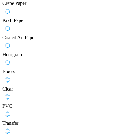
Crepe Paper
Kraft Paper
Coated Art Paper
Hologram
Epoxy
Clear
PVC
Transfer