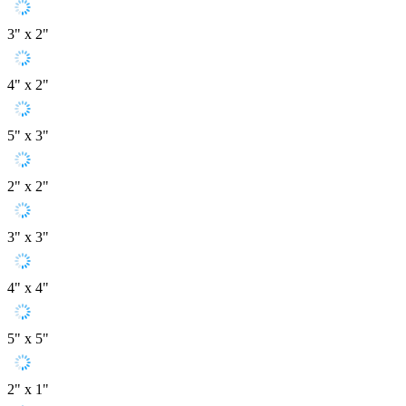
3" x 2"
4" x 2"
5" x 3"
2" x 2"
3" x 3"
4" x 4"
5" x 5"
2" x 1"