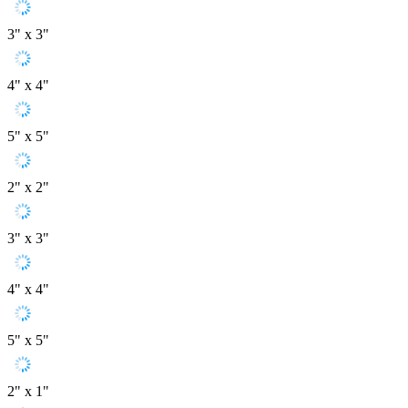
3" x 3"
4" x 4"
5" x 5"
2" x 2"
3" x 3"
4" x 4"
5" x 5"
2" x 1"