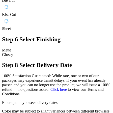
Die Cut
Kiss Cut
Sheet
Step 6
Select Finishing
Matte
Glossy
Step 8
Select Delivery Date
100% Satisfaction Guaranteed: While rare, one or two of our
packages may experience transit delays. If your event has already
passed and you can no longer use the product, we will issue a 100%
refund — no questions asked.
Click here
to view our Terms and
Conditions.
Enter quantity to see delivery dates.
Color may be subject to slight variances between different browsers