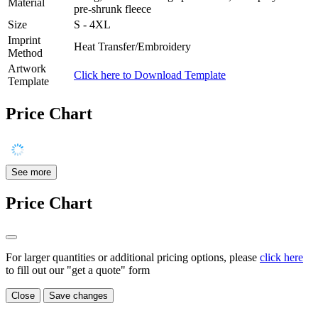
Material
pre-shrunk fleece
Size
S - 4XL
Imprint
Heat Transfer/Embroidery
Method
Artwork
Click here to Download Template
Template
Price Chart
See more
Price Chart
For larger quantities or additional pricing options, please
click here
to fill out our "get a quote" form
Close
Save changes