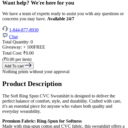
Want help? We're here for you
We have a team of experts ready to assist you with any questions or
concerns you may have.
Available 24/7
1-844-877-8930
Chat
Total Quantity:
0
Giveaway:
+ 100
FREE
Total Cost:
₹0.00
(₹0.00 per item)
Add To cart
Nothing prints without your approval
Product Description
The Soft Ring Spun CVC Sweatshirt is designed to deliver the
perfect balance of comfort, style, and durability. Crafted with care,
it’s an essential piece for anyone who values both quality and
everyday wearability.
Premium Fabric: Ring-Spun for Softness
Made with ring-spun cotton and CVC fabric, this sweatshirt offers a