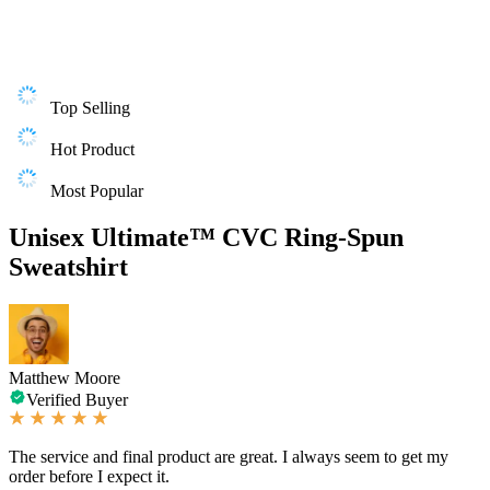
Top Selling
Hot Product
Most Popular
Unisex Ultimate™ CVC Ring-Spun
Sweatshirt
Matthew Moore
Verified Buyer
The service and final product are great. I always seem to get my
order before I expect it.