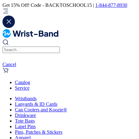
Get 15% Off! Code - BACKTOSCHOOL15 |
1-844-877-8930
Cancel
Catalog
Service
Wristbands
Lanyards & ID Cards
Can Coolers and Koozie®
Drinkware
Tote Bags
Lapel Pins
Pins, Patches & Stickers
Apparel