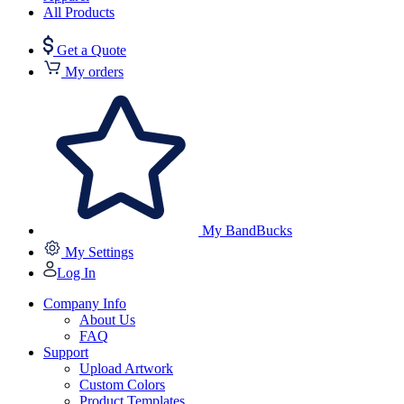
All Products
Get a Quote
My orders
My BandBucks
My Settings
Log In
Company Info
About Us
FAQ
Support
Upload Artwork
Custom Colors
Product Templates