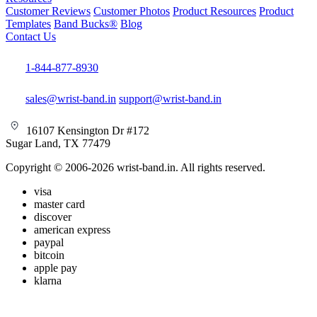
Customer Reviews
Customer Photos
Product Resources
Product
Templates
Band Bucks®
Blog
Contact Us
1-844-877-8930
sales@wrist-band.in
support@wrist-band.in
16107 Kensington Dr #172
Sugar Land, TX 77479
Copyright © 2006-2026 wrist-band.in. All rights reserved.
visa
master card
discover
american express
paypal
bitcoin
apple pay
klarna