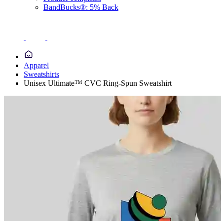
BandBucks®: 5% Back
Apparel
Sweatshirts
Unisex Ultimate™ CVC Ring-Spun Sweatshirt