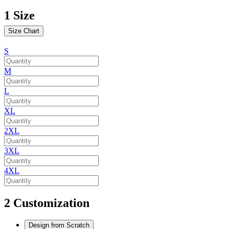
1
Size
Size Chart
S
M
L
XL
2XL
3XL
4XL
2
Customization
Design from Scratch