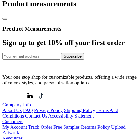
Product measurements
Product Measurements
Sign up to get
10%
off your first order
Subscribe
Your one-stop shop for customizable products, offering a wide range
of colors, styles, and personalization options.
Company Info
About Us
FAQ
Privacy Policy
Shipping Policy
Terms And
Conditions
Contact Us
Accessibility Statement
Customers
My Account
Track Order
Free Samples
Returns Policy
Upload
Artwork
Resources