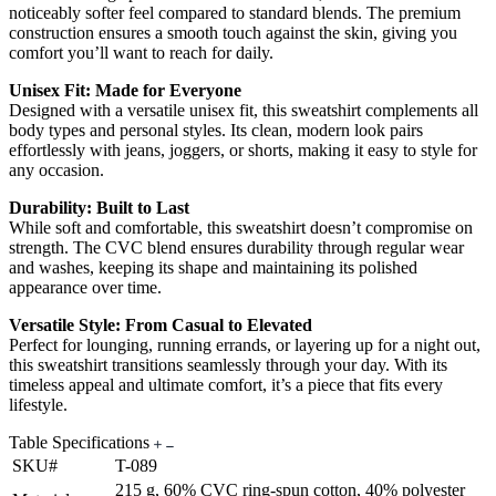
noticeably softer feel compared to standard blends. The premium
construction ensures a smooth touch against the skin, giving you
comfort you’ll want to reach for daily.
Unisex Fit: Made for Everyone
Designed with a versatile unisex fit, this sweatshirt complements all
body types and personal styles. Its clean, modern look pairs
effortlessly with jeans, joggers, or shorts, making it easy to style for
any occasion.
Durability: Built to Last
While soft and comfortable, this sweatshirt doesn’t compromise on
strength. The CVC blend ensures durability through regular wear
and washes, keeping its shape and maintaining its polished
appearance over time.
Versatile Style: From Casual to Elevated
Perfect for lounging, running errands, or layering up for a night out,
this sweatshirt transitions seamlessly through your day. With its
timeless appeal and ultimate comfort, it’s a piece that fits every
lifestyle.
Table Specifications
SKU#
T-089
215 g, 60% CVC ring-spun cotton, 40% polyester