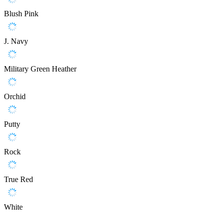
Blush Pink
J. Navy
Military Green Heather
Orchid
Putty
Rock
True Red
White