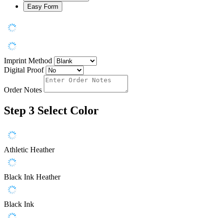
Easy Form
Imprint Method
Digital Proof
Order Notes
Step 3
Select Color
Athletic Heather
Black Ink Heather
Black Ink