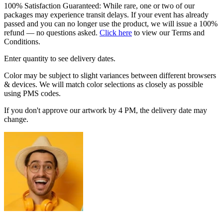
100% Satisfaction Guaranteed: While rare, one or two of our
packages may experience transit delays. If your event has already
passed and you can no longer use the product, we will issue a 100%
refund — no questions asked.
Click here
to view our Terms and
Conditions.
Enter quantity to see delivery dates.
Color may be subject to slight variances between different browsers
& devices. We will match color selections as closely as possible
using PMS codes.
If you don't approve our artwork by 4 PM, the delivery date may
change.