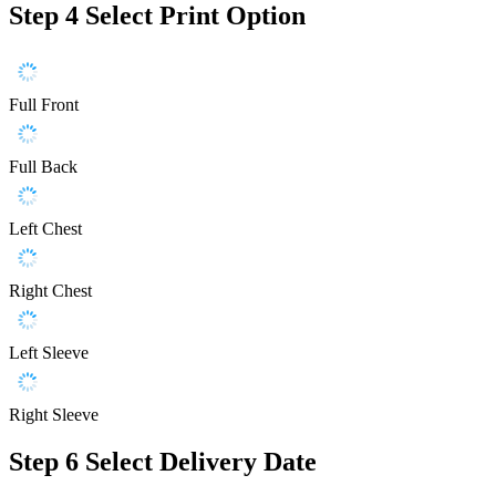
Step 4
Select Print Option
Full Front
Full Back
Left Chest
Right Chest
Left Sleeve
Right Sleeve
Step 6
Select Delivery Date