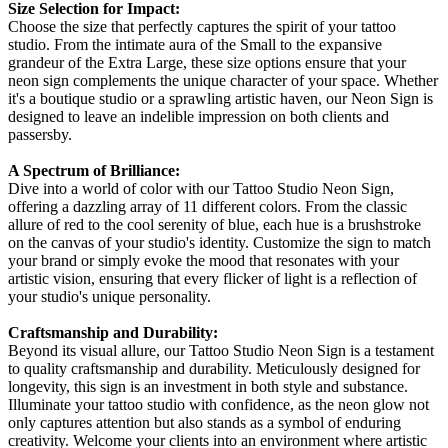
Size Selection for Impact:
Choose the size that perfectly captures the spirit of your tattoo
studio. From the intimate aura of the Small to the expansive
grandeur of the Extra Large, these size options ensure that your
neon sign complements the unique character of your space. Whether
it's a boutique studio or a sprawling artistic haven, our Neon Sign is
designed to leave an indelible impression on both clients and
passersby.
A Spectrum of Brilliance:
Dive into a world of color with our Tattoo Studio Neon Sign,
offering a dazzling array of 11 different colors. From the classic
allure of red to the cool serenity of blue, each hue is a brushstroke
on the canvas of your studio's identity. Customize the sign to match
your brand or simply evoke the mood that resonates with your
artistic vision, ensuring that every flicker of light is a reflection of
your studio's unique personality.
Craftsmanship and Durability:
Beyond its visual allure, our Tattoo Studio Neon Sign is a testament
to quality craftsmanship and durability. Meticulously designed for
longevity, this sign is an investment in both style and substance.
Illuminate your tattoo studio with confidence, as the neon glow not
only captures attention but also stands as a symbol of enduring
creativity. Welcome your clients into an environment where artistic