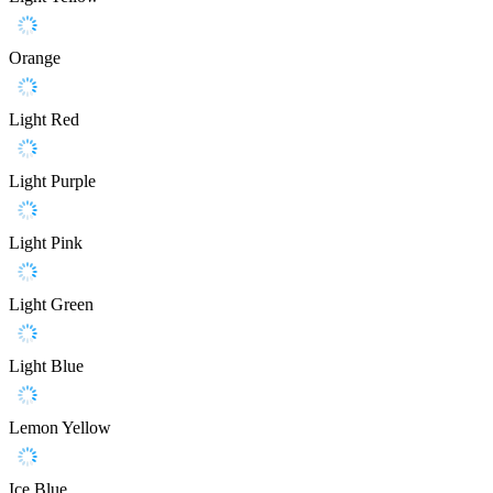
Orange
Light Red
Light Purple
Light Pink
Light Green
Light Blue
Lemon Yellow
Ice Blue