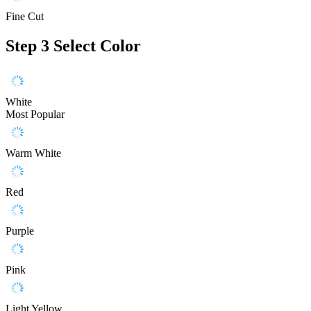
Fine Cut
Step 3
Select Color
White
Most Popular
Warm White
Red
Purple
Pink
Light Yellow