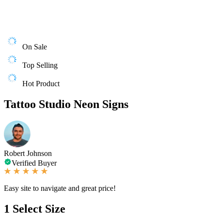
On Sale
Top Selling
Hot Product
Tattoo Studio Neon Signs
Robert Johnson
Verified Buyer
Easy site to navigate and great price!
1
Select Size