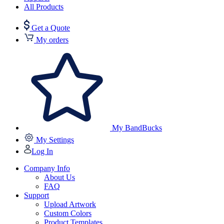
All Products
Get a Quote
My orders
My BandBucks
My Settings
Log In
Company Info
About Us
FAQ
Support
Upload Artwork
Custom Colors
Product Templates