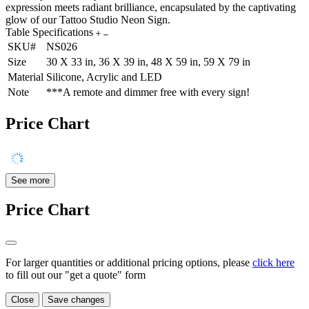
expression meets radiant brilliance, encapsulated by the captivating
glow of our Tattoo Studio Neon Sign.
Table Specifications
SKU#
NS026
Size
30 X 33 in, 36 X 39 in, 48 X 59 in, 59 X 79 in
Material
Silicone, Acrylic and LED
Note
***A remote and dimmer free with every sign!
Price Chart
See more
Price Chart
For larger quantities or additional pricing options, please
click here
to fill out our "get a quote" form
Close
Save changes