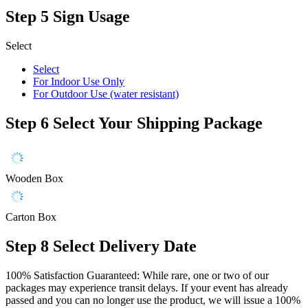
Step 5
Sign Usage
Select
Select
For Indoor Use Only
For Outdoor Use (water resistant)
Step 6
Select Your Shipping Package
Wooden Box
Carton Box
Step 8
Select Delivery Date
100% Satisfaction Guaranteed: While rare, one or two of our
packages may experience transit delays. If your event has already
passed and you can no longer use the product, we will issue a 100%