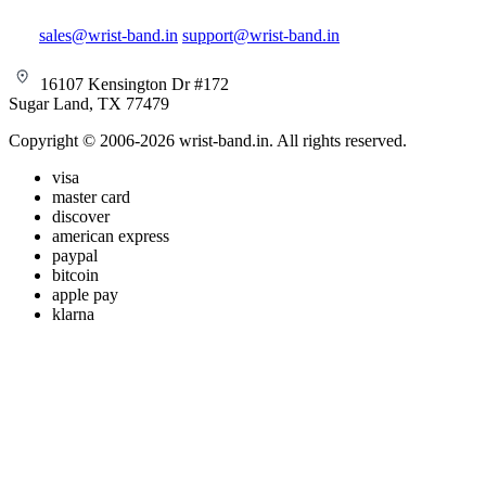
sales@wrist-band.in
support@wrist-band.in
16107 Kensington Dr #172
Sugar Land, TX 77479
Copyright © 2006-2026 wrist-band.in. All rights reserved.
visa
master card
discover
american express
paypal
bitcoin
apple pay
klarna