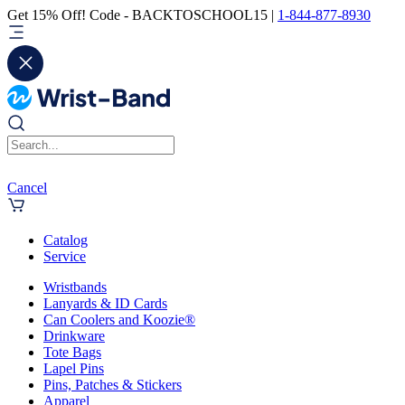
Get 15% Off! Code - BACKTOSCHOOL15 |
1-844-877-8930
Cancel
Catalog
Service
Wristbands
Lanyards & ID Cards
Can Coolers and Koozie®
Drinkware
Tote Bags
Lapel Pins
Pins, Patches & Stickers
Apparel