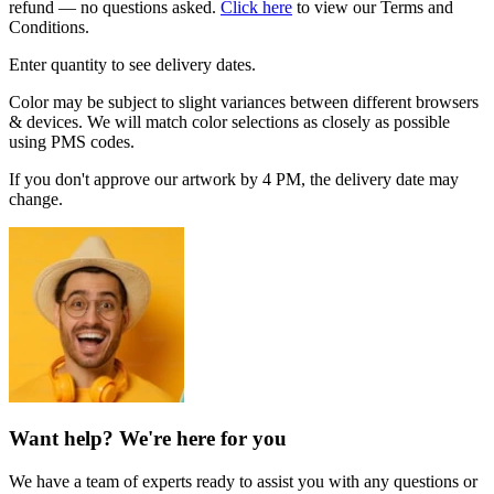
refund — no questions asked.
Click here
to view our Terms and
Conditions.
Enter quantity to see delivery dates.
Color may be subject to slight variances between different browsers
& devices. We will match color selections as closely as possible
using PMS codes.
If you don't approve our artwork by 4 PM, the delivery date may
change.
Want help? We're here for you
We have a team of experts ready to assist you with any questions or