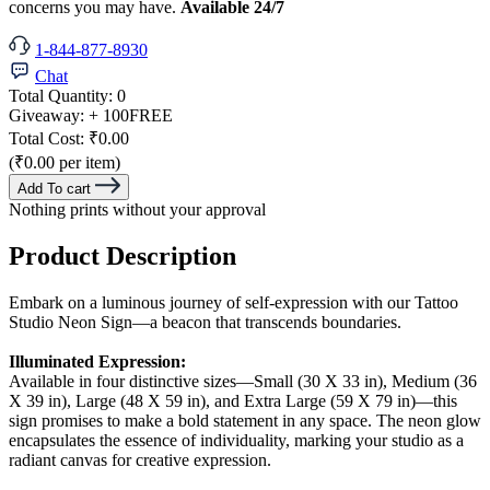
concerns you may have.
Available 24/7
1-844-877-8930
Chat
Total Quantity:
0
Giveaway:
+ 100
FREE
Total Cost:
₹0.00
(₹0.00 per item)
Add To cart
Nothing prints without your approval
Product Description
Embark on a luminous journey of self-expression with our Tattoo
Studio Neon Sign—a beacon that transcends boundaries.
Illuminated Expression:
Available in four distinctive sizes—Small (30 X 33 in), Medium (36
X 39 in), Large (48 X 59 in), and Extra Large (59 X 79 in)—this
sign promises to make a bold statement in any space. The neon glow
encapsulates the essence of individuality, marking your studio as a
radiant canvas for creative expression.