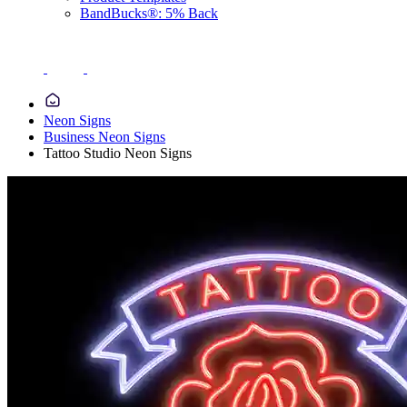
BandBucks®: 5% Back
Neon Signs
Business Neon Signs
Tattoo Studio Neon Signs