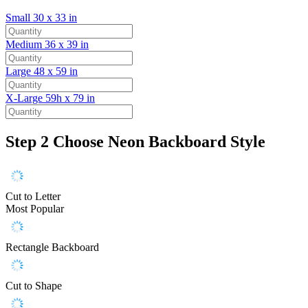
Small
30 x 33 in
Medium
36 x 39 in
Large
48 x 59 in
X-Large
59h x 79 in
Step 2
Choose Neon Backboard Style
Cut to Letter
Most Popular
Rectangle Backboard
Cut to Shape