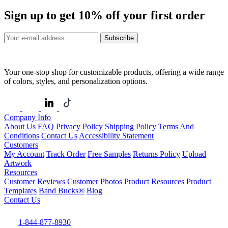
Sign up to get
10%
off your first order
Subscribe
Your one-stop shop for customizable products, offering a wide range
of colors, styles, and personalization options.
Company Info
About Us
FAQ
Privacy Policy
Shipping Policy
Terms And
Conditions
Contact Us
Accessibility Statement
Customers
My Account
Track Order
Free Samples
Returns Policy
Upload
Artwork
Resources
Customer Reviews
Customer Photos
Product Resources
Product
Templates
Band Bucks®
Blog
Contact Us
1-844-877-8930