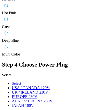
Hot Pink
Green
Deep Blue
Multi Color
Step 4
Choose Power Plug
Select
Select
USA / CANADA 120V
UK / IRELAND 230V
EUROPE 230V
AUSTRALIA / NZ 230V
JAPAN 100V