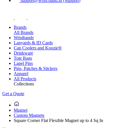
support@wrist-band.in (Support)
Brands
All Brands
Wristbands
Lanyards & ID Cards
Can Coolers and Koozie®
Drinkware
Tote Bags
Lapel Pins
Pins, Patches & Stickers
Apparel
All Products
Collections
Get a Quote
Magnet
Custom Magnets
Square Corner Flat Flexible Magnet up to 4 Sq In