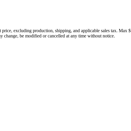
price, excluding production, shipping, and applicable sales tax. Max $
 change, be modified or cancelled at any time without notice.