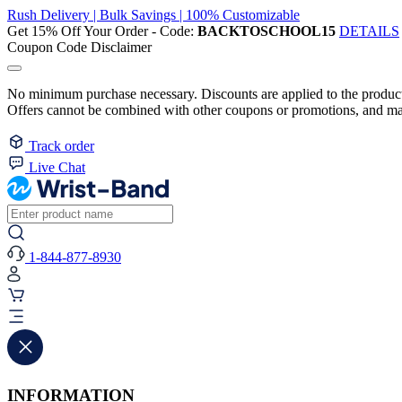
Rush Delivery | Bulk Savings | 100% Customizable
Get 15% Off Your Order - Code:
BACKTOSCHOOL15
DETAILS
Coupon Code Disclaimer
No minimum purchase necessary. Discounts are applied to the product 
Offers cannot be combined with other coupons or promotions, and may
Track order
Live Chat
1-844-877-8930
INFORMATION