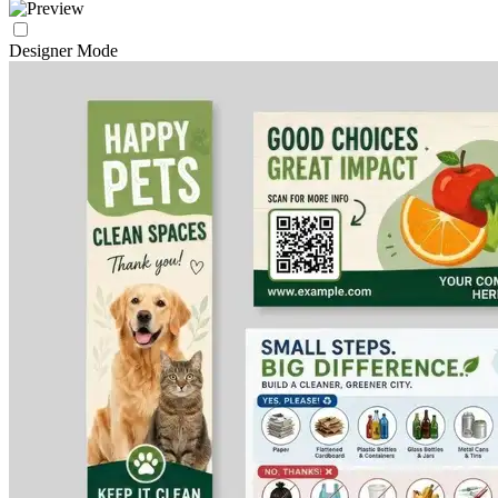
Designer Mode