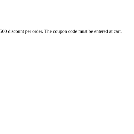
500 discount per order. The coupon code must be entered at cart.