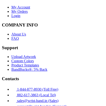
My Account
My Orders
Login
COMPANY INFO
About Us
FAQ
Support
Upload Artwork
Custom Colors
Product Templates
BandBucks®: 5% Back
Contacts
1-844-877-8930 (Toll Free)
882-617-3863 (Local Tel)
sales@wrist-band.in (Sales)