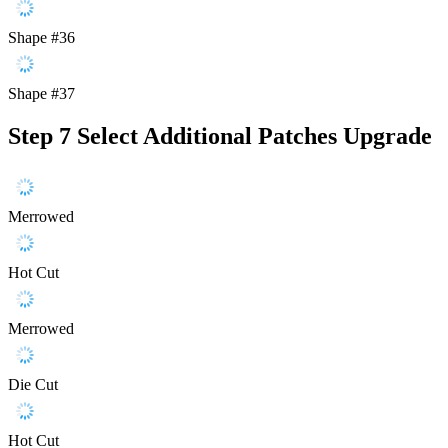
Shape #36
Shape #37
Step 7
Select Additional Patches Upgrade
Merrowed
Hot Cut
Merrowed
Die Cut
Hot Cut