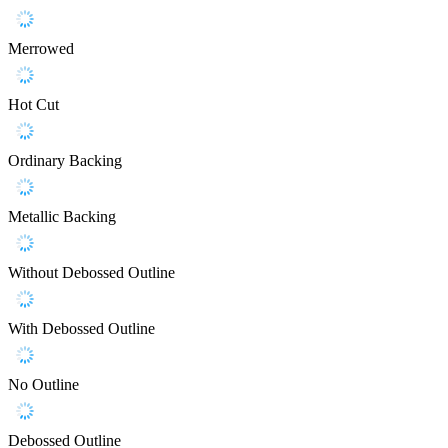
Merrowed
Hot Cut
Ordinary Backing
Metallic Backing
Without Debossed Outline
With Debossed Outline
No Outline
Debossed Outline