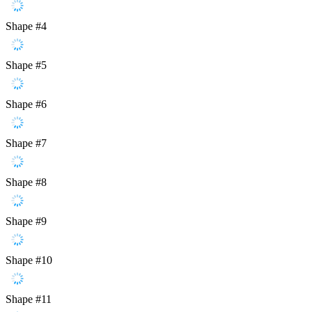
Shape #4
Shape #5
Shape #6
Shape #7
Shape #8
Shape #9
Shape #10
Shape #11