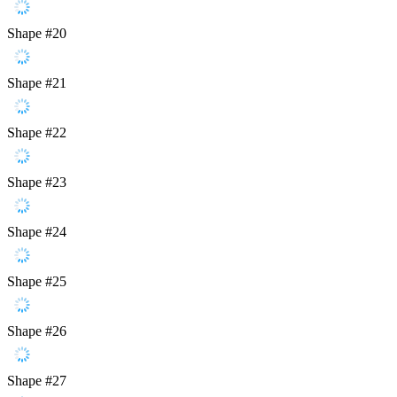
Shape #20
Shape #21
Shape #22
Shape #23
Shape #24
Shape #25
Shape #26
Shape #27