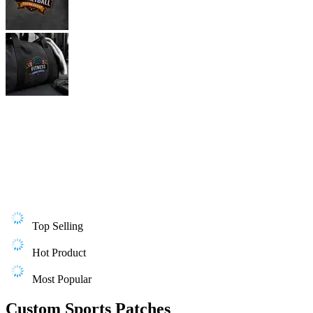
Top Selling
Hot Product
Most Popular
Custom Sports Patches