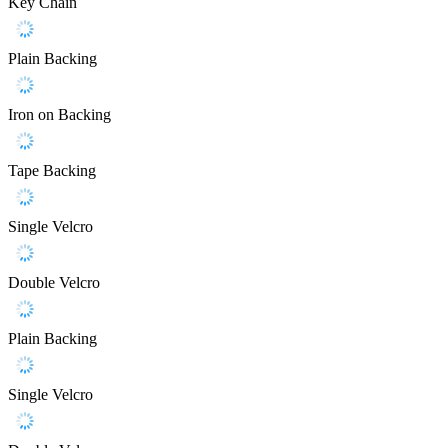
Key Chain
Plain Backing
Iron on Backing
Tape Backing
Single Velcro
Double Velcro
Plain Backing
Single Velcro