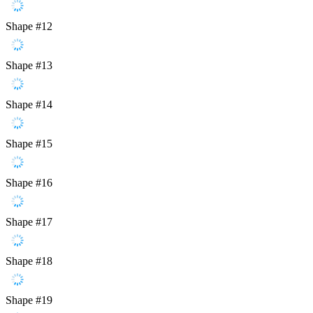
Shape #12
Shape #13
Shape #14
Shape #15
Shape #16
Shape #17
Shape #18
Shape #19