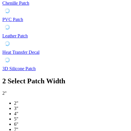
Chenille Patch
PVC Patch
Leather Patch
Heat Transfer Decal
3D Silicone Patch
2
Select Patch Width
2"
2"
3"
4"
5"
6"
7"