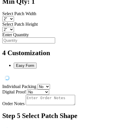
Min Qty: 1
Select Patch Width
Select Patch Height
Enter Quantity
4
Customization
Easy Form
Individual Packing
Digital Proof
Order Notes
Step 5
Select Patch Shape