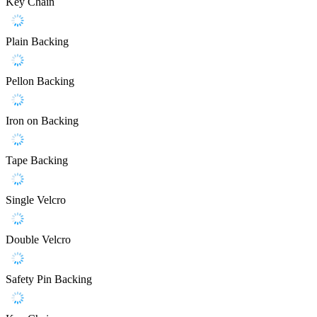
Key Chain
Plain Backing
Pellon Backing
Iron on Backing
Tape Backing
Single Velcro
Double Velcro
Safety Pin Backing