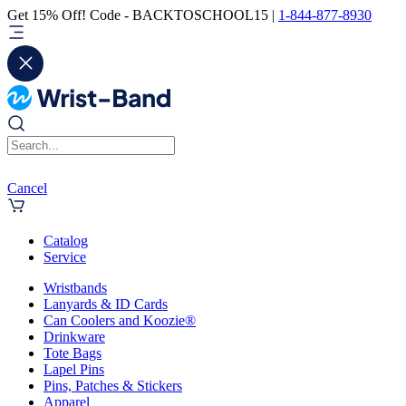
Get 15% Off! Code - BACKTOSCHOOL15 |
1-844-877-8930
Cancel
Catalog
Service
Wristbands
Lanyards & ID Cards
Can Coolers and Koozie®
Drinkware
Tote Bags
Lapel Pins
Pins, Patches & Stickers
Apparel