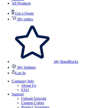
All Products
Get a Quote
My orders
My BandBucks
My Settings
Log In
Company Info
About Us
FAQ
Support
Upload Artwork
Custom Colors
Product Templates