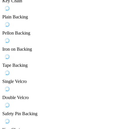
Key Chain
Plain Backing
Pellon Backing
Iron on Backing
Tape Backing
Single Velcro
Double Velcro
Safety Pin Backing