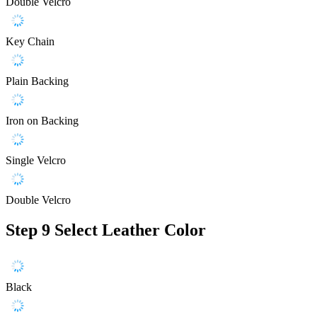
Double Velcro
Key Chain
Plain Backing
Iron on Backing
Single Velcro
Double Velcro
Step 9
Select Leather Color
Black