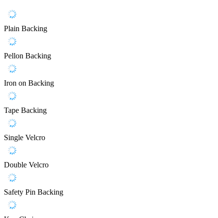
Plain Backing
Pellon Backing
Iron on Backing
Tape Backing
Single Velcro
Double Velcro
Safety Pin Backing