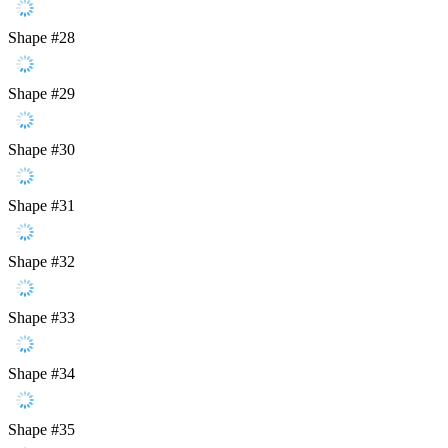
Shape #28
Shape #29
Shape #30
Shape #31
Shape #32
Shape #33
Shape #34
Shape #35