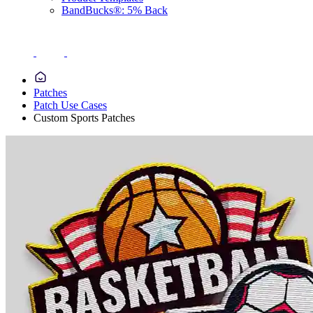
BandBucks®: 5% Back
Patches
Patch Use Cases
Custom Sports Patches