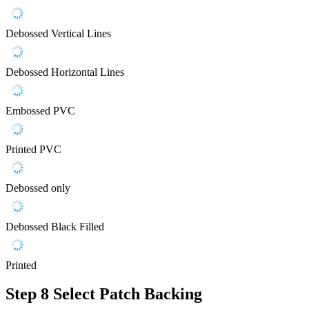
Debossed Vertical Lines
Debossed Horizontal Lines
Embossed PVC
Printed PVC
Debossed only
Debossed Black Filled
Printed
Step 8
Select Patch Backing