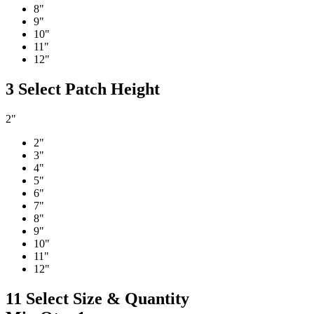
8"
9"
10"
11"
12"
3
Select Patch Height
2"
2"
3"
4"
5"
6"
7"
8"
9"
10"
11"
12"
11
Select Size & Quantity