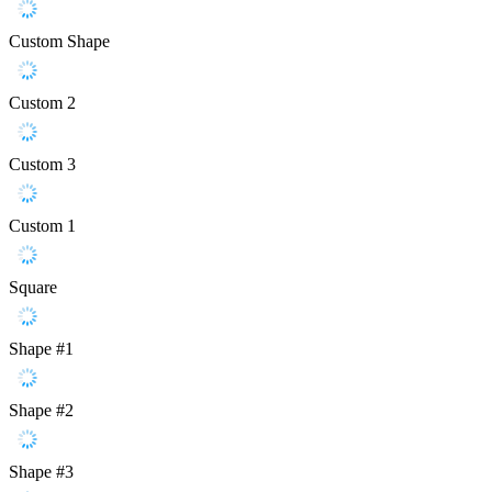
Custom Shape
Custom 2
Custom 3
Custom 1
Square
Shape #1
Shape #2
Shape #3