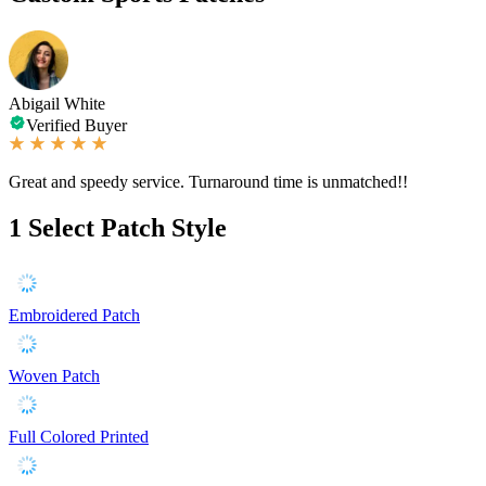
Abigail White
Verified Buyer
Great and speedy service. Turnaround time is unmatched!!
1
Select Patch Style
Embroidered Patch
Woven Patch
Full Colored Printed