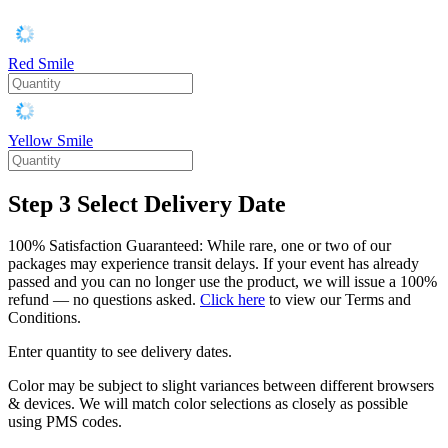
Red Smile
Yellow Smile
Step 3
Select Delivery Date
100% Satisfaction Guaranteed: While rare, one or two of our
packages may experience transit delays. If your event has already
passed and you can no longer use the product, we will issue a 100%
refund — no questions asked.
Click here
to view our Terms and
Conditions.
Enter quantity to see delivery dates.
Color may be subject to slight variances between different browsers
& devices. We will match color selections as closely as possible
using PMS codes.