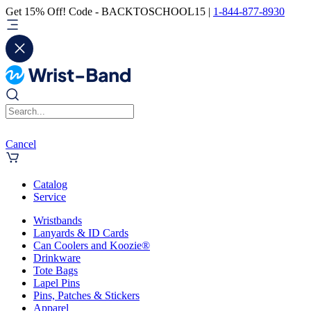
Get 15% Off! Code - BACKTOSCHOOL15 |
1-844-877-8930
Cancel
Catalog
Service
Wristbands
Lanyards & ID Cards
Can Coolers and Koozie®
Drinkware
Tote Bags
Lapel Pins
Pins, Patches & Stickers
Apparel