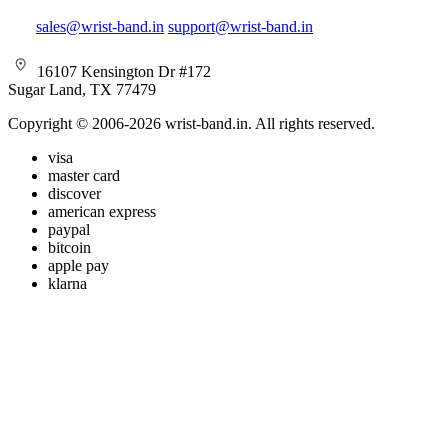
sales@wrist-band.in
support@wrist-band.in
16107 Kensington Dr #172
Sugar Land, TX 77479
Copyright © 2006-2026 wrist-band.in. All rights reserved.
visa
master card
discover
american express
paypal
bitcoin
apple pay
klarna