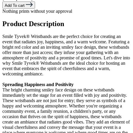
Add To cart
Nothing prints without your approval
Product Description
Smile Tyvek® Wristbands are the perfect choice for creating an
event that radiates joy, happiness, and a warm welcome. Featuring a
bright red color and an inviting smiley face design, these wristbands
offer more than just access; they infuse your gathering with an
atmosphere of positivity and a promise of good times. Let's dive into
why Smile Tyvek®
Wristbands are the ideal choice for hosting an
event that embraces the spirit of cheerfulness and a warm,
welcoming ambiance.
Spreading Happiness and Positivity
The bright charming smiley face design on these wristbands
immediately set the stage for an event filled with joy and positivity.
These wristbands are not just for entry; they serve as symbols of a
happy and welcoming atmosphere. Whether you're organizing a
community event, a family reunion, a children's party, or any
occasion that thrives on the spirit of happiness, these wristbands
create an ambiance that radiates good vibes. They add an element of
visual cheerfulness and convey the message that your event is a
place where everyone is welcome and where good times are on the