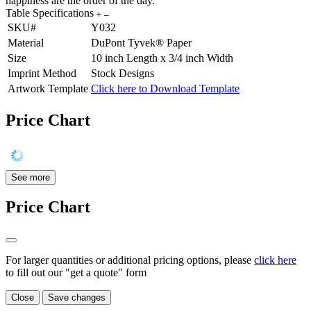
happiness are the order of the day.
Table Specifications
SKU#
Y032
Material
DuPont Tyvek® Paper
Size
10 inch Length x 3/4 inch Width
Imprint Method
Stock Designs
Artwork Template
Click here to Download Template
Price Chart
See more
Price Chart
For larger quantities or additional pricing options, please
click here
to fill out our "get a quote" form
Close
Save changes