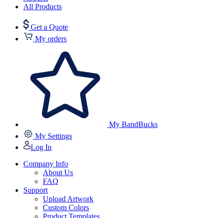
All Products
Get a Quote
My orders
My BandBucks
My Settings
Log In
Company Info
About Us
FAQ
Support
Upload Artwork
Custom Colors
Product Templates