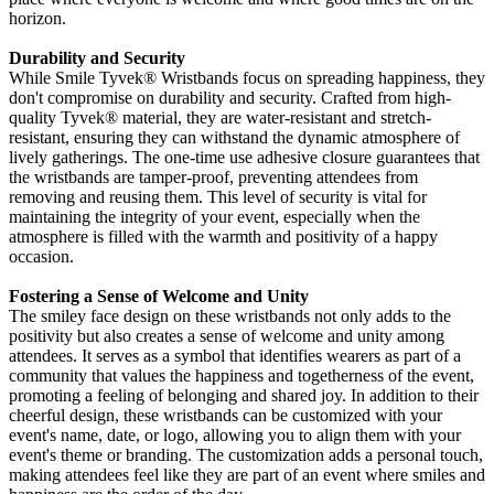
horizon.
Durability and Security
While Smile Tyvek
® Wristbands focus on spreading happiness, they
don't compromise on durability and security. Crafted from high-
quality Tyvek®
material, they are water-resistant and stretch-
resistant, ensuring they can withstand the dynamic atmosphere of
lively gatherings. The one-time use adhesive closure guarantees that
the wristbands are tamper-proof, preventing attendees from
removing and reusing them. This level of security is vital for
maintaining the integrity of your event, especially when the
atmosphere is filled with the warmth and positivity of a happy
occasion.
Fostering a Sense of Welcome and Unity
The smiley face design on these wristbands not only adds to the
positivity but also creates a sense of welcome and unity among
attendees. It serves as a symbol that identifies wearers as part of a
community that values the happiness and togetherness of the event,
promoting a feeling of belonging and shared joy. In addition to their
cheerful design, these wristbands can be customized with your
event's name, date, or logo, allowing you to align them with your
event's theme or branding. The customization adds a personal touch,
making attendees feel like they are part of an event where smiles and