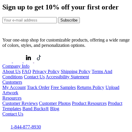
Sign up to get
10%
off your first order
Subscribe
Your one-stop shop for customizable products, offering a wide range
of colors, styles, and personalization options.
Company Info
About Us
FAQ
Privacy Policy
Shipping Policy
Terms And
Conditions
Contact Us
Accessibility Statement
Customers
My Account
Track Order
Free Samples
Returns Policy
Upload
Artwork
Resources
Customer Reviews
Customer Photos
Product Resources
Product
Templates
Band Bucks®
Blog
Contact Us
1-844-877-8930