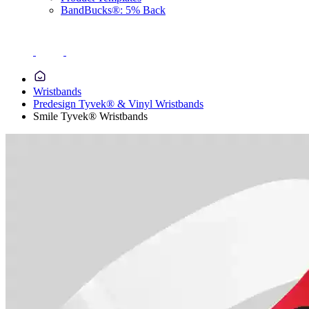
BandBucks®: 5% Back
Wristbands
Predesign Tyvek® & Vinyl Wristbands
Smile Tyvek® Wristbands