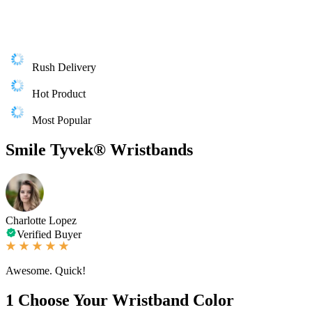
Rush Delivery
Hot Product
Most Popular
Smile Tyvek® Wristbands
Charlotte Lopez
Verified Buyer
Awesome. Quick!
1
Choose Your Wristband Color