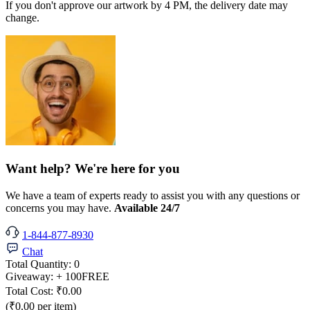
If you don't approve our artwork by 4 PM, the delivery date may
change.
Want help? We're here for you
We have a team of experts ready to assist you with any questions or
concerns you may have.
Available 24/7
1-844-877-8930
Chat
Total Quantity:
0
Giveaway:
+ 100
FREE
Total Cost:
₹0.00
(₹0.00 per item)