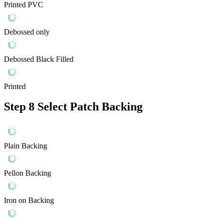
Printed PVC
Debossed only
Debossed Black Filled
Printed
Step 8
Select Patch Backing
Plain Backing
Pellon Backing
Iron on Backing