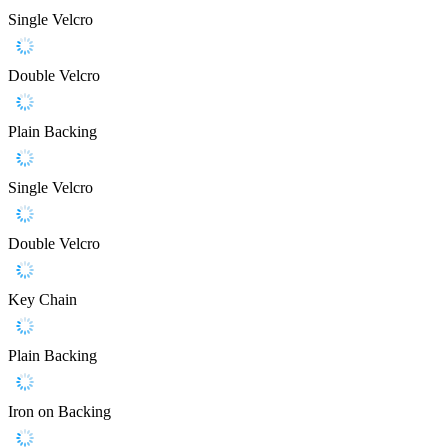
Single Velcro
Double Velcro
Plain Backing
Single Velcro
Double Velcro
Key Chain
Plain Backing
Iron on Backing