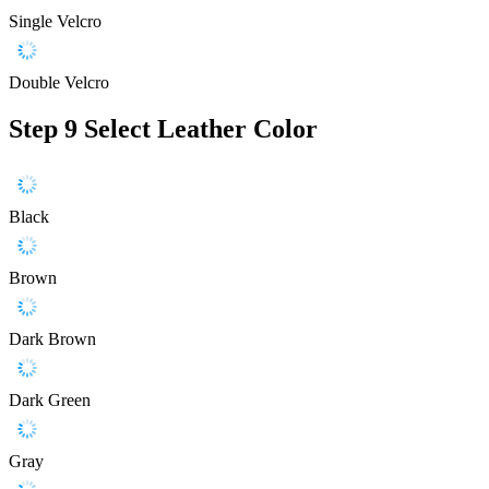
Single Velcro
Double Velcro
Step 9
Select Leather Color
Black
Brown
Dark Brown
Dark Green
Gray