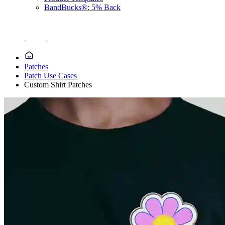
BandBucks®: 5% Back
Patches
Patch Use Cases
Custom Shirt Patches