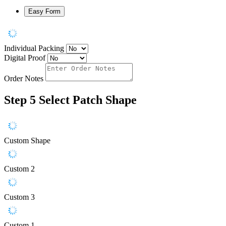
Easy Form
Individual Packing
Digital Proof
Order Notes
Step 5
Select Patch Shape
Custom Shape
Custom 2
Custom 3
Custom 1