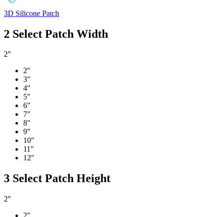
3D Silicone Patch
2
Select Patch Width
2"
2"
3"
4"
5"
6"
7"
8"
9"
10"
11"
12"
3
Select Patch Height
2"
2"