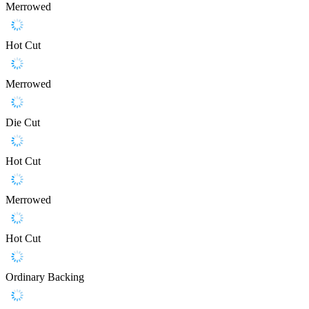
Merrowed
Hot Cut
Merrowed
Die Cut
Hot Cut
Merrowed
Hot Cut
Ordinary Backing