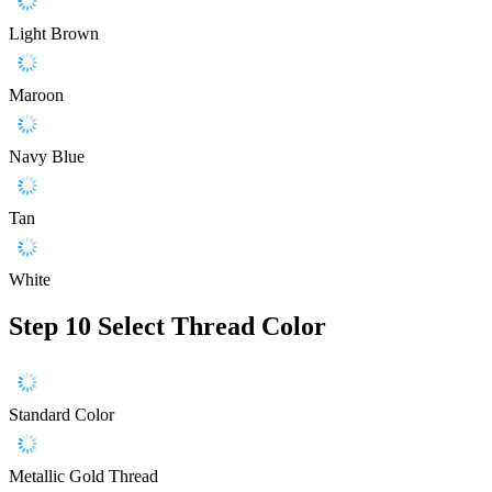
Light Brown
Maroon
Navy Blue
Tan
White
Step 10
Select Thread Color
Standard Color
Metallic Gold Thread