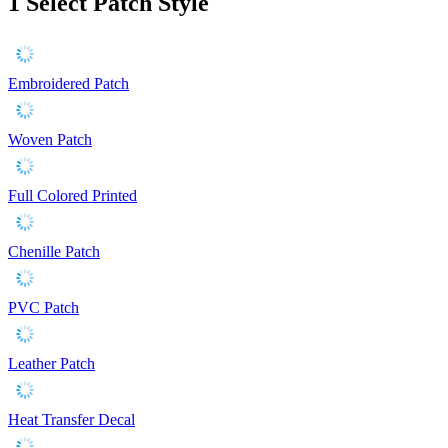
1
Select Patch Style
Embroidered Patch
Woven Patch
Full Colored Printed
Chenille Patch
PVC Patch
Leather Patch
Heat Transfer Decal