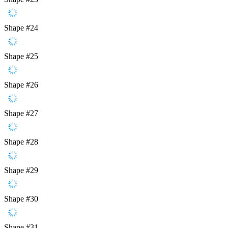
Shape #24
Shape #25
Shape #26
Shape #27
Shape #28
Shape #29
Shape #30
Shape #31