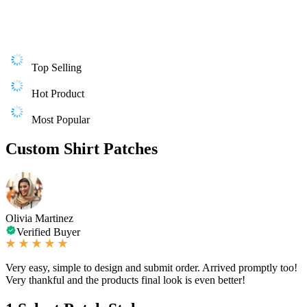
Top Selling
Hot Product
Most Popular
Custom Shirt Patches
Olivia Martinez
Verified Buyer
Very easy, simple to design and submit order. Arrived promptly too!
Very thankful and the products final look is even better!