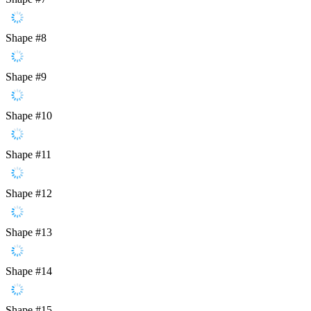
Shape #8
Shape #9
Shape #10
Shape #11
Shape #12
Shape #13
Shape #14
Shape #15