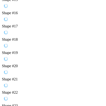
Shape #16
Shape #17
Shape #18
Shape #19
Shape #20
Shape #21
Shape #22
Shape #23