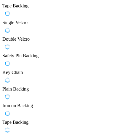
Tape Backing
Single Velcro
Double Velcro
Safety Pin Backing
Key Chain
Plain Backing
Iron on Backing
Tape Backing