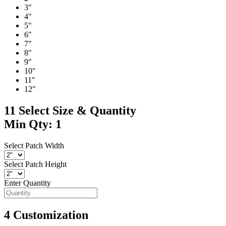
3"
4"
5"
6"
7"
8"
9"
10"
11"
12"
11
Select Size & Quantity
Min Qty: 1
Select Patch Width
Select Patch Height
Enter Quantity
4
Customization