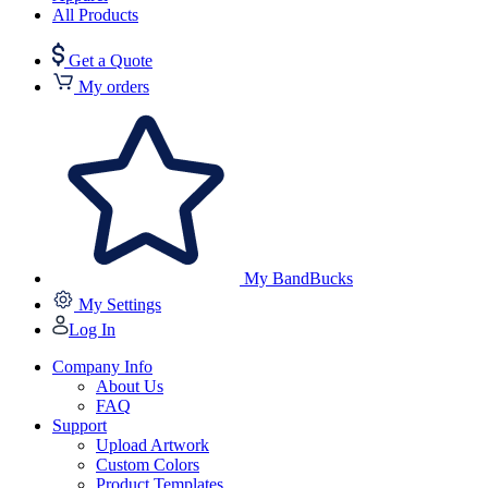
All Products
Get a Quote
My orders
My BandBucks
My Settings
Log In
Company Info
About Us
FAQ
Support
Upload Artwork
Custom Colors
Product Templates