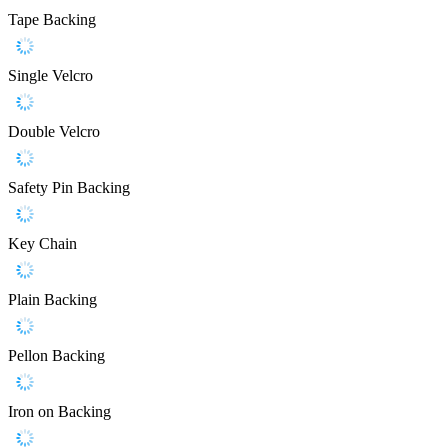
Tape Backing
Single Velcro
Double Velcro
Safety Pin Backing
Key Chain
Plain Backing
Pellon Backing
Iron on Backing