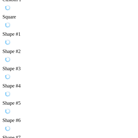
Square
Shape #1
Shape #2
Shape #3
Shape #4
Shape #5
Shape #6
Shape #7