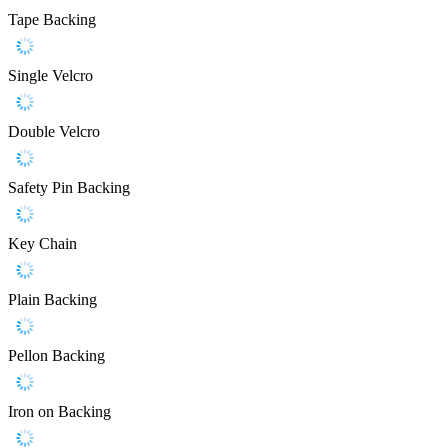
Tape Backing
Single Velcro
Double Velcro
Safety Pin Backing
Key Chain
Plain Backing
Pellon Backing
Iron on Backing