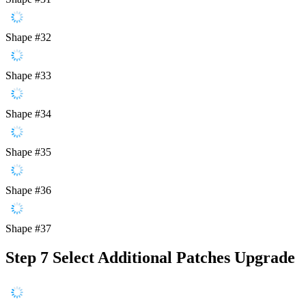
Shape #32
Shape #33
Shape #34
Shape #35
Shape #36
Shape #37
Step 7
Select Additional Patches Upgrade