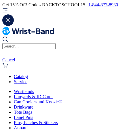
Get 15% Off! Code - BACKTOSCHOOL15 |
1-844-877-8930
Cancel
Catalog
Service
Wristbands
Lanyards & ID Cards
Can Coolers and Koozie®
Drinkware
Tote Bags
Lapel Pins
Pins, Patches & Stickers
Apparel