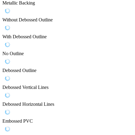
Metallic Backing
Without Debossed Outline
With Debossed Outline
No Outline
Debossed Outline
Debossed Vertical Lines
Debossed Horizontal Lines
Embossed PVC