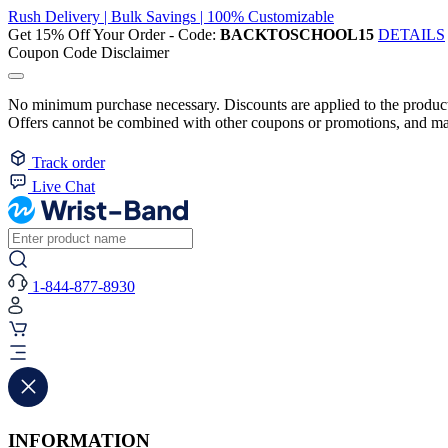
Rush Delivery | Bulk Savings | 100% Customizable
Get 15% Off Your Order - Code:
BACKTOSCHOOL15
DETAILS
Coupon Code Disclaimer
No minimum purchase necessary. Discounts are applied to the product 
Offers cannot be combined with other coupons or promotions, and may
Track order
Live Chat
1-844-877-8930
INFORMATION