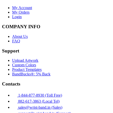
My Account
My Orders
Login
COMPANY INFO
About Us
FAQ
Support
Upload Artwork
Custom Colors
Product Templates
BandBucks®: 5% Back
Contacts
1-844-877-8930 (Toll Free)
882-617-3863 (Local Tel)
sales@wrist-band.in (Sales)