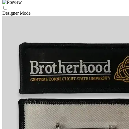
Designer Mode