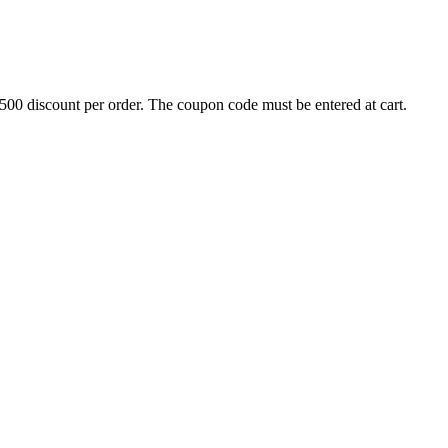
500 discount per order. The coupon code must be entered at cart.