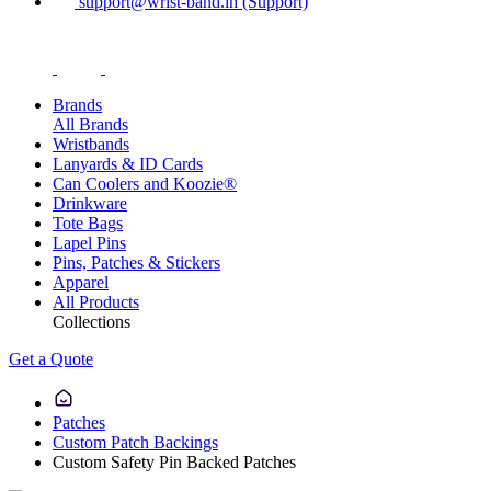
support@wrist-band.in (Support)
Brands
All Brands
Wristbands
Lanyards & ID Cards
Can Coolers and Koozie®
Drinkware
Tote Bags
Lapel Pins
Pins, Patches & Stickers
Apparel
All Products
Collections
Get a Quote
Patches
Custom Patch Backings
Custom Safety Pin Backed Patches