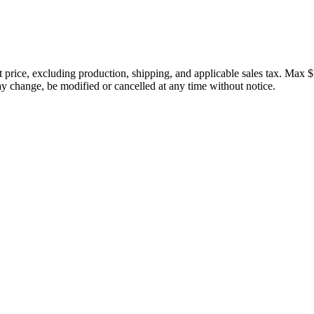
price, excluding production, shipping, and applicable sales tax. Max $
 change, be modified or cancelled at any time without notice.