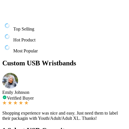
Top Selling
Hot Product
Most Popular
Custom USB Wristbands
Emily Johnson
Verified Buyer
Shopping experience was nice and easy. Just need them to label
their packagin with Youth/Adult/Adult XL. Thanks!