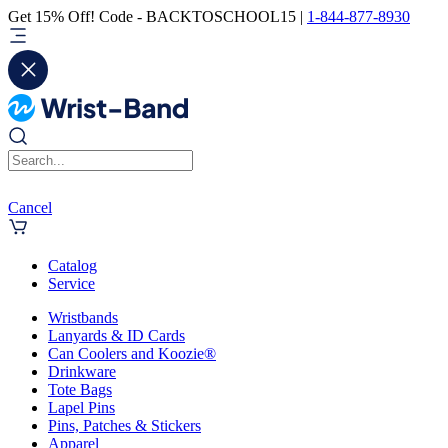
Get 15% Off! Code - BACKTOSCHOOL15 |
1-844-877-8930
Cancel
Catalog
Service
Wristbands
Lanyards & ID Cards
Can Coolers and Koozie®
Drinkware
Tote Bags
Lapel Pins
Pins, Patches & Stickers
Apparel