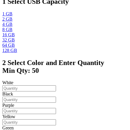
1
Select USB Capacity
1 GB
2 GB
4 GB
8 GB
16 GB
32 GB
64 GB
128 GB
2
Select Color and Enter Quantity
Min Qty: 50
White
Black
Purple
Yellow
Green