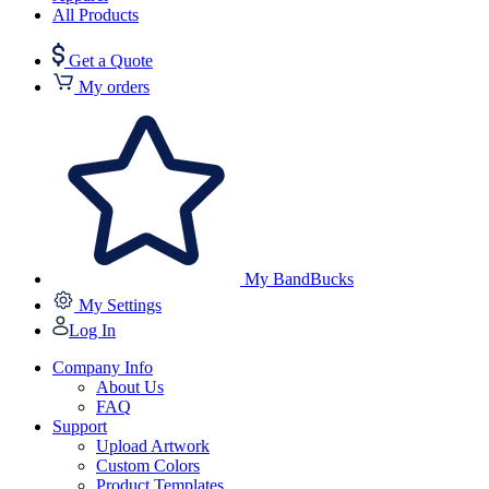
All Products
Get a Quote
My orders
My BandBucks
My Settings
Log In
Company Info
About Us
FAQ
Support
Upload Artwork
Custom Colors
Product Templates