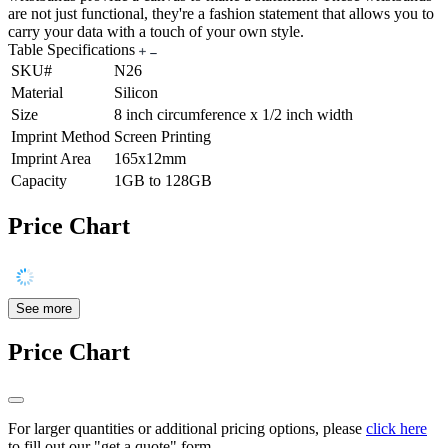
are not just functional, they're a fashion statement that allows you to
carry your data with a touch of your own style.
Table Specifications
SKU#
N26
Material
Silicon
Size
8 inch circumference x 1/2 inch width
Imprint Method
Screen Printing
Imprint Area
165x12mm
Capacity
1GB to 128GB
Price Chart
See more
Price Chart
For larger quantities or additional pricing options, please
click here
to fill out our "get a quote" form