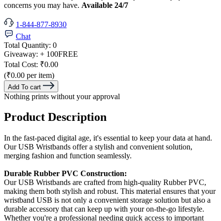
concerns you may have.
Available 24/7
1-844-877-8930
Chat
Total Quantity:
0
Giveaway:
+ 100
FREE
Total Cost:
₹0.00
(₹0.00 per item)
Add To cart
Nothing prints without your approval
Product Description
In the fast-paced digital age, it's essential to keep your data at hand.
Our USB Wristbands offer a stylish and convenient solution,
merging fashion and function seamlessly.
Durable Rubber PVC Construction:
Our USB Wristbands are crafted from high-quality Rubber PVC,
making them both stylish and robust. This material ensures that your
wristband USB is not only a convenient storage solution but also a
durable accessory that can keep up with your on-the-go lifestyle.
Whether you're a professional needing quick access to important