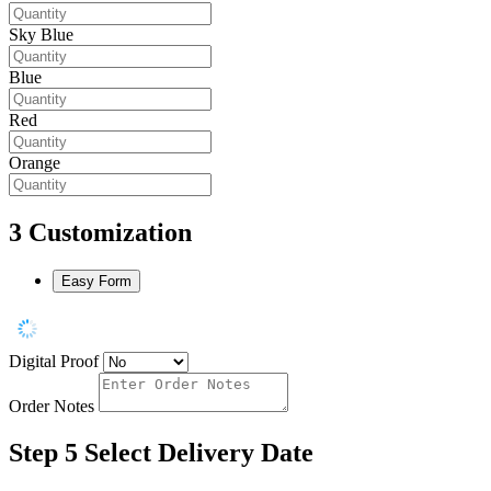
Sky Blue
Blue
Red
Orange
3
Customization
Easy Form
Digital Proof
Order Notes
Step 5
Select Delivery Date