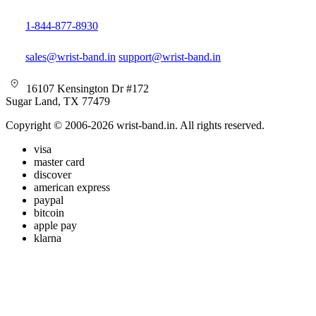
1-844-877-8930
sales@wrist-band.in
support@wrist-band.in
16107 Kensington Dr #172
Sugar Land, TX 77479
Copyright © 2006-2026 wrist-band.in. All rights reserved.
visa
master card
discover
american express
paypal
bitcoin
apple pay
klarna