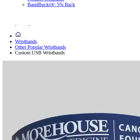
BandBucks®: 5% Back
Wristbands
Other Popular Wristbands
Custom USB Wristbands