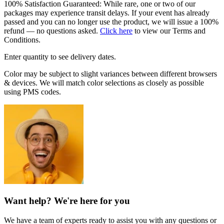
100% Satisfaction Guaranteed: While rare, one or two of our
packages may experience transit delays. If your event has already
passed and you can no longer use the product, we will issue a 100%
refund — no questions asked.
Click here
to view our Terms and
Conditions.
Enter quantity to see delivery dates.
Color may be subject to slight variances between different browsers
& devices. We will match color selections as closely as possible
using PMS codes.
Want help? We're here for you
We have a team of experts ready to assist you with any questions or