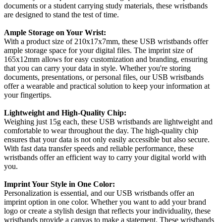
documents or a student carrying study materials, these wristbands
are designed to stand the test of time.
Ample Storage on Your Wrist:
With a product size of 210x17x7mm, these USB wristbands offer
ample storage space for your digital files. The imprint size of
165x12mm allows for easy customization and branding, ensuring
that you can carry your data in style. Whether you're storing
documents, presentations, or personal files, our USB wristbands
offer a wearable and practical solution to keep your information at
your fingertips.
Lightweight and High-Quality Chip:
Weighing just 15g each, these USB wristbands are lightweight and
comfortable to wear throughout the day. The high-quality chip
ensures that your data is not only easily accessible but also secure.
With fast data transfer speeds and reliable performance, these
wristbands offer an efficient way to carry your digital world with
you.
Imprint Your Style in One Color:
Personalization is essential, and our USB wristbands offer an
imprint option in one color. Whether you want to add your brand
logo or create a stylish design that reflects your individuality, these
wristbands provide a canvas to make a statement. These wristbands