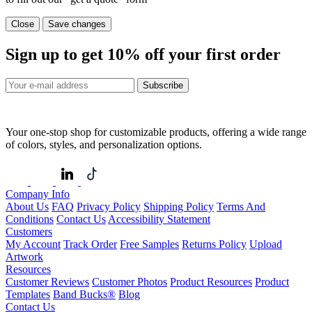
Close
Save changes
Sign up to get
10%
off your first order
Subscribe
Your one-stop shop for customizable products, offering a wide range
of colors, styles, and personalization options.
Company Info
About Us
FAQ
Privacy Policy
Shipping Policy
Terms And
Conditions
Contact Us
Accessibility Statement
Customers
My Account
Track Order
Free Samples
Returns Policy
Upload
Artwork
Resources
Customer Reviews
Customer Photos
Product Resources
Product
Templates
Band Bucks®
Blog
Contact Us