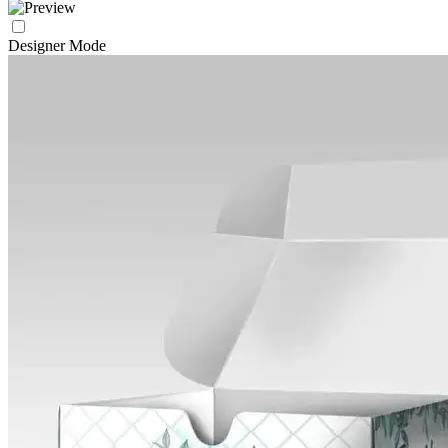
Designer Mode