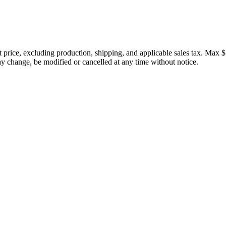
price, excluding production, shipping, and applicable sales tax. Max $
 change, be modified or cancelled at any time without notice.