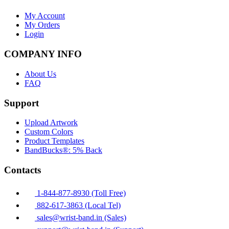
My Account
My Orders
Login
COMPANY INFO
About Us
FAQ
Support
Upload Artwork
Custom Colors
Product Templates
BandBucks®: 5% Back
Contacts
1-844-877-8930 (Toll Free)
882-617-3863 (Local Tel)
sales@wrist-band.in (Sales)