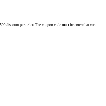
500 discount per order. The coupon code must be entered at cart.