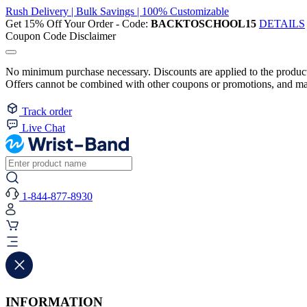
Rush Delivery | Bulk Savings | 100% Customizable
Get 15% Off Your Order - Code:
BACKTOSCHOOL15
DETAILS
Coupon Code Disclaimer
No minimum purchase necessary. Discounts are applied to the product 
Offers cannot be combined with other coupons or promotions, and may
Track order
Live Chat
1-844-877-8930
INFORMATION