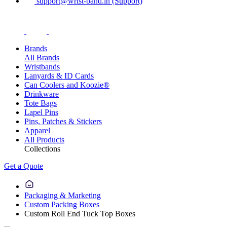
support@wrist-band.in (Support)
Brands
All Brands
Wristbands
Lanyards & ID Cards
Can Coolers and Koozie®
Drinkware
Tote Bags
Lapel Pins
Pins, Patches & Stickers
Apparel
All Products
Collections
Get a Quote
Packaging & Marketing
Custom Packing Boxes
Custom Roll End Tuck Top Boxes