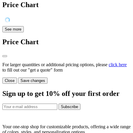
Price Chart
See more
Price Chart
For larger quantities or additional pricing options, please
click here
to fill out our "get a quote" form
Close
Save changes
Sign up to get
10%
off your first order
Subscribe
Your one-stop shop for customizable products, offering a wide range
of colors, styles, and personalization options.