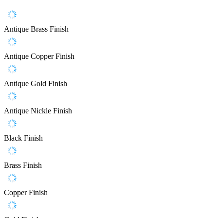
Antique Brass Finish
Antique Copper Finish
Antique Gold Finish
Antique Nickle Finish
Black Finish
Brass Finish
Copper Finish