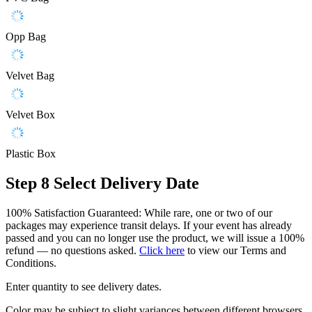
Opp Bag
Velvet Bag
Velvet Box
Plastic Box
Step 8
Select Delivery Date
100% Satisfaction Guaranteed: While rare, one or two of our
packages may experience transit delays. If your event has already
passed and you can no longer use the product, we will issue a 100%
refund — no questions asked.
Click here
to view our Terms and
Conditions.
Enter quantity to see delivery dates.
Color may be subject to slight variances between different browsers