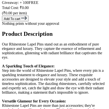
Giveaway:
+ 100
FREE
Total Cost:
₹0.00
(₹0.00 per item)
Add To cart
Nothing prints without your approval
Product Description
Our Rhinestone Lapel Pins stand out as an embodiment of pure
elegance and luxury. They capture the essence of refinement and
sophistication, glistening with radiant brilliance that captivates the
eye.
A Sparkling Touch of Elegance:
Step into the world of Rhinestone Lapel Pins, where every pin is a
sparkling testament to elegance and luxury. These exquisite
accessories are designed to elevate your style and add a touch of
timeless sophistication. The dazzling rhinestones, carefully selected
and expertly set, catch the light and draw the eye with their radiant
brilliance, making a statement that's impossible to ignore.
Versatile Glamour for Every Occasion:
Rhinestone Lapel Pins are more than just accessories; they're