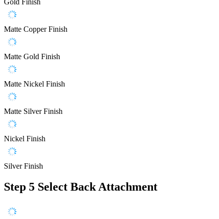
Gold Finish
Matte Copper Finish
Matte Gold Finish
Matte Nickel Finish
Matte Silver Finish
Nickel Finish
Silver Finish
Step 5
Select Back Attachment