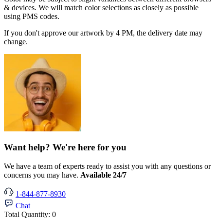
& devices. We will match color selections as closely as possible
using PMS codes.
If you don't approve our artwork by 4 PM, the delivery date may
change.
Want help? We're here for you
We have a team of experts ready to assist you with any questions or
concerns you may have.
Available 24/7
1-844-877-8930
Chat
Total Quantity:
0