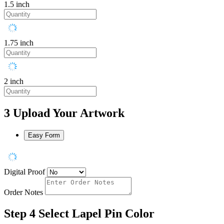
1.5 inch
1.75 inch
2 inch
3
Upload Your Artwork
Easy Form
Digital Proof
Order Notes
Step 4
Select Lapel Pin Color