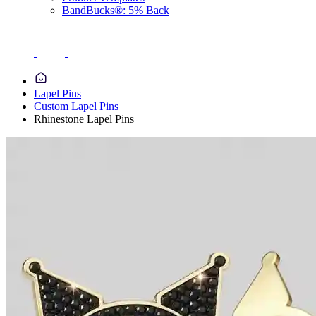
BandBucks®: 5% Back
Lapel Pins
Custom Lapel Pins
Rhinestone Lapel Pins