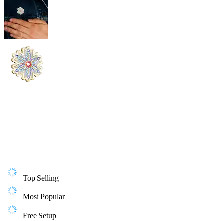
Top Selling
Most Popular
Free Setup