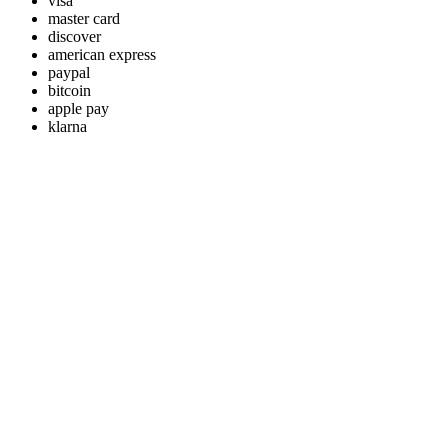
visa
master card
discover
american express
paypal
bitcoin
apple pay
klarna