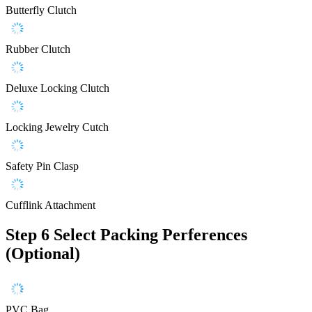
Butterfly Clutch
Rubber Clutch
Deluxe Locking Clutch
Locking Jewelry Cutch
Safety Pin Clasp
Cufflink Attachment
Step 6
Select Packing Perferences
(Optional)
PVC Bag