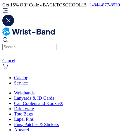
Get 15% Off! Code - BACKTOSCHOOL15 |
1-844-877-8930
Cancel
Catalog
Service
Wristbands
Lanyards & ID Cards
Can Coolers and Koozie®
Drinkware
Tote Bags
Lapel Pins
Pins, Patches & Stickers
Apparel