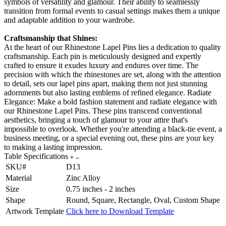
symbols of versatility and glamour. Their ability to seamlessly
transition from formal events to casual settings makes them a unique
and adaptable addition to your wardrobe.
Craftsmanship that Shines:
At the heart of our Rhinestone Lapel Pins lies a dedication to quality
craftsmanship. Each pin is meticulously designed and expertly
crafted to ensure it exudes luxury and endures over time. The
precision with which the rhinestones are set, along with the attention
to detail, sets our lapel pins apart, making them not just stunning
adornments but also lasting emblems of refined elegance. Radiate
Elegance: Make a bold fashion statement and radiate elegance with
our Rhinestone Lapel Pins. These pins transcend conventional
aesthetics, bringing a touch of glamour to your attire that's
impossible to overlook. Whether you're attending a black-tie event, a
business meeting, or a special evening out, these pins are your key
to making a lasting impression.
Table Specifications
SKU#
D13
Material
Zinc Alloy
Size
0.75 inches - 2 inches
Shape
Round, Square, Rectangle, Oval, Custom Shape
Artwork Template
Click here to Download Template