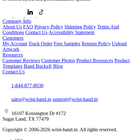
Company Info
About Us
FAQ
Privacy Policy
Shipping Policy
Terms And
Conditions
Contact Us
Accessibility Statement
Customers
My Account
Track Order
Free Samples
Returns Policy
Upload
Artwork
Resources
Customer Reviews
Customer Photos
Product Resources
Product
Templates
Band Bucks®
Blog
Contact Us
1-844-877-8930
sales@wrist-band.in
support@wrist-band.in
16107 Kensington Dr #172
Sugar Land, TX 77479
Copyright © 2006-2026 wrist-band.in. All rights reserved.