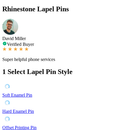
Rhinestone Lapel Pins
David Miller
Verified Buyer
Super helpful phone services
1
Select Lapel Pin Style
Soft Enamel Pin
Hard Enamel Pin
Offset Printing Pin