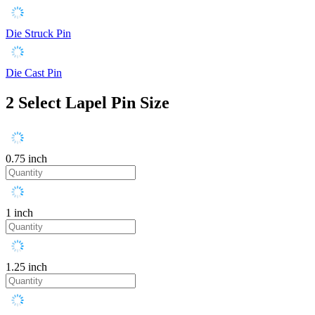
Die Struck Pin
Die Cast Pin
2
Select Lapel Pin Size
0.75 inch
1 inch
1.25 inch