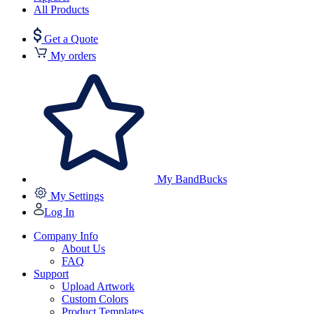
All Products
Get a Quote
My orders
My BandBucks
My Settings
Log In
Company Info
About Us
FAQ
Support
Upload Artwork
Custom Colors
Product Templates