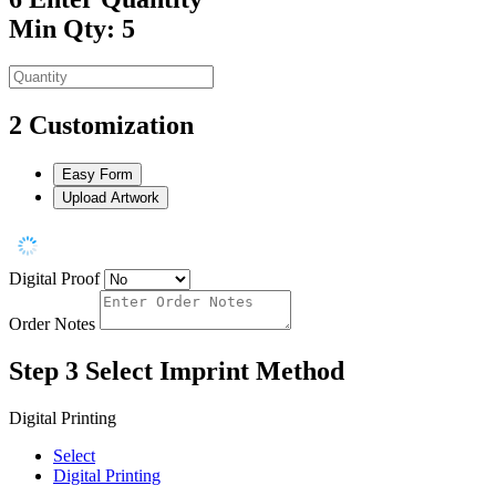
Min Qty: 5
2
Customization
Easy Form
Upload Artwork
Digital Proof
Order Notes
Step 3
Select Imprint Method
Digital Printing
Select
Digital Printing