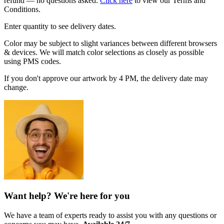
refund — no questions asked.
Click here
to view our Terms and
Conditions.
Enter quantity to see delivery dates.
Color may be subject to slight variances between different browsers
& devices. We will match color selections as closely as possible
using PMS codes.
If you don't approve our artwork by 4 PM, the delivery date may
change.
Want help? We're here for you
We have a team of experts ready to assist you with any questions or