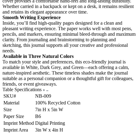
cover provides a comfortable hand-feel and long-lasting durability.
Whether carried in a backpack or kept on a desk, it remains resilient
and retains its elegant appearance over time.
Smooth Writing Experience
Inside, you’ll find high-quality pages designed for a clean and
pleasant writing experience. The paper works well with most pens,
pencils, and markers, ensuring minimal bleed-through and maximum
clarity. From journaling and brainstorming to planning and
sketching, this journal supports all your creative and professional
needs.
Available in Three Natural Colors
To match your style and preferences, this eco-friendly journal is
available in White, Dark Grey, and Green—each offering a calm,
nature-inspired aesthetic. These timeless shades make the journal
suitable as a personal companion or a thoughtful gift for colleagues,
friends, or event giveaways.
Table Specifications
SKU#
NB-009
Material
100% Recycled Cotton
Size
7in H x 5in W
Paper Size
B6
Imprint Method
Digital Printing
Imprint Area
3in W x 4in H