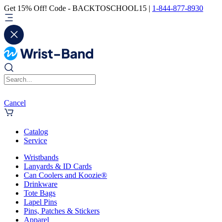
Get 15% Off! Code - BACKTOSCHOOL15 |
1-844-877-8930
Cancel
Catalog
Service
Wristbands
Lanyards & ID Cards
Can Coolers and Koozie®
Drinkware
Tote Bags
Lapel Pins
Pins, Patches & Stickers
Apparel