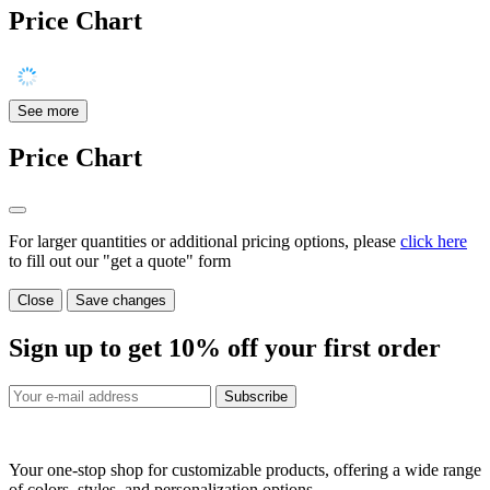
Price Chart
See more
Price Chart
For larger quantities or additional pricing options, please
click here
to fill out our "get a quote" form
Close
Save changes
Sign up to get
10%
off your first order
Subscribe
Your one-stop shop for customizable products, offering a wide range
of colors, styles, and personalization options.