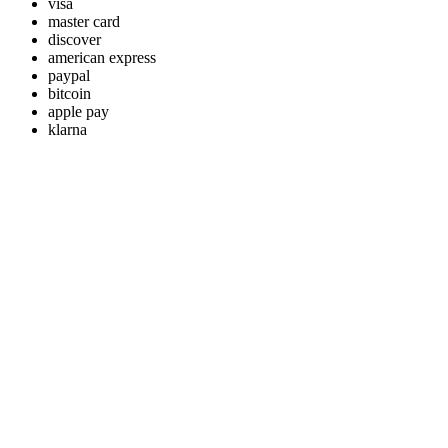
visa
master card
discover
american express
paypal
bitcoin
apple pay
klarna