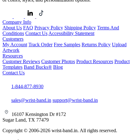
Company Info
About Us
FAQ
Privacy Policy
Shipping Policy
Terms And
Conditions
Contact Us
Accessibility Statement
Customers
My Account
Track Order
Free Samples
Returns Policy
Upload
Artwork
Resources
Customer Reviews
Customer Photos
Product Resources
Product
Templates
Band Bucks®
Blog
Contact Us
1-844-877-8930
sales@wrist-band.in
support@wrist-band.in
16107 Kensington Dr #172
Sugar Land, TX 77479
Copyright © 2006-2026 wrist-band.in. All rights reserved.