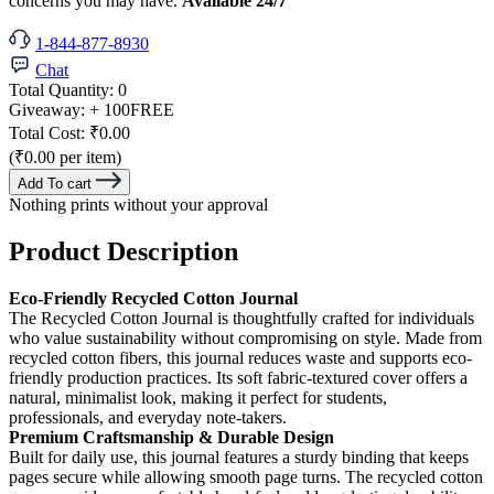
concerns you may have.
Available 24/7
1-844-877-8930
Chat
Total Quantity:
0
Giveaway:
+ 100
FREE
Total Cost:
₹0.00
(₹0.00 per item)
Add To cart
Nothing prints without your approval
Product Description
Eco-Friendly Recycled Cotton Journal
The Recycled Cotton Journal is thoughtfully crafted for individuals
who value sustainability without compromising on style. Made from
recycled cotton fibers, this journal reduces waste and supports eco-
friendly production practices. Its soft fabric-textured cover offers a
natural, minimalist look, making it perfect for students,
professionals, and everyday note-takers.
Premium Craftsmanship & Durable Design
Built for daily use, this journal features a sturdy binding that keeps
pages secure while allowing smooth page turns. The recycled cotton