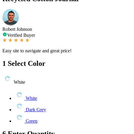
Robert Johnson
Verified Buyer
Easy site to navigate and great price!
1
Select Color
White
White
Dark Grey
Green
6
Enter Quantity