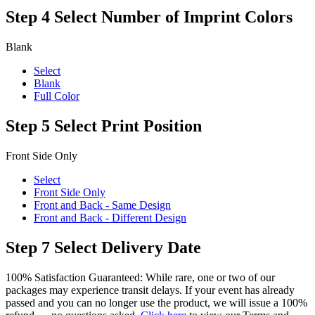
Step 4
Select Number of Imprint Colors
Blank
Select
Blank
Full Color
Step 5
Select Print Position
Front Side Only
Select
Front Side Only
Front and Back - Same Design
Front and Back - Different Design
Step 7
Select Delivery Date
100% Satisfaction Guaranteed: While rare, one or two of our
packages may experience transit delays. If your event has already
passed and you can no longer use the product, we will issue a 100%