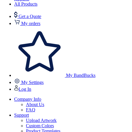
All Products
Get a Quote
My orders
My BandBucks
My Settings
Log In
Company Info
About Us
FAQ
Support
Upload Artwork
Custom Colors
Product Templates