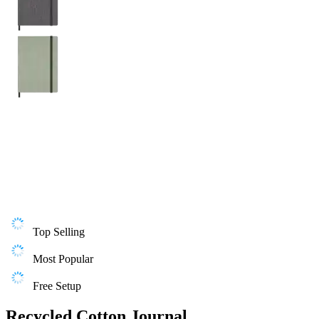
Top Selling
Most Popular
Free Setup
Recycled Cotton Journal