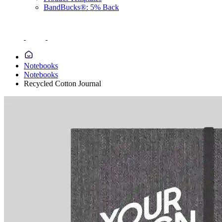
BandBucks®: 5% Back
Notebooks
Notebooks
Recycled Cotton Journal