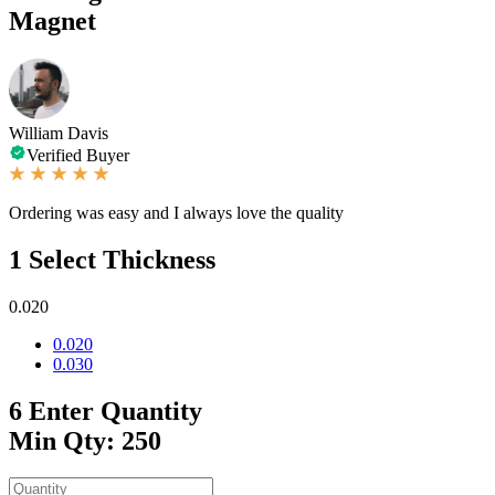
Magnet
William Davis
Verified Buyer
Ordering was easy and I always love the quality
1
Select Thickness
0.020
0.020
0.030
6
Enter Quantity
Min Qty: 250