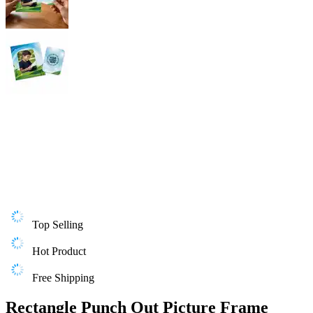
Top Selling
Hot Product
Free Shipping
Rectangle Punch Out Picture Frame