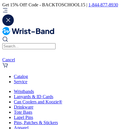
Get 15% Off! Code - BACKTOSCHOOL15 |
1-844-877-8930
Cancel
Catalog
Service
Wristbands
Lanyards & ID Cards
Can Coolers and Koozie®
Drinkware
Tote Bags
Lapel Pins
Pins, Patches & Stickers
Apparel