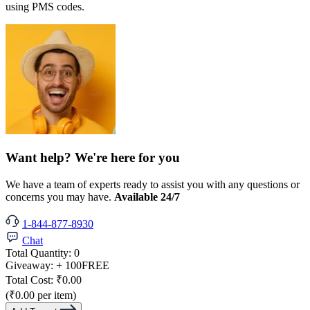
using PMS codes.
Want help? We're here for you
We have a team of experts ready to assist you with any questions or
concerns you may have.
Available 24/7
1-844-877-8930
Chat
Total Quantity:
0
Giveaway:
+ 100
FREE
Total Cost:
₹0.00
(₹0.00 per item)