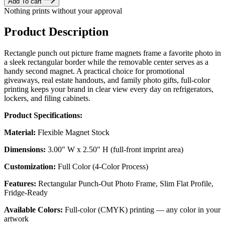
Add To cart
Nothing prints without your approval
Product Description
Rectangle punch out picture frame magnets frame a favorite photo in
a sleek rectangular border while the removable center serves as a
handy second magnet. A practical choice for promotional
giveaways, real estate handouts, and family photo gifts, full-color
printing keeps your brand in clear view every day on refrigerators,
lockers, and filing cabinets.
Product Specifications:
Material:
Flexible Magnet Stock
Dimensions:
3.00" W x 2.50" H (full-front imprint area)
Customization:
Full Color (4-Color Process)
Features:
Rectangular Punch-Out Photo Frame, Slim Flat Profile,
Fridge-Ready
Available Colors:
Full-color (CMYK) printing — any color in your
artwork