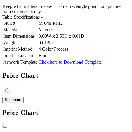
Keep what matters in view — order rectangle punch out picture
frame magnets today.
Table Specifications
SKU#
M-048-PF12
Material
Magnet
Item Dimensions
3.00W x 2.50H x 0.01D
Weight
0.013lb
Imprint Method
4 Color Process
Imprint Location
Front
Artwork Template
Click here to Download Template
Price Chart
See more
Price Chart