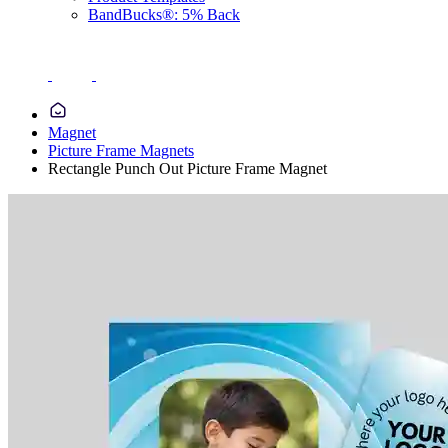
BandBucks®: 5% Back
Magnet
Picture Frame Magnets
Rectangle Punch Out Picture Frame Magnet