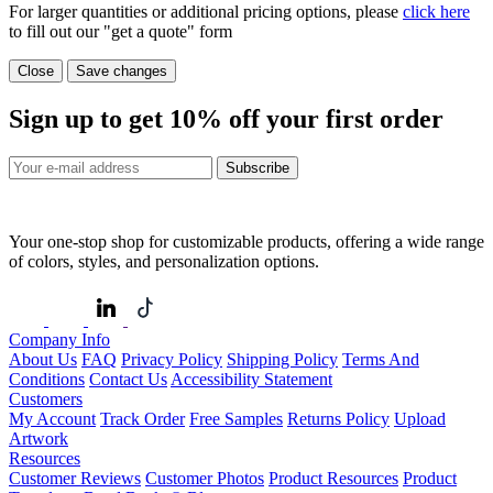
For larger quantities or additional pricing options, please
click here
to fill out our "get a quote" form
Close
Save changes
Sign up to get
10%
off your first order
Subscribe
Your one-stop shop for customizable products, offering a wide range
of colors, styles, and personalization options.
Company Info
About Us
FAQ
Privacy Policy
Shipping Policy
Terms And
Conditions
Contact Us
Accessibility Statement
Customers
My Account
Track Order
Free Samples
Returns Policy
Upload
Artwork
Resources
Customer Reviews
Customer Photos
Product Resources
Product