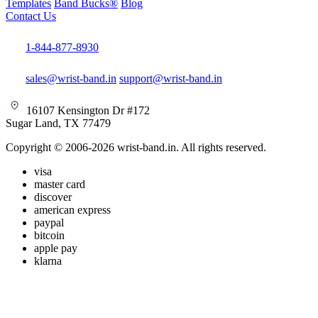
Templates
Band Bucks®
Blog
Contact Us
1-844-877-8930
sales@wrist-band.in
support@wrist-band.in
16107 Kensington Dr #172
Sugar Land, TX 77479
Copyright © 2006-2026 wrist-band.in. All rights reserved.
visa
master card
discover
american express
paypal
bitcoin
apple pay
klarna