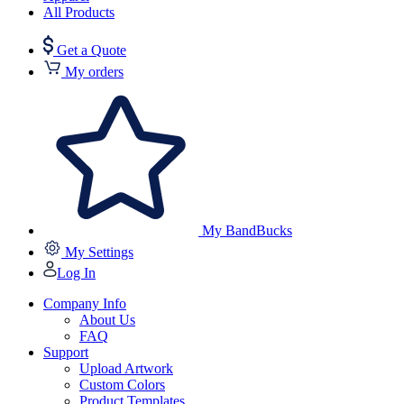
All Products
Get a Quote
My orders
My BandBucks
My Settings
Log In
Company Info
About Us
FAQ
Support
Upload Artwork
Custom Colors
Product Templates