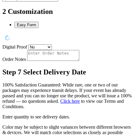
2
Customization
Easy Form
Digital Proof
Order Notes
Step 7
Select Delivery Date
100% Satisfaction Guaranteed: While rare, one or two of our
packages may experience transit delays. If your event has already
passed and you can no longer use the product, we will issue a 100%
refund — no questions asked.
Click here
to view our Terms and
Conditions.
Enter quantity to see delivery dates.
Color may be subject to slight variances between different browsers
& devices. We will match color selections as closely as possible