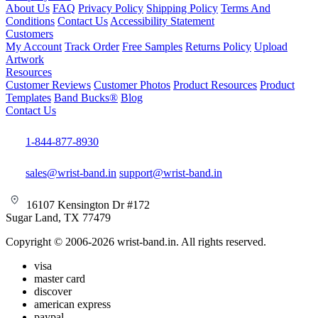
About Us
FAQ
Privacy Policy
Shipping Policy
Terms And
Conditions
Contact Us
Accessibility Statement
Customers
My Account
Track Order
Free Samples
Returns Policy
Upload
Artwork
Resources
Customer Reviews
Customer Photos
Product Resources
Product
Templates
Band Bucks®
Blog
Contact Us
1-844-877-8930
sales@wrist-band.in
support@wrist-band.in
16107 Kensington Dr #172
Sugar Land, TX 77479
Copyright © 2006-2026 wrist-band.in. All rights reserved.
visa
master card
discover
american express
paypal