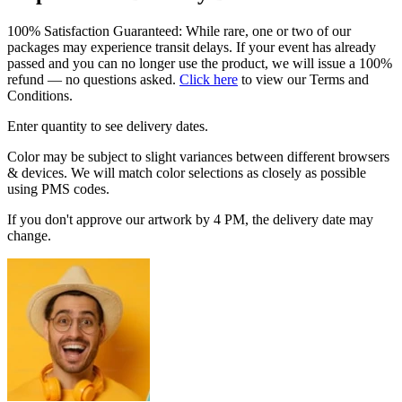
100% Satisfaction Guaranteed: While rare, one or two of our
packages may experience transit delays. If your event has already
passed and you can no longer use the product, we will issue a 100%
refund — no questions asked.
Click here
to view our Terms and
Conditions.
Enter quantity to see delivery dates.
Color may be subject to slight variances between different browsers
& devices. We will match color selections as closely as possible
using PMS codes.
If you don't approve our artwork by 4 PM, the delivery date may
change.