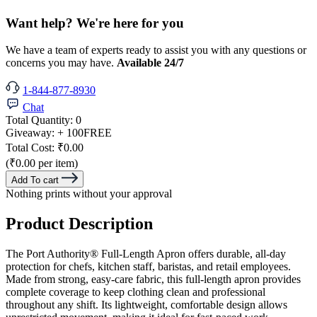
Want help? We're here for you
We have a team of experts ready to assist you with any questions or
concerns you may have.
Available 24/7
1-844-877-8930
Chat
Total Quantity:
0
Giveaway:
+ 100
FREE
Total Cost:
₹0.00
(₹0.00 per item)
Add To cart
Nothing prints without your approval
Product Description
The Port Authority® Full-Length Apron offers durable, all-day
protection for chefs, kitchen staff, baristas, and retail employees.
Made from strong, easy-care fabric, this full-length apron provides
complete coverage to keep clothing clean and professional
throughout any shift. Its lightweight, comfortable design allows