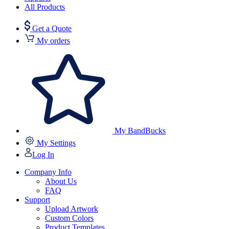
All Products
Get a Quote
My orders
My BandBucks
My Settings
Log In
Company Info
About Us
FAQ
Support
Upload Artwork
Custom Colors
Product Templates