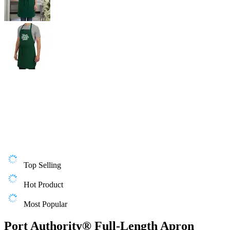
Top Selling
Hot Product
Most Popular
Port Authority® Full-Length Apron