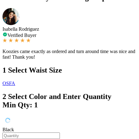
Isabella Rodriguez
Verified Buyer
Koozies came exactly as ordered and turn around time was nice and
fast! Thank you!
1
Select Waist Size
OSFA
2
Select Color and Enter Quantity
Min Qty: 1
Black