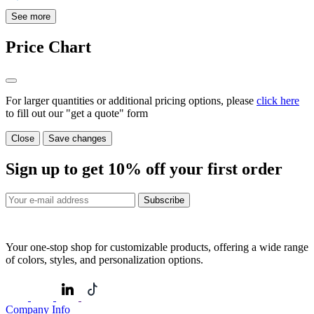
See more
Price Chart
For larger quantities or additional pricing options, please
click here
to fill out our "get a quote" form
Close
Save changes
Sign up to get
10%
off your first order
Subscribe
Your one-stop shop for customizable products, offering a wide range
of colors, styles, and personalization options.
Company Info