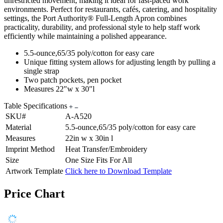
unrestricted movement, making it ideal for fast-paced work
environments. Perfect for restaurants, cafés, catering, and hospitality
settings, the Port Authority® Full-Length Apron combines
practicality, durability, and professional style to help staff work
efficiently while maintaining a polished appearance.
5.5-ounce,65/35 poly/cotton for easy care
Unique fitting system allows for adjusting length by pulling a
single strap
Two patch pockets, pen pocket
Measures 22"w x 30"l
Table Specifications
SKU#
A-A520
Material
5.5-ounce,65/35 poly/cotton for easy care
Measures
22in w x 30in l
Imprint Method
Heat Transfer/Embroidery
Size
One Size Fits For All
Artwork Template
Click here to Download Template
Price Chart