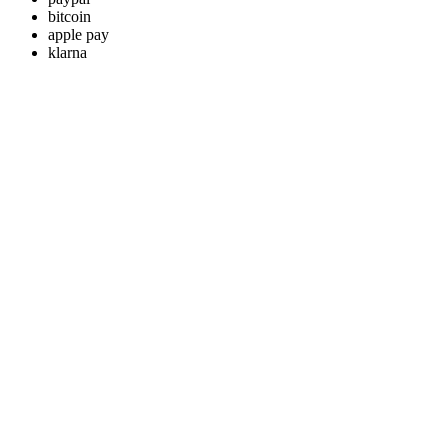
bitcoin
apple pay
klarna