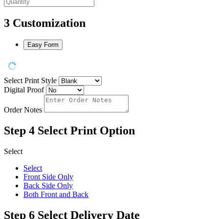
3
Customization
Easy Form
Select Print Style
Digital Proof
Order Notes
Step 4
Select Print Option
Select
Select
Front Side Only
Back Side Only
Both Front and Back
Step 6
Select Delivery Date