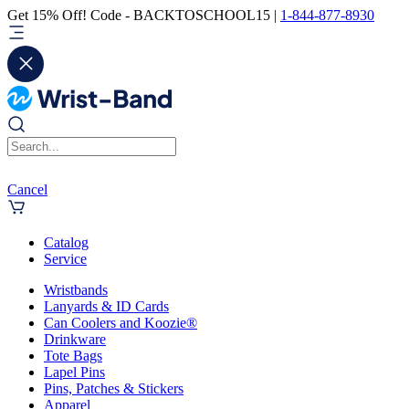
Get 15% Off! Code - BACKTOSCHOOL15 |
1-844-877-8930
Cancel
Catalog
Service
Wristbands
Lanyards & ID Cards
Can Coolers and Koozie®
Drinkware
Tote Bags
Lapel Pins
Pins, Patches & Stickers
Apparel