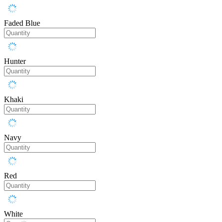
Faded Blue
Hunter
Khaki
Navy
Red
White