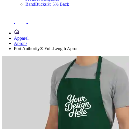
BandBucks®: 5% Back
Apparel
Aprons
Port Authority® Full-Length Apron