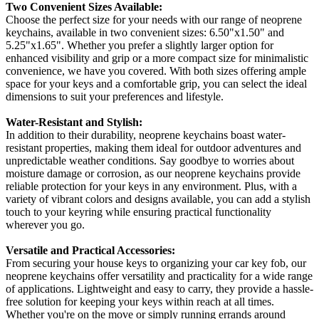
Two Convenient Sizes Available:
Choose the perfect size for your needs with our range of neoprene
keychains, available in two convenient sizes: 6.50"x1.50" and
5.25"x1.65". Whether you prefer a slightly larger option for
enhanced visibility and grip or a more compact size for minimalistic
convenience, we have you covered. With both sizes offering ample
space for your keys and a comfortable grip, you can select the ideal
dimensions to suit your preferences and lifestyle.
Water-Resistant and Stylish:
In addition to their durability, neoprene keychains boast water-
resistant properties, making them ideal for outdoor adventures and
unpredictable weather conditions. Say goodbye to worries about
moisture damage or corrosion, as our neoprene keychains provide
reliable protection for your keys in any environment. Plus, with a
variety of vibrant colors and designs available, you can add a stylish
touch to your keyring while ensuring practical functionality
wherever you go.
Versatile and Practical Accessories:
From securing your house keys to organizing your car key fob, our
neoprene keychains offer versatility and practicality for a wide range
of applications. Lightweight and easy to carry, they provide a hassle-
free solution for keeping your keys within reach at all times.
Whether you're on the move or simply running errands around