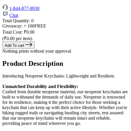
1-844-877-8930
Chat
Total Quantity:
0
Giveaway:
+ 100
FREE
Total Cost:
₹0.00
(₹0.00 per item)
Add To cart
Nothing prints without your approval
Product Description
Introducing Neoprene Keychains: Lightweight and Resilient.
Unmatched Durability and Flexibility:
Crafted from durable neoprene material, our neoprene keychains are
built to withstand the demands of daily use. Neoprene is renowned
for its resilience, making it the perfect choice for those seeking a
keychain that can keep up with their active lifestyle. Whether you're
hiking rugged trails or navigating bustling city streets, rest assured
that our neoprene keychains will remain intact and reliable,
providing peace of mind wherever you go.