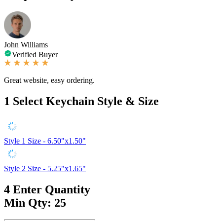
John Williams
Verified Buyer
Great website, easy ordering.
1
Select Keychain Style & Size
Style 1
Size - 6.50"x1.50"
Style 2
Size - 5.25"x1.65"
4
Enter Quantity
Min Qty: 25