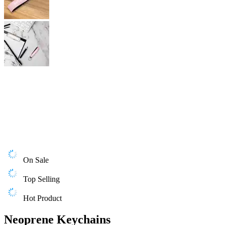
On Sale
Top Selling
Hot Product
Neoprene Keychains