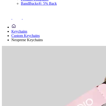
BandBucks®: 5% Back
Keychains
Custom Keychains
Neoprene Keychains