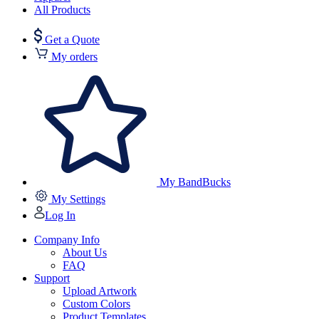
All Products
Get a Quote
My orders
My BandBucks
My Settings
Log In
Company Info
About Us
FAQ
Support
Upload Artwork
Custom Colors
Product Templates