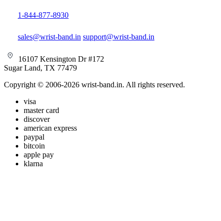
1-844-877-8930
sales@wrist-band.in
support@wrist-band.in
16107 Kensington Dr #172
Sugar Land, TX 77479
Copyright © 2006-2026 wrist-band.in. All rights reserved.
visa
master card
discover
american express
paypal
bitcoin
apple pay
klarna