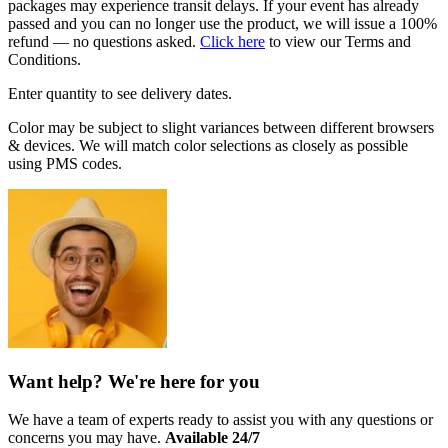
packages may experience transit delays. If your event has already
passed and you can no longer use the product, we will issue a 100%
refund — no questions asked.
Click here
to view our Terms and
Conditions.
Enter quantity to see delivery dates.
Color may be subject to slight variances between different browsers
& devices. We will match color selections as closely as possible
using PMS codes.
Want help? We're here for you
We have a team of experts ready to assist you with any questions or
concerns you may have.
Available 24/7