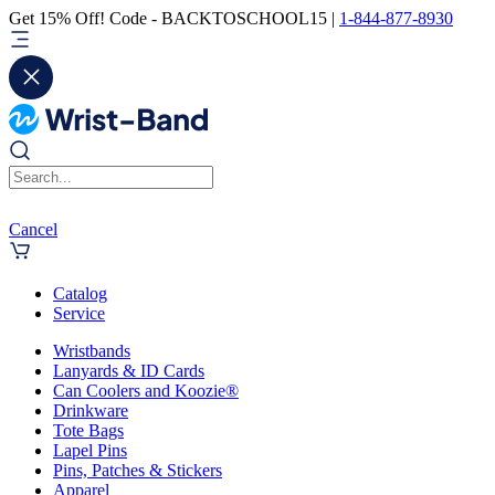
Get 15% Off! Code - BACKTOSCHOOL15 |
1-844-877-8930
Cancel
Catalog
Service
Wristbands
Lanyards & ID Cards
Can Coolers and Koozie®
Drinkware
Tote Bags
Lapel Pins
Pins, Patches & Stickers
Apparel