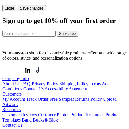
Close
Save changes
Sign up to get
10%
off your first order
Subscribe
Your one-stop shop for customizable products, offering a wide range
of colors, styles, and personalization options.
Company Info
About Us
FAQ
Privacy Policy
Shipping Policy
Terms And
Conditions
Contact Us
Accessibility Statement
Customers
My Account
Track Order
Free Samples
Returns Policy
Upload
Artwork
Resources
Customer Reviews
Customer Photos
Product Resources
Product
Templates
Band Bucks®
Blog
Contact Us