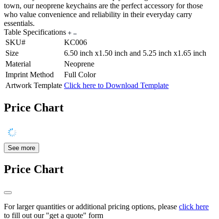
town, our neoprene keychains are the perfect accessory for those
who value convenience and reliability in their everyday carry
essentials.
Table Specifications
SKU#
KC006
Size
6.50 inch x1.50 inch and 5.25 inch x1.65 inch
Material
Neoprene
Imprint Method
Full Color
Artwork Template
Click here to Download Template
Price Chart
See more
Price Chart
For larger quantities or additional pricing options, please
click here
to fill out our "get a quote" form