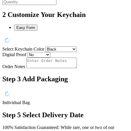
2
Customize Your Keychain
Easy Form
Select Keychain Color
Digital Proof
Order Notes
Step 3
Add Packaging
Individual Bag
Step 5
Select Delivery Date
100% Satisfaction Guaranteed: While rare, one or two of our