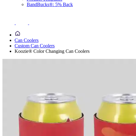
BandBucks®: 5% Back
Can Coolers
Custom Can Coolers
Koozie® Color Changing Can Coolers