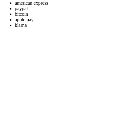
american express
paypal
bitcoin
apple pay
klarna