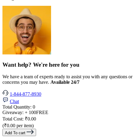
Want help? We're here for you
We have a team of experts ready to assist you with any questions or
concerns you may have.
Available 24/7
1-844-877-8930
Chat
Total Quantity:
0
Giveaway:
+ 100
FREE
Total Cost:
₹0.00
(₹0.00 per item)
Add To cart