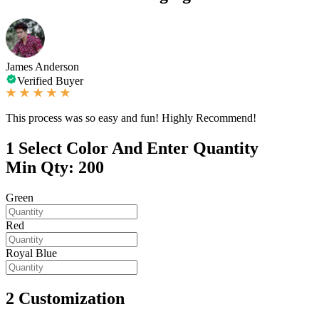
James Anderson
Verified Buyer
This process was so easy and fun! Highly Recommend!
1
Select Color And Enter Quantity
Min Qty: 200
Green
Red
Royal Blue
2
Customization