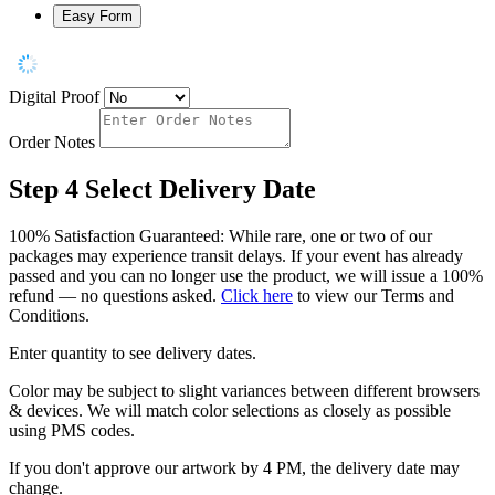
Easy Form
Digital Proof
Order Notes
Step 4
Select Delivery Date
100% Satisfaction Guaranteed: While rare, one or two of our
packages may experience transit delays. If your event has already
passed and you can no longer use the product, we will issue a 100%
refund — no questions asked.
Click here
to view our Terms and
Conditions.
Enter quantity to see delivery dates.
Color may be subject to slight variances between different browsers
& devices. We will match color selections as closely as possible
using PMS codes.
If you don't approve our artwork by 4 PM, the delivery date may
change.