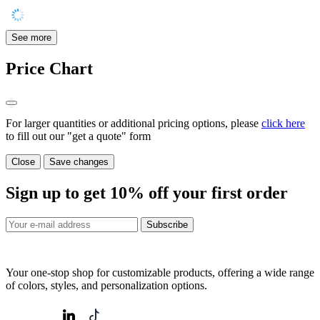
See more
Price Chart
For larger quantities or additional pricing options, please
click here
to fill out our "get a quote" form
Close
Save changes
Sign up to get
10%
off your first order
Subscribe
Your one-stop shop for customizable products, offering a wide range
of colors, styles, and personalization options.