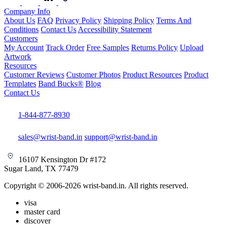
Company Info
About Us
FAQ
Privacy Policy
Shipping Policy
Terms And
Conditions
Contact Us
Accessibility Statement
Customers
My Account
Track Order
Free Samples
Returns Policy
Upload
Artwork
Resources
Customer Reviews
Customer Photos
Product Resources
Product
Templates
Band Bucks®
Blog
Contact Us
1-844-877-8930
sales@wrist-band.in
support@wrist-band.in
16107 Kensington Dr #172
Sugar Land, TX 77479
Copyright © 2006-2026 wrist-band.in. All rights reserved.
visa
master card
discover