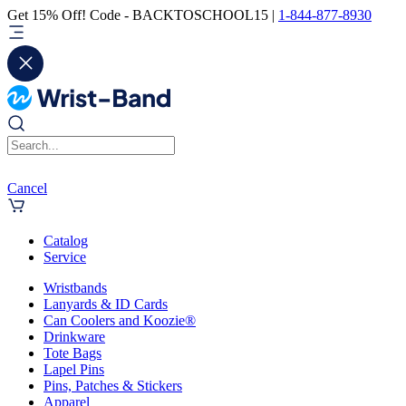
Get 15% Off! Code - BACKTOSCHOOL15 |
1-844-877-8930
Cancel
Catalog
Service
Wristbands
Lanyards & ID Cards
Can Coolers and Koozie®
Drinkware
Tote Bags
Lapel Pins
Pins, Patches & Stickers
Apparel