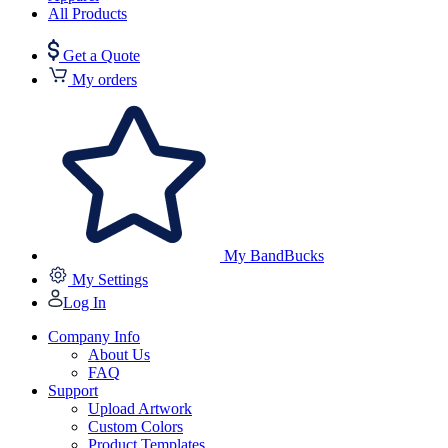
All Products
Get a Quote
My orders
My BandBucks
My Settings
Log In
Company Info
About Us
FAQ
Support
Upload Artwork
Custom Colors
Product Templates