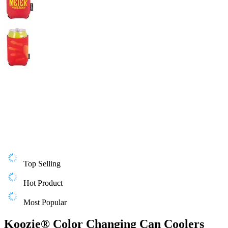
Top Selling
Hot Product
Most Popular
Koozie® Color Changing Can Coolers