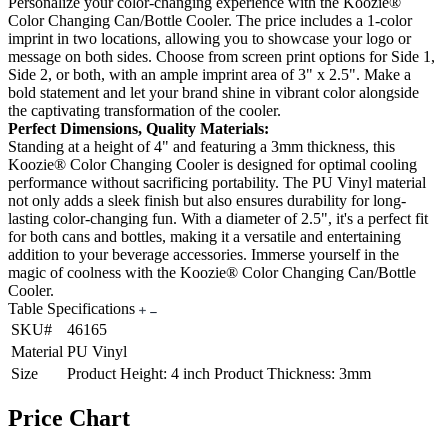
Personalize your color-changing experience with the Koozie®
Color Changing Can/Bottle Cooler. The price includes a 1-color
imprint in two locations, allowing you to showcase your logo or
message on both sides. Choose from screen print options for Side 1,
Side 2, or both, with an ample imprint area of 3" x 2.5". Make a
bold statement and let your brand shine in vibrant color alongside
the captivating transformation of the cooler.
Perfect Dimensions, Quality Materials:
Standing at a height of 4" and featuring a 3mm thickness, this
Koozie® Color Changing Cooler is designed for optimal cooling
performance without sacrificing portability. The PU Vinyl material
not only adds a sleek finish but also ensures durability for long-
lasting color-changing fun. With a diameter of 2.5", it's a perfect fit
for both cans and bottles, making it a versatile and entertaining
addition to your beverage accessories. Immerse yourself in the
magic of coolness with the Koozie® Color Changing Can/Bottle
Cooler.
Table Specifications
SKU#
46165
Material
PU Vinyl
Size
Product Height: 4 inch Product Thickness: 3mm
Price Chart