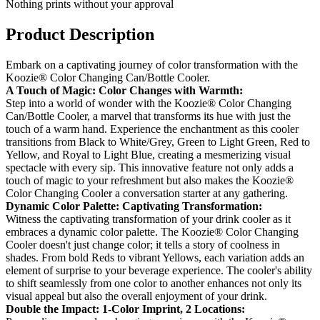
Nothing prints without your approval
Product Description
Embark on a captivating journey of color transformation with the
Koozie® Color Changing Can/Bottle Cooler.
A Touch of Magic: Color Changes with Warmth:
Step into a world of wonder with the Koozie® Color Changing
Can/Bottle Cooler, a marvel that transforms its hue with just the
touch of a warm hand. Experience the enchantment as this cooler
transitions from Black to White/Grey, Green to Light Green, Red to
Yellow, and Royal to Light Blue, creating a mesmerizing visual
spectacle with every sip. This innovative feature not only adds a
touch of magic to your refreshment but also makes the Koozie®
Color Changing Cooler a conversation starter at any gathering.
Dynamic Color Palette: Captivating Transformation:
Witness the captivating transformation of your drink cooler as it
embraces a dynamic color palette. The Koozie® Color Changing
Cooler doesn't just change color; it tells a story of coolness in
shades. From bold Reds to vibrant Yellows, each variation adds an
element of surprise to your beverage experience. The cooler's ability
to shift seamlessly from one color to another enhances not only its
visual appeal but also the overall enjoyment of your drink.
Double the Impact: 1-Color Imprint, 2 Locations: