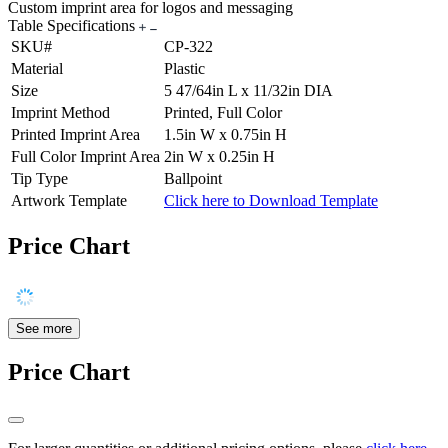
Custom imprint area for logos and messaging
Table Specifications
SKU#
CP-322
Material
Plastic
Size
5 47/64in L x 11/32in DIA
Imprint Method
Printed, Full Color
Printed Imprint Area
1.5in W x 0.75in H
Full Color Imprint Area
2in W x 0.25in H
Tip Type
Ballpoint
Artwork Template
Click here to Download Template
Price Chart
See more
Price Chart