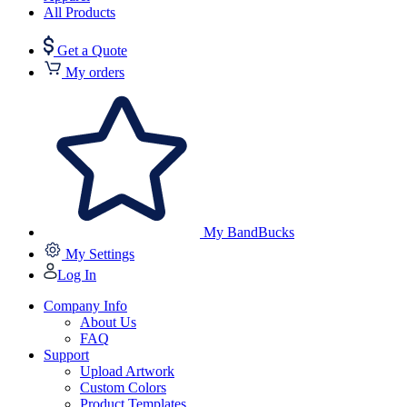
All Products
Get a Quote
My orders
My BandBucks
My Settings
Log In
Company Info
About Us
FAQ
Support
Upload Artwork
Custom Colors
Product Templates