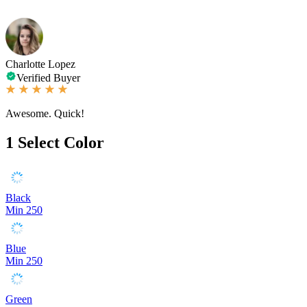
Charlotte Lopez
Verified Buyer
Awesome. Quick!
1
Select Color
Black
Min 250
Blue
Min 250
Green