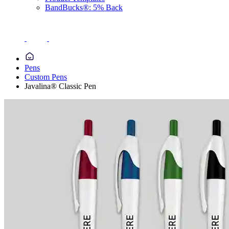
BandBucks®: 5% Back
Pens
Custom Pens
Javalina® Classic Pen