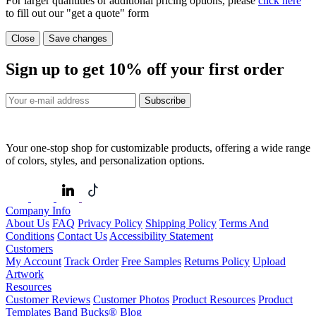
For larger quantities or additional pricing options, please
click here
to fill out our "get a quote" form
Close
Save changes
Sign up to get
10%
off your first order
Subscribe
Your one-stop shop for customizable products, offering a wide range
of colors, styles, and personalization options.
Company Info
About Us
FAQ
Privacy Policy
Shipping Policy
Terms And
Conditions
Contact Us
Accessibility Statement
Customers
My Account
Track Order
Free Samples
Returns Policy
Upload
Artwork
Resources
Customer Reviews
Customer Photos
Product Resources
Product
Templates
Band Bucks®
Blog