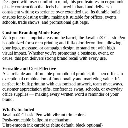
Designed with user comfort in mind, this pen features an ergonomic
plastic construction that feels balanced in hand and delivers a
consistent writing experience over extended use. Its durable build
ensures long-lasting utility, making it suitable for offices, events,
schools, trade shows, and promotional gift bags.
Custom Branding Made Easy
With generous imprint areas on the barrel, the Javalina® Classic Pen
is optimized for screen printing and full-color decoration, allowing
your logo, message, or campaign design to stand out with high
visual impact. Whether you’re promoting a business, event, or
cause, this pen delivers strong brand recall with every use.
Versatile and Cost-Effective
As a reliable and affordable promotional product, this pen offers an
exceptional combination of functionality and marketing value. It’s
perfect for bulk printing with customized artwork, team giveaways,
customer appreciation gifts, conference swag, schools, or everyday
office supplies — making every written word a reminder of your
brand.
What’s Included
Javalina® Classic Pen with vibrant trim colors
Push-retractable ballpoint mechanism
Ultra-smooth ink cartridge (blue default; black optional)