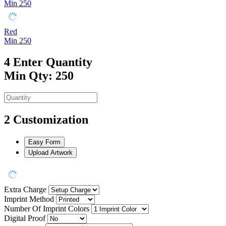
Min 250
Red
Min 250
4
Enter Quantity
Min Qty: 250
2
Customization
Easy Form
Upload Artwork
Extra Charge
Imprint Method
Number Of Imprint Colors
Digital Proof