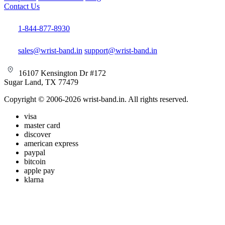
Contact Us
1-844-877-8930
sales@wrist-band.in
support@wrist-band.in
16107 Kensington Dr #172
Sugar Land, TX 77479
Copyright © 2006-2026 wrist-band.in. All rights reserved.
visa
master card
discover
american express
paypal
bitcoin
apple pay
klarna