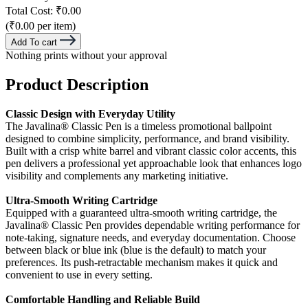
Total Cost:
₹0.00
(₹0.00 per item)
Add To cart
Nothing prints without your approval
Product Description
Classic Design with Everyday Utility
The Javalina® Classic Pen is a timeless promotional ballpoint
designed to combine simplicity, performance, and brand visibility.
Built with a crisp white barrel and vibrant classic color accents, this
pen delivers a professional yet approachable look that enhances logo
visibility and complements any marketing initiative.
Ultra-Smooth Writing Cartridge
Equipped with a guaranteed ultra-smooth writing cartridge, the
Javalina® Classic Pen provides dependable writing performance for
note-taking, signature needs, and everyday documentation. Choose
between black or blue ink (blue is the default) to match your
preferences. Its push-retractable mechanism makes it quick and
convenient to use in every setting.
Comfortable Handling and Reliable Build