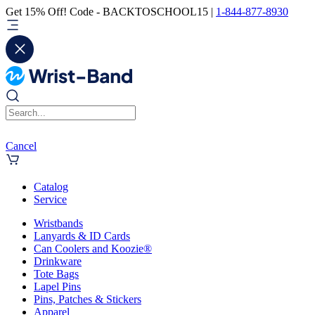
Get 15% Off! Code - BACKTOSCHOOL15 |
1-844-877-8930
Cancel
Catalog
Service
Wristbands
Lanyards & ID Cards
Can Coolers and Koozie®
Drinkware
Tote Bags
Lapel Pins
Pins, Patches & Stickers
Apparel