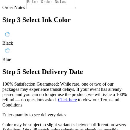
Order Notes
Step 3
Select Ink Color
Black
Blue
Step 5
Select Delivery Date
100% Satisfaction Guaranteed: While rare, one or two of our
packages may experience transit delays. If your event has already
passed and you can no longer use the product, we will issue a 100%
refund — no questions asked.
Click here
to view our Terms and
Conditions.
Enter quantity to see delivery dates.
Color may be subject to slight variances between different browsers
& devices. We will match color selections as closely as possible