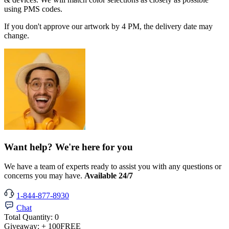
using PMS codes.
If you don't approve our artwork by 4 PM, the delivery date may
change.
Want help? We're here for you
We have a team of experts ready to assist you with any questions or
concerns you may have.
Available 24/7
1-844-877-8930
Chat
Total Quantity:
0
Giveaway:
+ 100
FREE