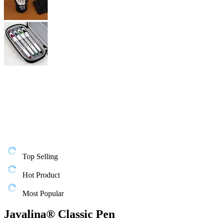
Top Selling
Hot Product
Most Popular
Javalina® Classic Pen