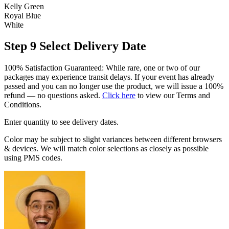
Kelly Green
Royal Blue
White
Step 9
Select Delivery Date
100% Satisfaction Guaranteed: While rare, one or two of our
packages may experience transit delays. If your event has already
passed and you can no longer use the product, we will issue a 100%
refund — no questions asked.
Click here
to view our Terms and
Conditions.
Enter quantity to see delivery dates.
Color may be subject to slight variances between different browsers
& devices. We will match color selections as closely as possible
using PMS codes.