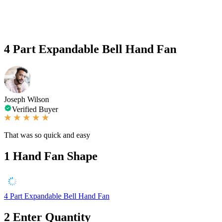
4 Part Expandable Bell Hand Fan
Joseph Wilson
Verified Buyer
That was so quick and easy
1
Hand Fan Shape
4 Part Expandable Bell Hand Fan
2
Enter Quantity