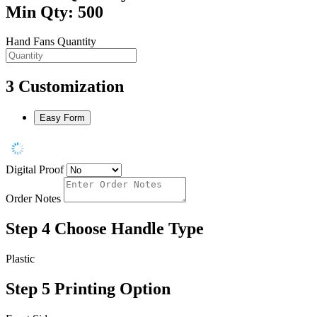
Min Qty: 500
Hand Fans Quantity
3
Customization
Easy Form
Digital Proof
Order Notes
Step 4
Choose Handle Type
Plastic
Step 5
Printing Option