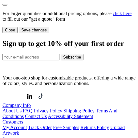
For larger quantities or additional pricing options, please
click here
to fill out our "get a quote" form
Close
Save changes
Sign up to get
10%
off your first order
Subscribe
Your one-stop shop for customizable products, offering a wide range
of colors, styles, and personalization options.
Company Info
About Us
FAQ
Privacy Policy
Shipping Policy
Terms And
Conditions
Contact Us
Accessibility Statement
Customers
My Account
Track Order
Free Samples
Returns Policy
Upload
Artwork