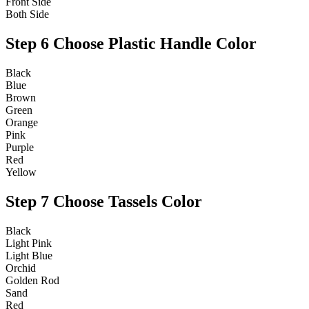
Front Side
Both Side
Step 6
Choose Plastic Handle Color
Black
Blue
Brown
Green
Orange
Pink
Purple
Red
Yellow
Step 7
Choose Tassels Color
Black
Light Pink
Light Blue
Orchid
Golden Rod
Sand
Red