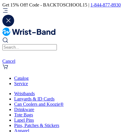
Get 15% Off! Code - BACKTOSCHOOL15 |
1-844-877-8930
Cancel
Catalog
Service
Wristbands
Lanyards & ID Cards
Can Coolers and Koozie®
Drinkware
Tote Bags
Lapel Pins
Pins, Patches & Stickers
Apparel