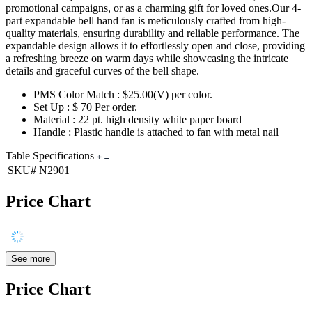
promotional campaigns, or as a charming gift for loved ones.Our 4-
part expandable bell hand fan is meticulously crafted from high-
quality materials, ensuring durability and reliable performance. The
expandable design allows it to effortlessly open and close, providing
a refreshing breeze on warm days while showcasing the intricate
details and graceful curves of the bell shape.
PMS Color Match : $25.00(V) per color.
Set Up : $ 70 Per order.
Material : 22 pt. high density white paper board
Handle : Plastic handle is attached to fan with metal nail
Table Specifications
SKU#
N2901
Price Chart
See more
Price Chart