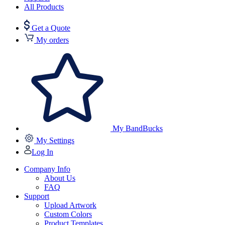
All Products
Get a Quote
My orders
My BandBucks
My Settings
Log In
Company Info
About Us
FAQ
Support
Upload Artwork
Custom Colors
Product Templates