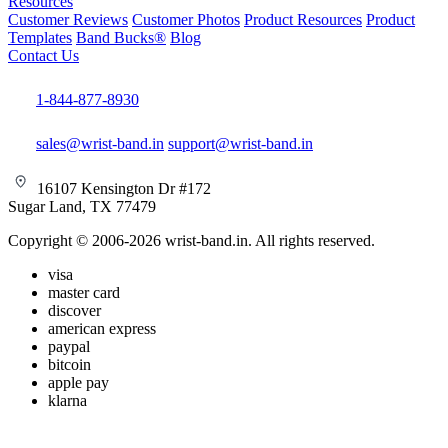
Resources
Customer Reviews
Customer Photos
Product Resources
Product
Templates
Band Bucks®
Blog
Contact Us
1-844-877-8930
sales@wrist-band.in
support@wrist-band.in
16107 Kensington Dr #172
Sugar Land, TX 77479
Copyright © 2006-2026 wrist-band.in. All rights reserved.
visa
master card
discover
american express
paypal
bitcoin
apple pay
klarna