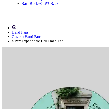
BandBucks®: 5% Back
Hand Fans
Custom Hand Fans
4 Part Expandable Bell Hand Fan