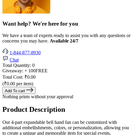
Want help? We're here for you
We have a team of experts ready to assist you with any questions or
concerns you may have.
Available 24/7
1-844-877-8930
Chat
Total Quantity:
0
Giveaway:
+ 100
FREE
Total Cost:
₹0.00
(₹0.00 per item)
Add To cart
Nothing prints without your approval
Product Description
Our 4-part expandable bell hand fan can be customized with
additional embellishments, colors, or personalization, allowing you
to create a unique and memorable item for special events,