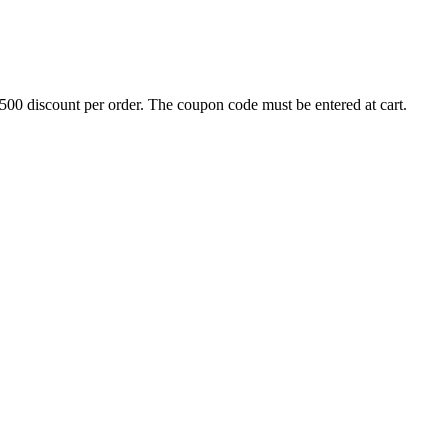
500 discount per order. The coupon code must be entered at cart.