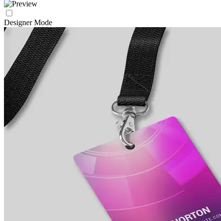
Designer Mode