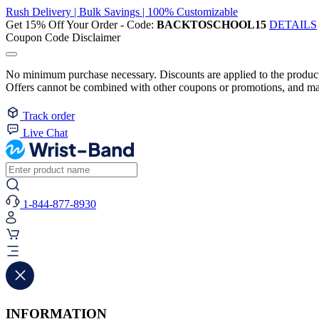
Rush Delivery | Bulk Savings | 100% Customizable
Get 15% Off Your Order - Code:
BACKTOSCHOOL15
DETAILS
Coupon Code Disclaimer
No minimum purchase necessary. Discounts are applied to the product 
Offers cannot be combined with other coupons or promotions, and may
Track order
Live Chat
1-844-877-8930
INFORMATION