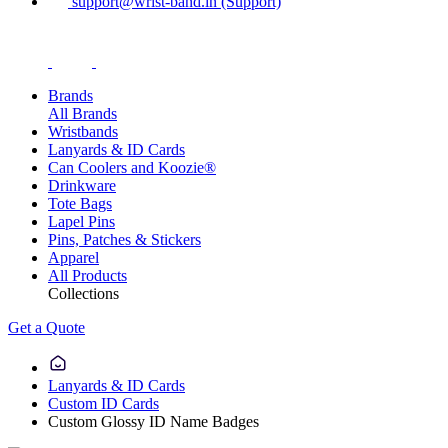
support@wrist-band.in (Support)
Brands
All Brands
Wristbands
Lanyards & ID Cards
Can Coolers and Koozie®
Drinkware
Tote Bags
Lapel Pins
Pins, Patches & Stickers
Apparel
All Products
Collections
Get a Quote
Lanyards & ID Cards
Custom ID Cards
Custom Glossy ID Name Badges