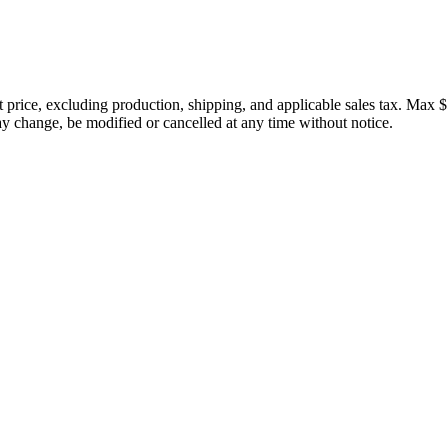
price, excluding production, shipping, and applicable sales tax. Max $
 change, be modified or cancelled at any time without notice.