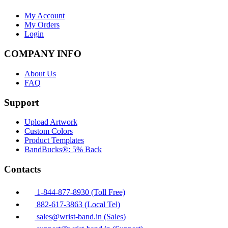
My Account
My Orders
Login
COMPANY INFO
About Us
FAQ
Support
Upload Artwork
Custom Colors
Product Templates
BandBucks®: 5% Back
Contacts
1-844-877-8930 (Toll Free)
882-617-3863 (Local Tel)
sales@wrist-band.in (Sales)