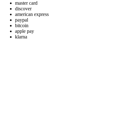
master card
discover
american express
paypal
bitcoin
apple pay
klarna