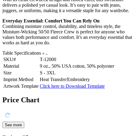
delivers a polished yet casual look. It’s easy to pair with jeans,
joggers, or uniforms, making it a versatile staple for any wardrobe.
Everyday Essential: Comfort You Can Rely On
Combining moisture control, durability, and timeless style, the
Moisture-Wicking 50/50 Fleece Crew is perfect for anyone who
values both performance and comfort. It’s an everyday essential that
works as hard as you do.
Table Specifications
SKU#
T-12000
Material
9 oz., 50% USA cotton, 50% polyester
Size
S - 3XL
Imprint Method
Heat Transfer/Embroidery
Artwork Template
Click here to Download Template
Price Chart
See more