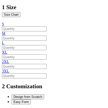
1
Size
Size Chart
S
M
L
XL
2XL
3XL
2
Customization
Design from Scratch
Easy Form