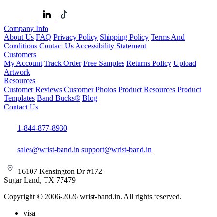
Company Info
About Us
FAQ
Privacy Policy
Shipping Policy
Terms And
Conditions
Contact Us
Accessibility Statement
Customers
My Account
Track Order
Free Samples
Returns Policy
Upload
Artwork
Resources
Customer Reviews
Customer Photos
Product Resources
Product
Templates
Band Bucks®
Blog
Contact Us
1-844-877-8930
sales@wrist-band.in
support@wrist-band.in
16107 Kensington Dr #172
Sugar Land, TX 77479
Copyright © 2006-2026 wrist-band.in. All rights reserved.
visa