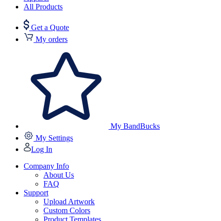
All Products
Get a Quote
My orders
My BandBucks
My Settings
Log In
Company Info
About Us
FAQ
Support
Upload Artwork
Custom Colors
Product Templates