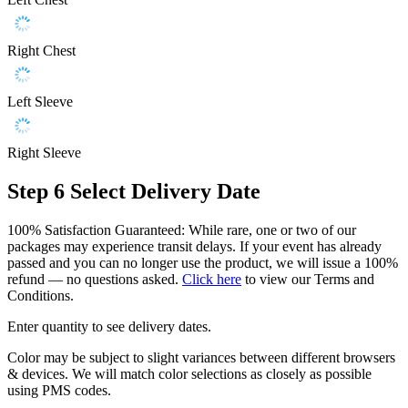
Right Chest
Left Sleeve
Right Sleeve
Step 6
Select Delivery Date
100% Satisfaction Guaranteed: While rare, one or two of our
packages may experience transit delays. If your event has already
passed and you can no longer use the product, we will issue a 100%
refund — no questions asked.
Click here
to view our Terms and
Conditions.
Enter quantity to see delivery dates.
Color may be subject to slight variances between different browsers
& devices. We will match color selections as closely as possible
using PMS codes.