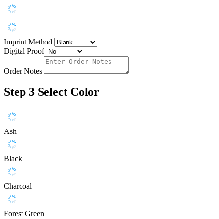
Imprint Method
Digital Proof
Order Notes
Step 3
Select Color
Ash
Black
Charcoal
Forest Green