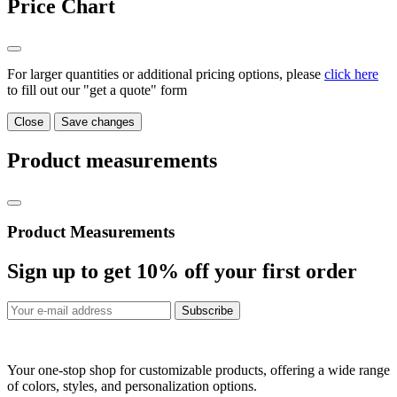
Price Chart
For larger quantities or additional pricing options, please
click here
to fill out our "get a quote" form
Close
Save changes
Product measurements
Product Measurements
Sign up to get
10%
off your first order
Subscribe
Your one-stop shop for customizable products, offering a wide range
of colors, styles, and personalization options.