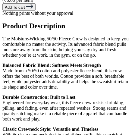
(₹0.00 per item)
Add To cart
Nothing prints without your approval
Product Description
The Moisture-Wicking 50/50 Fleece Crew is designed to keep you
comfortable no matter the activity. Its advanced fabric blend pulls
moisture away from the skin, helping you stay dry and fresh
whether you’re at work, in the gym, or on the go.
Balanced Fabric Blend: Softness Meets Strength
Made from a 50/50 cotton and polyester fleece blend, this crew
offers the best of both worlds. Cotton provides a soft, breathable
feel, while polyester adds durability and helps the sweatshirt retain
its shape and color over time.
Durable Construction: Built to Last
Engineered for everyday wear, this fleece crew resists shrinking,
pilling, and fading, even after repeated washes. Strong seams and
quality stitching make it a reliable piece of apparel that can handle
both work and play.
Classic Crewneck Style: Versatile and Timeless
With its clean crewneck design and ribbed cuffs, this sweatshirt