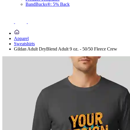
BandBucks®: 5% Back
Apparel
Sweatshirts
Gildan Adult DryBlend Adult 9 oz. - 50/50 Fleece Crew