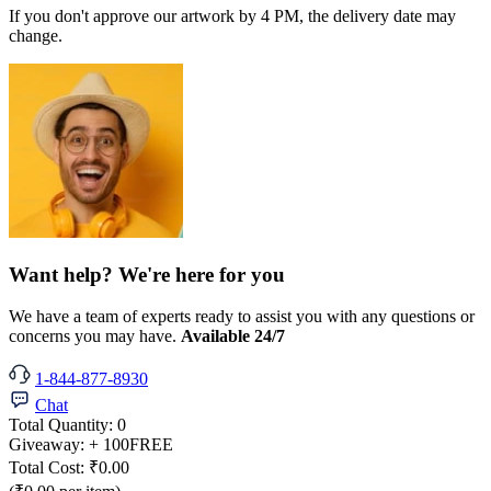
If you don't approve our artwork by 4 PM, the delivery date may
change.
Want help? We're here for you
We have a team of experts ready to assist you with any questions or
concerns you may have.
Available 24/7
1-844-877-8930
Chat
Total Quantity:
0
Giveaway:
+ 100
FREE
Total Cost:
₹0.00