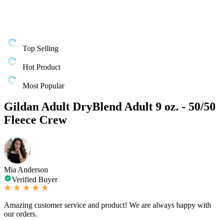
Top Selling
Hot Product
Most Popular
Gildan Adult DryBlend Adult 9 oz. - 50/50
Fleece Crew
Mia Anderson
Verified Buyer
Amazing customer service and product! We are always happy with
our orders.