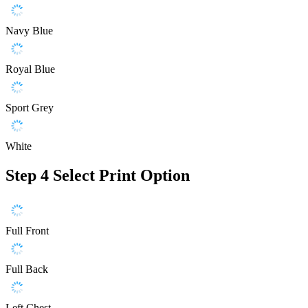
Navy Blue
Royal Blue
Sport Grey
White
Step 4
Select Print Option
Full Front
Full Back
Left Chest