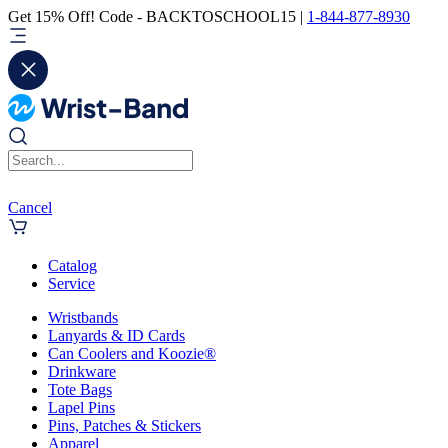
Get 15% Off! Code - BACKTOSCHOOL15 |
1-844-877-8930
Cancel
Catalog
Service
Wristbands
Lanyards & ID Cards
Can Coolers and Koozie®
Drinkware
Tote Bags
Lapel Pins
Pins, Patches & Stickers
Apparel