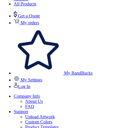
All Products
Get a Quote
My orders
My BandBucks
My Settings
Log In
Company Info
About Us
FAQ
Support
Upload Artwork
Custom Colors
Product Templates