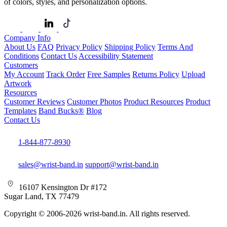
of colors, styles, and personalization options.
Company Info
About Us
FAQ
Privacy Policy
Shipping Policy
Terms And
Conditions
Contact Us
Accessibility Statement
Customers
My Account
Track Order
Free Samples
Returns Policy
Upload
Artwork
Resources
Customer Reviews
Customer Photos
Product Resources
Product
Templates
Band Bucks®
Blog
Contact Us
1-844-877-8930
sales@wrist-band.in
support@wrist-band.in
16107 Kensington Dr #172
Sugar Land, TX 77479
Copyright © 2006-2026 wrist-band.in. All rights reserved.