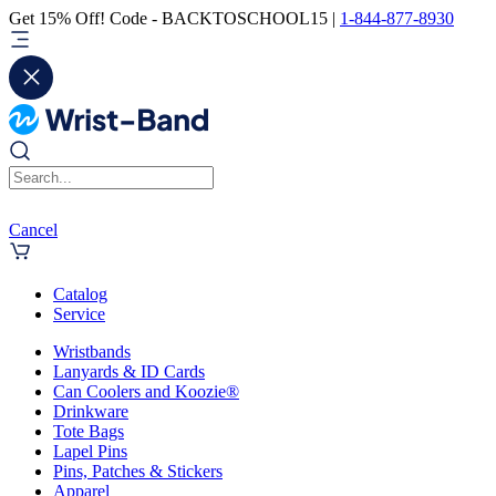
Get 15% Off! Code - BACKTOSCHOOL15 |
1-844-877-8930
Cancel
Catalog
Service
Wristbands
Lanyards & ID Cards
Can Coolers and Koozie®
Drinkware
Tote Bags
Lapel Pins
Pins, Patches & Stickers
Apparel