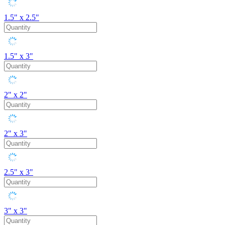
1.5" x 2.5"
1.5" x 3"
2" x 2"
2" x 3"
2.5" x 3"
3" x 3"