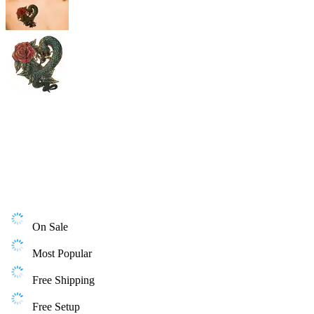
On Sale
Most Popular
Free Shipping
Free Setup