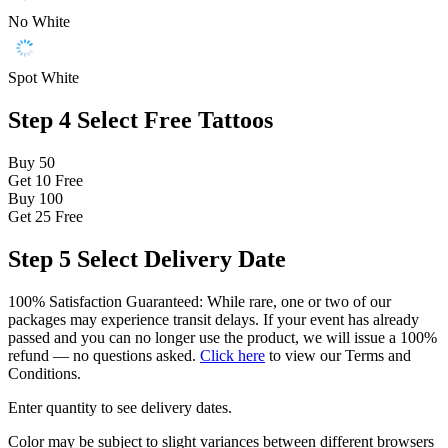
No White
Spot White
Step 4
Select Free Tattoos
Buy 50
Get 10
Free
Buy 100
Get 25
Free
Step 5
Select Delivery Date
100% Satisfaction Guaranteed: While rare, one or two of our
packages may experience transit delays. If your event has already
passed and you can no longer use the product, we will issue a 100%
refund — no questions asked.
Click here
to view our Terms and
Conditions.
Enter quantity to see delivery dates.
Color may be subject to slight variances between different browsers