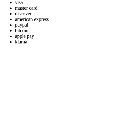
visa
master card
discover
american express
paypal
bitcoin
apple pay
klarna