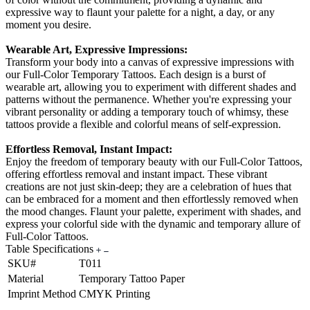
expressive way to flaunt your palette for a night, a day, or any
moment you desire.
Wearable Art, Expressive Impressions:
Transform your body into a canvas of expressive impressions with
our Full-Color Temporary Tattoos. Each design is a burst of
wearable art, allowing you to experiment with different shades and
patterns without the permanence. Whether you're expressing your
vibrant personality or adding a temporary touch of whimsy, these
tattoos provide a flexible and colorful means of self-expression.
Effortless Removal, Instant Impact:
Enjoy the freedom of temporary beauty with our Full-Color Tattoos,
offering effortless removal and instant impact. These vibrant
creations are not just skin-deep; they are a celebration of hues that
can be embraced for a moment and then effortlessly removed when
the mood changes. Flaunt your palette, experiment with shades, and
express your colorful side with the dynamic and temporary allure of
Full-Color Tattoos.
Table Specifications
SKU#
T011
Material
Temporary Tattoo Paper
Imprint Method
CMYK Printing