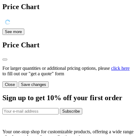
Price Chart
See more
Price Chart
For larger quantities or additional pricing options, please
click here
to fill out our "get a quote" form
Close
Save changes
Sign up to get
10%
off your first order
Subscribe
Your one-stop shop for customizable products, offering a wide range