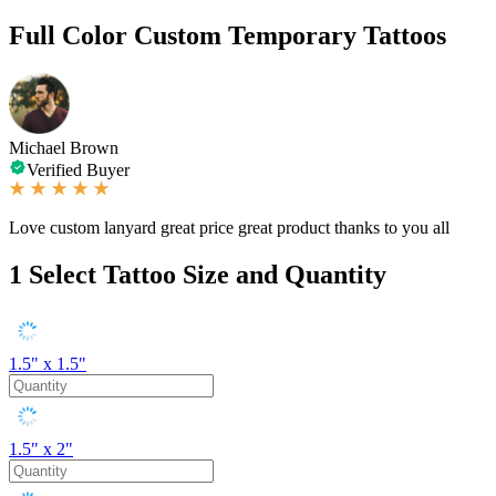
Full Color Custom Temporary Tattoos
Michael Brown
Verified Buyer
Love custom lanyard great price great product thanks to you all
1
Select Tattoo Size and Quantity
1.5" x 1.5"
1.5" x 2"