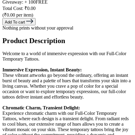
Giveaway:
+ 100
FREE
Total Cost:
₹0.00
(₹0.00 per item)
Add To cart
Nothing prints without your approval
Product Description
Welcome to a world of immersive expression with our Full-Color
Temporary Tattoos.
Immersive Expression, Instant Beauty:
These vibrant artworks go beyond the ordinary, offering an instant
burst of beauty and a palette of hues that transforms your skin into a
living canvas. Whether you crave a pop of color for a special
occasion or want to explore temporary expressions, our full-color
tattoos deliver instant and effortless beauty.
Chromatic Charm, Transient Delight:
Experience chromatic charm with our Full-Color Temporary
Tattoos, where each design is a transient delight. From radiant reds
to cool blues, our extensive range of hues allows you to create a
vibrant mosaic on your skin. These temporary tattoos bring the joy
of color without the commitment, providing a dynamic and