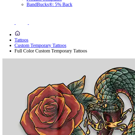
BandBucks®: 5% Back
Tattoos
Custom Temporary Tattoos
Full Color Custom Temporary Tattoos