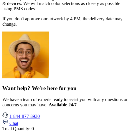
& devices. We will match color selections as closely as possible
using PMS codes.
If you don't approve our artwork by 4 PM, the delivery date may
change.
Want help? We're here for you
We have a team of experts ready to assist you with any questions or
concerns you may have.
Available 24/7
1-844-877-8930
Chat
Total Quantity:
0