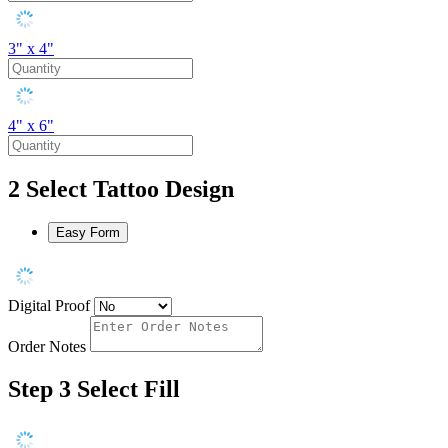
3" x 4"
4" x 6"
2
Select Tattoo Design
Easy Form
Digital Proof
Order Notes
Step 3
Select Fill