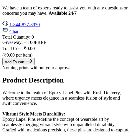
We have a team of experts ready to assist you with any questions or
concerns you may have.
Available 24/7
1-844-877-8930
Chat
Total Quantity:
0
Giveaway:
+ 100
FREE
Total Cost:
₹0.00
(₹0.00 per item)
Add To cart
Nothing prints without your approval
Product Description
Welcome to the realm of Epoxy Lapel Pins with Rush Delivery,
where urgency meets elegance in a seamless fusion of style and
swift convenience.
Vibrant Style Meets Durability:
Epoxy Lapel Pins redefine the concept of wearable art by
seamlessly merging vibrant style with unparalleled durability.
Crafted with meticulous precision, these pins are designed to capture