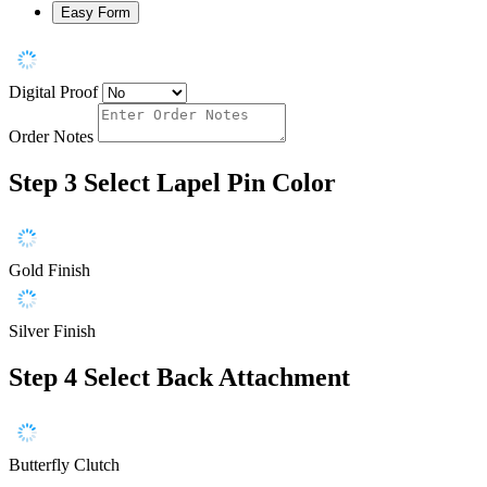
Easy Form
Digital Proof
Order Notes
Step 3
Select Lapel Pin Color
Gold Finish
Silver Finish
Step 4
Select Back Attachment
Butterfly Clutch