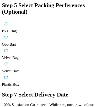
Step 5
Select Packing Perferences
(Optional)
PVC Bag
Opp Bag
Velvet Bag
Velvet Box
Plastic Box
Step 7
Select Delivery Date
100% Satisfaction Guaranteed: While rare, one or two of our