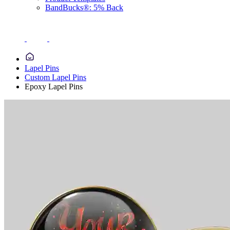
BandBucks®: 5% Back
Lapel Pins
Custom Lapel Pins
Epoxy Lapel Pins