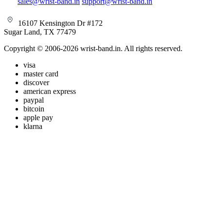
sales@wrist-band.in
support@wrist-band.in
16107 Kensington Dr #172
Sugar Land, TX 77479
Copyright © 2006-2026 wrist-band.in. All rights reserved.
visa
master card
discover
american express
paypal
bitcoin
apple pay
klarna