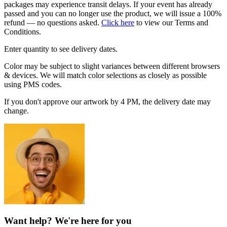
packages may experience transit delays. If your event has already
passed and you can no longer use the product, we will issue a 100%
refund — no questions asked.
Click here
to view our Terms and
Conditions.
Enter quantity to see delivery dates.
Color may be subject to slight variances between different browsers
& devices. We will match color selections as closely as possible
using PMS codes.
If you don't approve our artwork by 4 PM, the delivery date may
change.
Want help? We're here for you