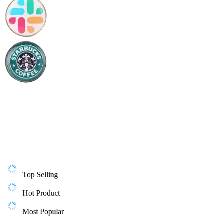
Top Selling
Hot Product
Most Popular