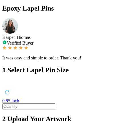
Epoxy Lapel Pins
Harper Thomas
Verified Buyer
It was easy and simple to order. Thank you!
1
Select Lapel Pin Size
0.85 inch
2
Upload Your Artwork