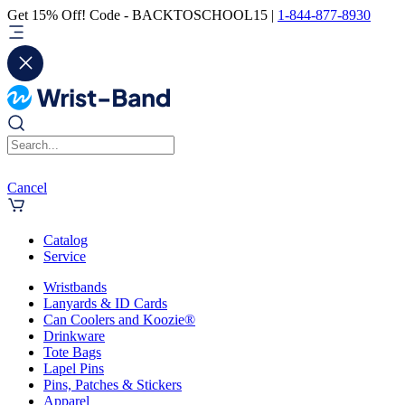
Get 15% Off! Code - BACKTOSCHOOL15 |
1-844-877-8930
Cancel
Catalog
Service
Wristbands
Lanyards & ID Cards
Can Coolers and Koozie®
Drinkware
Tote Bags
Lapel Pins
Pins, Patches & Stickers
Apparel