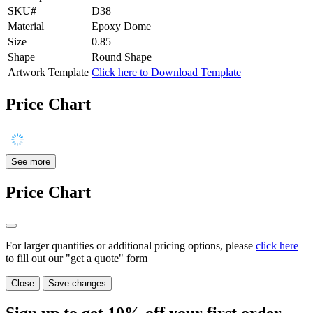
SKU#
D38
Material
Epoxy Dome
Size
0.85
Shape
Round Shape
Artwork Template
Click here to Download Template
Price Chart
See more
Price Chart
For larger quantities or additional pricing options, please
click here
to fill out our "get a quote" form
Close
Save changes