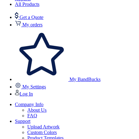
All Products
Get a Quote
My orders
My BandBucks
My Settings
Log In
Company Info
About Us
FAQ
Support
Upload Artwork
Custom Colors
Product Templates