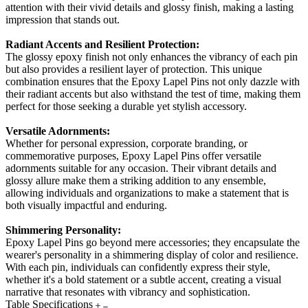
attention with their vivid details and glossy finish, making a lasting
impression that stands out.
Radiant Accents and Resilient Protection:
The glossy epoxy finish not only enhances the vibrancy of each pin
but also provides a resilient layer of protection. This unique
combination ensures that the Epoxy Lapel Pins not only dazzle with
their radiant accents but also withstand the test of time, making them
perfect for those seeking a durable yet stylish accessory.
Versatile Adornments:
Whether for personal expression, corporate branding, or
commemorative purposes, Epoxy Lapel Pins offer versatile
adornments suitable for any occasion. Their vibrant details and
glossy allure make them a striking addition to any ensemble,
allowing individuals and organizations to make a statement that is
both visually impactful and enduring.
Shimmering Personality:
Epoxy Lapel Pins go beyond mere accessories; they encapsulate the
wearer's personality in a shimmering display of color and resilience.
With each pin, individuals can confidently express their style,
whether it's a bold statement or a subtle accent, creating a visual
narrative that resonates with vibrancy and sophistication.
Table Specifications