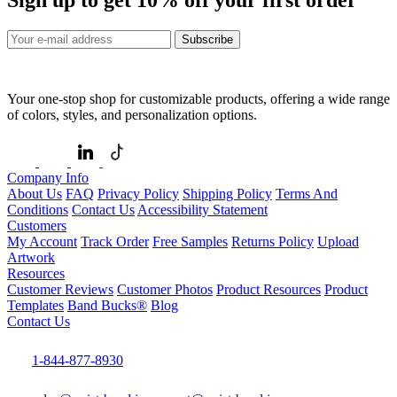
Sign up to get
10%
off your first order
Subscribe
Your one-stop shop for customizable products, offering a wide range
of colors, styles, and personalization options.
Company Info
About Us
FAQ
Privacy Policy
Shipping Policy
Terms And
Conditions
Contact Us
Accessibility Statement
Customers
My Account
Track Order
Free Samples
Returns Policy
Upload
Artwork
Resources
Customer Reviews
Customer Photos
Product Resources
Product
Templates
Band Bucks®
Blog
Contact Us
1-844-877-8930