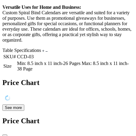
Versatile Uses for Home and Business:
Custom Spiral Bind Calendars are versatile and suited for a variety
of purposes. Use them as promotional giveaways for businesses,
personalized gifts for special occasions, or functional planners for
everyday use. These calendars are ideal for offices, schools, homes,
or as corporate gifts, offering a practical yet stylish way to stay
organized.
Table Specifications
SKU#
CCD-03
Min: 8.5 inch x 11 inch-26 Pages Max: 8.5 inch x 11 inch-
Size
38 Page
Price Chart
See more
Price Chart