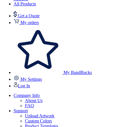
All Products
Get a Quote
My orders
My BandBucks
My Settings
Log In
Company Info
About Us
FAQ
Support
Upload Artwork
Custom Colors
Product Templates