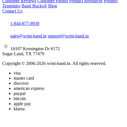
Customer Reviews
Customer Photos
Product Resources
Product
Templates
Band Bucks®
Blog
Contact Us
1-844-877-8930
sales@wrist-band.in
support@wrist-band.in
16107 Kensington Dr #172
Sugar Land, TX 77479
Copyright © 2006-2026 wrist-band.in. All rights reserved.
visa
master card
discover
american express
paypal
bitcoin
apple pay
klarna