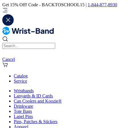
Get 15% Off! Code - BACKTOSCHOOL15 |
1-844-877-8930
Cancel
Catalog
Service
Wristbands
Lanyards & ID Cards
Can Coolers and Koozie®
Drinkware
Tote Bags
Lapel Pins
Pins, Patches & Stickers
Apparel