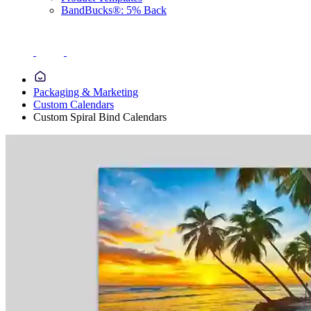
BandBucks®: 5% Back
Packaging & Marketing
Custom Calendars
Custom Spiral Bind Calendars