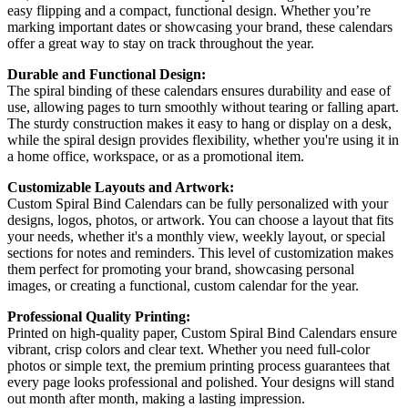
easy flipping and a compact, functional design. Whether you’re
marking important dates or showcasing your brand, these calendars
offer a great way to stay on track throughout the year.
Durable and Functional Design:
The spiral binding of these calendars ensures durability and ease of
use, allowing pages to turn smoothly without tearing or falling apart.
The sturdy construction makes it easy to hang or display on a desk,
while the spiral design provides flexibility, whether you're using it in
a home office, workspace, or as a promotional item.
Customizable Layouts and Artwork:
Custom Spiral Bind Calendars can be fully personalized with your
designs, logos, photos, or artwork. You can choose a layout that fits
your needs, whether it's a monthly view, weekly layout, or special
sections for notes and reminders. This level of customization makes
them perfect for promoting your brand, showcasing personal
images, or creating a functional, custom calendar for the year.
Professional Quality Printing:
Printed on high-quality paper, Custom Spiral Bind Calendars ensure
vibrant, crisp colors and clear text. Whether you need full-color
photos or simple text, the premium printing process guarantees that
every page looks professional and polished. Your designs will stand
out month after month, making a lasting impression.