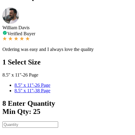
William Davis
Verified Buyer
Ordering was easy and I always love the quality
1
Select Size
8.5'' x 11''-26 Page
8.5'' x 11''-26 Page
8.5'' x 11''-38 Page
8
Enter Quantity
Min Qty: 25