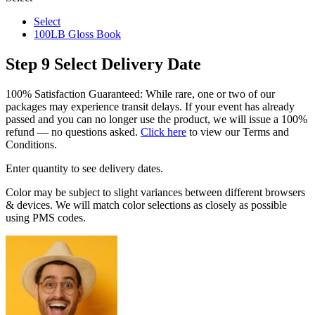
Select
100LB Gloss Book
Step 9
Select Delivery Date
100% Satisfaction Guaranteed: While rare, one or two of our
packages may experience transit delays. If your event has already
passed and you can no longer use the product, we will issue a 100%
refund — no questions asked.
Click here
to view our Terms and
Conditions.
Enter quantity to see delivery dates.
Color may be subject to slight variances between different browsers
& devices. We will match color selections as closely as possible
using PMS codes.