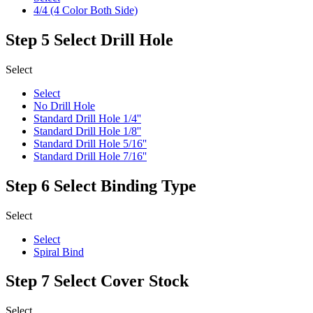
4/4 (4 Color Both Side)
Step 5
Select Drill Hole
Select
Select
No Drill Hole
Standard Drill Hole 1/4''
Standard Drill Hole 1/8''
Standard Drill Hole 5/16''
Standard Drill Hole 7/16''
Step 6
Select Binding Type
Select
Select
Spiral Bind
Step 7
Select Cover Stock
Select