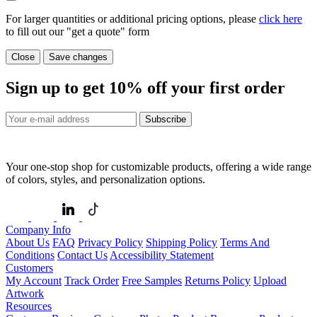
For larger quantities or additional pricing options, please
click here
to fill out our "get a quote" form
Close
Save changes
Sign up to get
10%
off your first order
Subscribe
Your one-stop shop for customizable products, offering a wide range
of colors, styles, and personalization options.
Company Info
About Us
FAQ
Privacy Policy
Shipping Policy
Terms And
Conditions
Contact Us
Accessibility Statement
Customers
My Account
Track Order
Free Samples
Returns Policy
Upload
Artwork
Resources