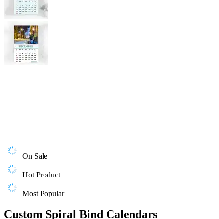
On Sale
Hot Product
Most Popular
Custom Spiral Bind Calendars