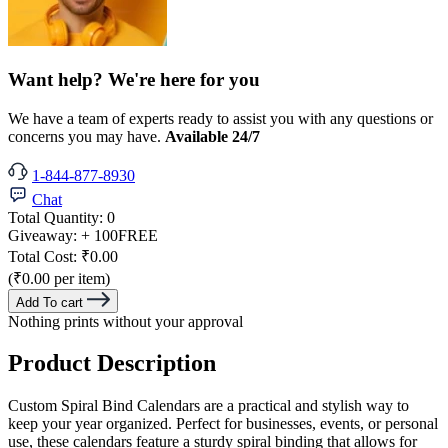
Want help? We're here for you
We have a team of experts ready to assist you with any questions or
concerns you may have.
Available 24/7
1-844-877-8930
Chat
Total Quantity:
0
Giveaway:
+ 100
FREE
Total Cost:
₹0.00
(₹0.00 per item)
Add To cart
Nothing prints without your approval
Product Description
Custom Spiral Bind Calendars are a practical and stylish way to
keep your year organized. Perfect for businesses, events, or personal
use, these calendars feature a sturdy spiral binding that allows for