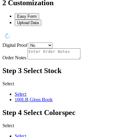
2
Customization
Easy Form
Upload Data
Digital Proof
Order Notes
Step 3
Select Stock
Select
Select
100LB Gloss Book
Step 4
Select Colorspec
Select
Select