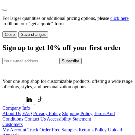
For larger quantities or additional pricing options, please
click here
to fill out our "get a quote" form
Close
Save changes
Sign up to get
10%
off your first order
Subscribe
Your one-stop shop for customizable products, offering a wide range
of colors, styles, and personalization options.
Company Info
About Us
FAQ
Privacy Policy
Shipping Policy
Terms And
Conditions
Contact Us
Accessibility Statement
Customers
My Account
Track Order
Free Samples
Returns Policy
Upload