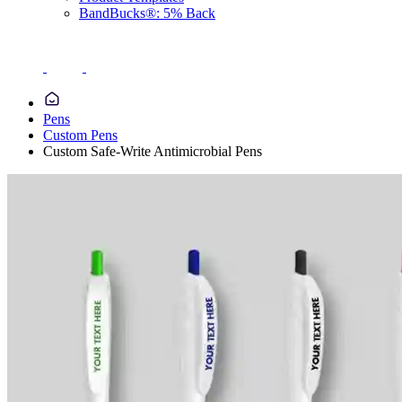
BandBucks®: 5% Back
Pens
Custom Pens
Custom Safe-Write Antimicrobial Pens