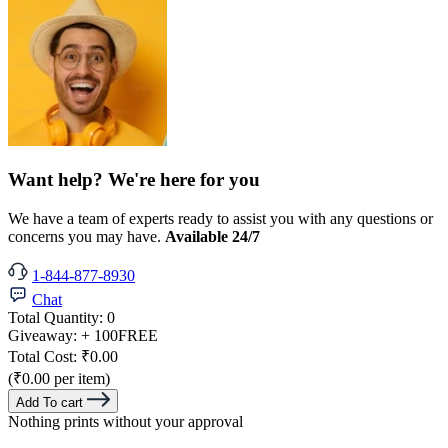
Want help? We're here for you
We have a team of experts ready to assist you with any questions or
concerns you may have.
Available 24/7
1-844-877-8930
Chat
Total Quantity:
0
Giveaway:
+ 100
FREE
Total Cost:
₹0.00
(₹0.00 per item)
Add To cart
Nothing prints without your approval