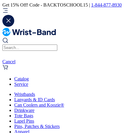
Get 15% Off! Code - BACKTOSCHOOL15 |
1-844-877-8930
Cancel
Catalog
Service
Wristbands
Lanyards & ID Cards
Can Coolers and Koozie®
Drinkware
Tote Bags
Lapel Pins
Pins, Patches & Stickers
Apparel