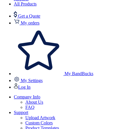
All Products
Get a Quote
My orders
My BandBucks
My Settings
Log In
Company Info
About Us
FAQ
Support
Upload Artwork
Custom Colors
Product Templates