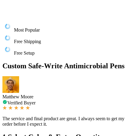
Most Popular
Free Shipping
Free Setup
Custom Safe-Write Antimicrobial Pens
Matthew Moore
Verified Buyer
The service and final product are great. I always seem to get my
order before I expect it.