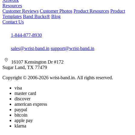
Artwork
Resources
Customer Reviews
Customer Photos
Product Resources
Product
Templates
Band Bucks®
Blog
Contact Us
1-844-877-8930
sales@wrist-band.in
support@wrist-band.in
16107 Kensington Dr #172
Sugar Land, TX 77479
Copyright © 2006-2026 wrist-band.in. All rights reserved.
visa
master card
discover
american express
paypal
bitcoin
apple pay
klarna