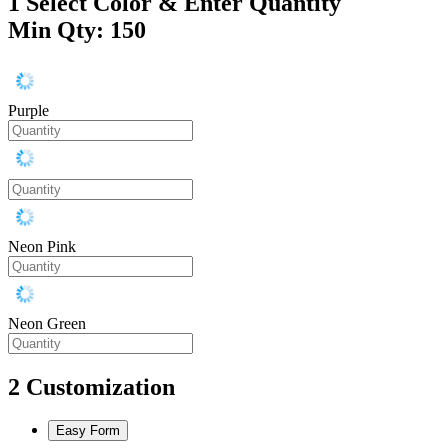
1
Select Color & Enter Quantity
Min Qty: 150
Purple
Neon Pink
Neon Green
2
Customization
Easy Form