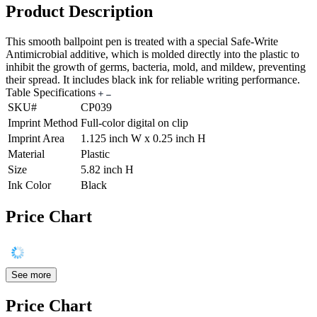
Product Description
This smooth ballpoint pen is treated with a special Safe-Write
Antimicrobial additive, which is molded directly into the plastic to
inhibit the growth of germs, bacteria, mold, and mildew, preventing
their spread. It includes black ink for reliable writing performance.
Table Specifications
SKU#
CP039
Imprint Method
Full-color digital on clip
Imprint Area
1.125 inch W x 0.25 inch H
Material
Plastic
Size
5.82 inch H
Ink Color
Black
Price Chart
See more
Price Chart