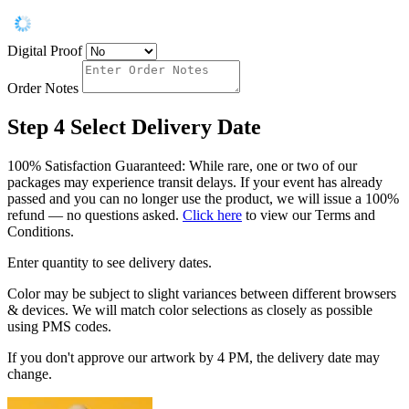
Digital Proof
Order Notes
Step 4
Select Delivery Date
100% Satisfaction Guaranteed: While rare, one or two of our
packages may experience transit delays. If your event has already
passed and you can no longer use the product, we will issue a 100%
refund — no questions asked.
Click here
to view our Terms and
Conditions.
Enter quantity to see delivery dates.
Color may be subject to slight variances between different browsers
& devices. We will match color selections as closely as possible
using PMS codes.
If you don't approve our artwork by 4 PM, the delivery date may
change.