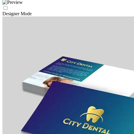
Designer Mode