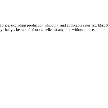
price, excluding production, shipping, and applicable sales tax. Max $
 change, be modified or cancelled at any time without notice.