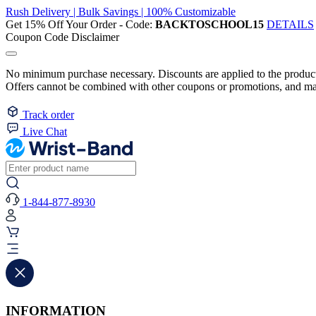
Rush Delivery | Bulk Savings | 100% Customizable
Get 15% Off Your Order - Code:
BACKTOSCHOOL15
DETAILS
Coupon Code Disclaimer
No minimum purchase necessary. Discounts are applied to the product 
Offers cannot be combined with other coupons or promotions, and may
Track order
Live Chat
1-844-877-8930
INFORMATION