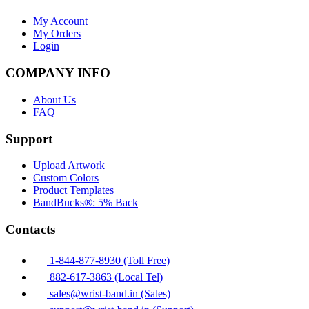
My Account
My Orders
Login
COMPANY INFO
About Us
FAQ
Support
Upload Artwork
Custom Colors
Product Templates
BandBucks®: 5% Back
Contacts
1-844-877-8930 (Toll Free)
882-617-3863 (Local Tel)
sales@wrist-band.in (Sales)