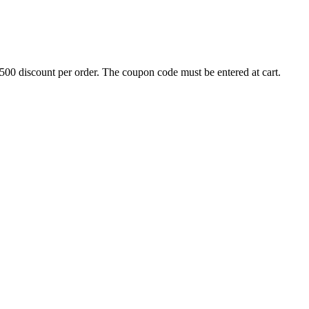
500 discount per order. The coupon code must be entered at cart.