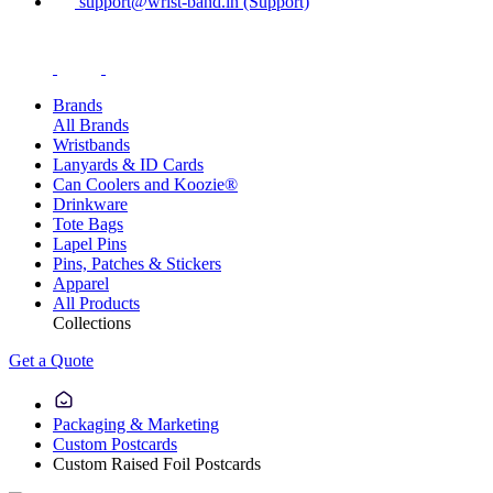
support@wrist-band.in (Support)
Brands
All Brands
Wristbands
Lanyards & ID Cards
Can Coolers and Koozie®
Drinkware
Tote Bags
Lapel Pins
Pins, Patches & Stickers
Apparel
All Products
Collections
Get a Quote
Packaging & Marketing
Custom Postcards
Custom Raised Foil Postcards