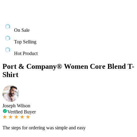
On Sale
Top Selling
Hot Product
Port & Company® Women Core Blend T-
Shirt
Joseph Wilson
Verified Buyer
The steps for ordering was simple and easy