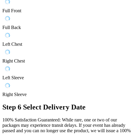
Full Front
Full Back
Left Chest
Right Chest
Left Sleeve
Right Sleeve
Step 6
Select Delivery Date
100% Satisfaction Guaranteed: While rare, one or two of our
packages may experience transit delays. If your event has already
passed and you can no longer use the product, we will issue a 100%