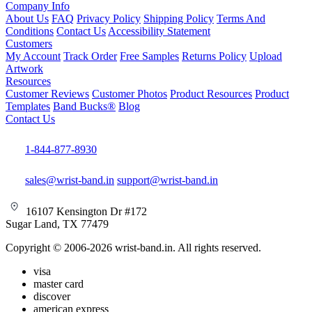
Company Info
About Us
FAQ
Privacy Policy
Shipping Policy
Terms And
Conditions
Contact Us
Accessibility Statement
Customers
My Account
Track Order
Free Samples
Returns Policy
Upload
Artwork
Resources
Customer Reviews
Customer Photos
Product Resources
Product
Templates
Band Bucks®
Blog
Contact Us
1-844-877-8930
sales@wrist-band.in
support@wrist-band.in
16107 Kensington Dr #172
Sugar Land, TX 77479
Copyright © 2006-2026 wrist-band.in. All rights reserved.
visa
master card
discover
american express