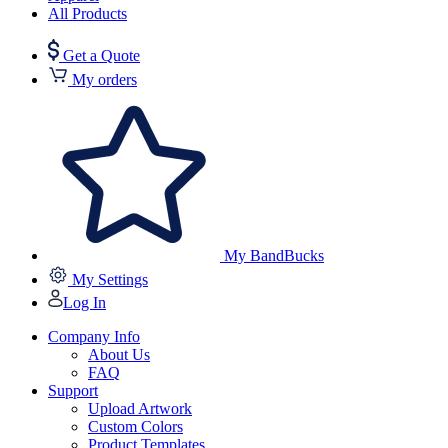
All Products
Get a Quote
My orders
My BandBucks
My Settings
Log In
Company Info
About Us
FAQ
Support
Upload Artwork
Custom Colors
Product Templates