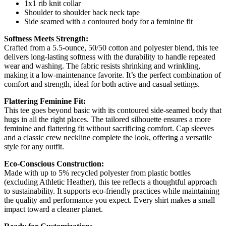
1x1 rib knit collar
Shoulder to shoulder back neck tape
Side seamed with a contoured body for a feminine fit
Softness Meets Strength:
Crafted from a 5.5-ounce, 50/50 cotton and polyester blend, this tee
delivers long-lasting softness with the durability to handle repeated
wear and washing. The fabric resists shrinking and wrinkling,
making it a low-maintenance favorite. It’s the perfect combination of
comfort and strength, ideal for both active and casual settings.
Flattering Feminine Fit:
This tee goes beyond basic with its contoured side-seamed body that
hugs in all the right places. The tailored silhouette ensures a more
feminine and flattering fit without sacrificing comfort. Cap sleeves
and a classic crew neckline complete the look, offering a versatile
style for any outfit.
Eco-Conscious Construction:
Made with up to 5% recycled polyester from plastic bottles
(excluding Athletic Heather), this tee reflects a thoughtful approach
to sustainability. It supports eco-friendly practices while maintaining
the quality and performance you expect. Every shirt makes a small
impact toward a cleaner planet.