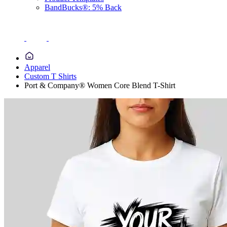
BandBucks®: 5% Back
Apparel
Custom T Shirts
Port & Company® Women Core Blend T-Shirt