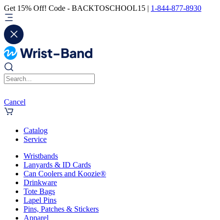
Get 15% Off! Code - BACKTOSCHOOL15 |
1-844-877-8930
Cancel
Catalog
Service
Wristbands
Lanyards & ID Cards
Can Coolers and Koozie®
Drinkware
Tote Bags
Lapel Pins
Pins, Patches & Stickers
Apparel