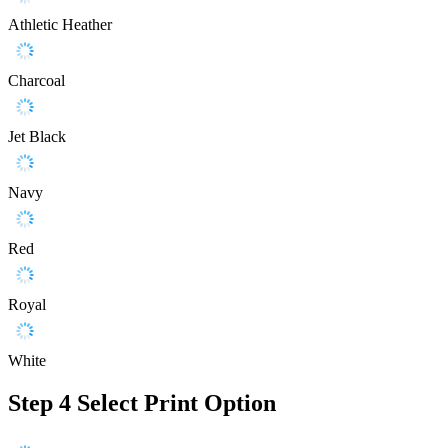
Athletic Heather
Charcoal
Jet Black
Navy
Red
Royal
White
Step 4
Select Print Option