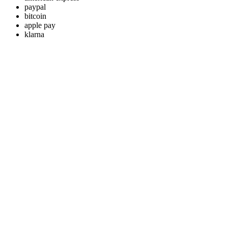
paypal
bitcoin
apple pay
klarna