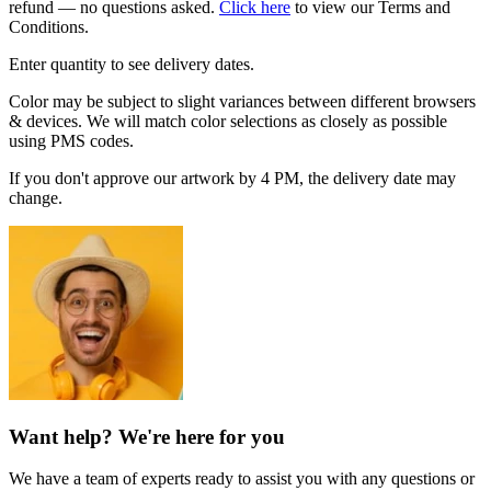
refund — no questions asked.
Click here
to view our Terms and
Conditions.
Enter quantity to see delivery dates.
Color may be subject to slight variances between different browsers
& devices. We will match color selections as closely as possible
using PMS codes.
If you don't approve our artwork by 4 PM, the delivery date may
change.
Want help? We're here for you
We have a team of experts ready to assist you with any questions or