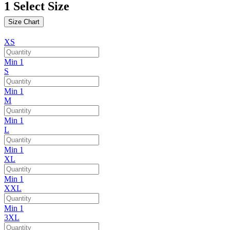
1
Select Size
Size Chart
XS
Min 1
S
Min 1
M
Min 1
L
Min 1
XL
Min 1
XXL
Min 1
3XL