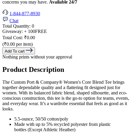
concerns you may have.
Available 24/7
1-844-877-8930
Chat
Total Quantity:
0
Giveaway:
+ 100
FREE
Total Cost:
₹0.00
(₹0.00 per item)
Add To cart
Nothing prints without your approval
Product Description
The Custom Port & Company® Women's Core Blend Tee brings
together dependable quality and a flattering fit designed just for
women. With its balanced fabric blend, shaped silhouette, and eco-
conscious construction, this tee is the go-to option for teams, events,
and everyday wear. It’s a wardrobe essential that feels as good as it
looks.
5.5-ounce, 50/50 cotton/poly
Made with up to 5% recycled polyester from plastic
bottles (Except Athletic Heather)