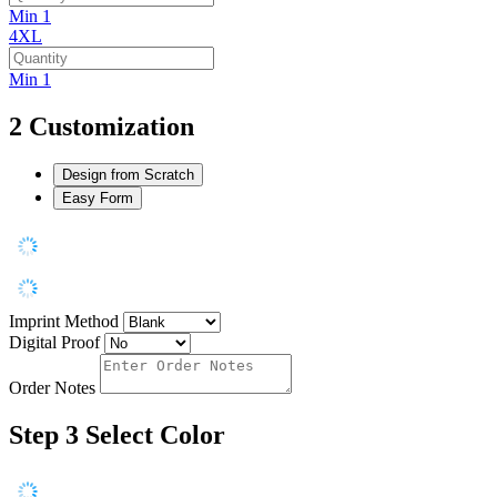
Min 1
4XL
Min 1
2
Customization
Design from Scratch
Easy Form
Imprint Method
Digital Proof
Order Notes
Step 3
Select Color