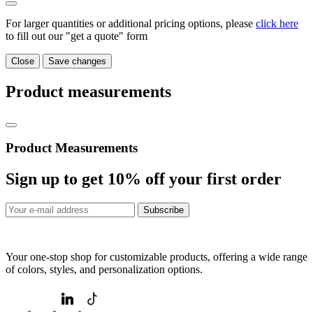
For larger quantities or additional pricing options, please
click here
to fill out our "get a quote" form
Close
Save changes
Product measurements
Product Measurements
Sign up to get
10%
off your first order
Subscribe
Your one-stop shop for customizable products, offering a wide range
of colors, styles, and personalization options.