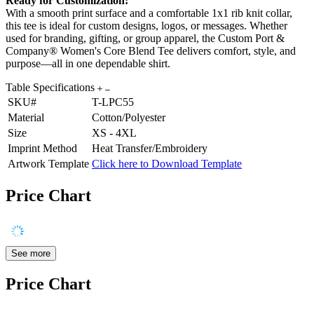
Ready for Customization:
With a smooth print surface and a comfortable 1x1 rib knit collar,
this tee is ideal for custom designs, logos, or messages. Whether
used for branding, gifting, or group apparel, the Custom Port &
Company® Women's Core Blend Tee delivers comfort, style, and
purpose—all in one dependable shirt.
Table Specifications
SKU#
T-LPC55
Material
Cotton/Polyester
Size
XS - 4XL
Imprint Method
Heat Transfer/Embroidery
Artwork Template
Click here to Download Template
Price Chart
See more
Price Chart