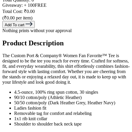
Giveaway:
+ 100
FREE
Total Cost:
₹0.00
(₹0.00 per item)
Add To cart
Nothing prints without your approval
Product Description
The Custom Port & Company® Women Fan Favorite™ Tee is
designed to be the tee you reach for every time. Crafted for softness,
fit, and everyday wearability, this shirt effortlessly combines fashion-
forward style with lasting comfort. Whether you are cheering from
the stands or enjoying a relaxed day out, it is made to keep up with
your lifestyle and look good doing it.
4.5-ounce, 100% ring spun cotton, 30 singles
90/10 cotton/poly (Athletic Heather)
50/50 cotton/poly (Dark Heather Grey, Heather Navy)
Ladies fashion fit
Removable tag for comfort and relabeling
1x1 rib knit collar
Shoulder to shoulder back neck tape