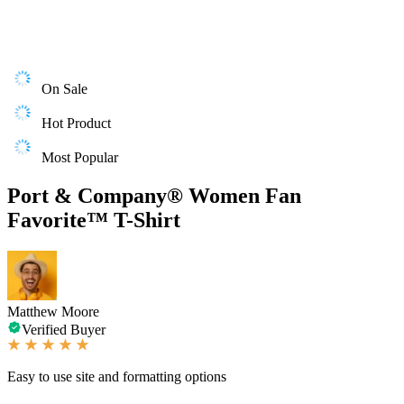
On Sale
Hot Product
Most Popular
Port & Company® Women Fan
Favorite™ T-Shirt
Matthew Moore
Verified Buyer
Easy to use site and formatting options