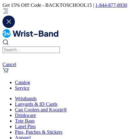
Get 15% Off! Code - BACKTOSCHOOL15 |
1-844-877-8930
Cancel
Catalog
Service
Wristbands
Lanyards & ID Cards
Can Coolers and Koozie®
Drinkware
Tote Bags
Lapel Pins
Pins, Patches & Stickers
Apparel