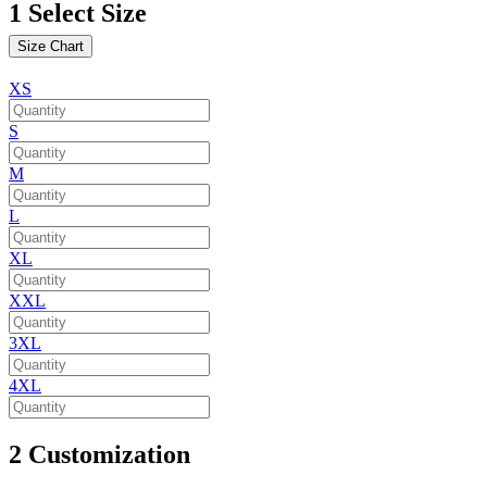
1
Select Size
Size Chart
XS
S
M
L
XL
XXL
3XL
4XL
2
Customization