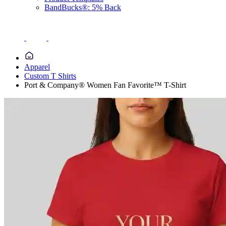
BandBucks®: 5% Back
Apparel
Custom T Shirts
Port & Company® Women Fan Favorite™ T-Shirt