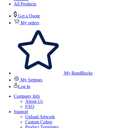
All Products
Get a Quote
My orders
My BandBucks
My Settings
Log In
Company Info
About Us
FAQ
Support
Upload Artwork
Custom Colors
Product Templates