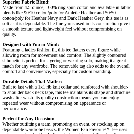
Superior Fabric Blend:
Made from 4.5-ounce, 100% ring spun cotton and available in fabric
blends like 90/10 cotton/poly for Athletic Heather and 50/50
cotton/poly for Heather Navy and Dark Heather Grey, this tee is as
soft as it is dependable. The fine yarns used in its construction give it
a smooth texture and lightweight feel without compromising on
quality.
Designed with You in Mind:
Featuring a ladies fashion fit, this tee flatters every figure while
allowing room for movement and comfort. The slightly contoured
silhouette is perfect for layering or wearing solo, making it a great
match for any wardrobe. The removable tag also adds to the overall
comfort and convenience, especially for custom branding.
Durable Details That Matter:
Built to last with a 1x1 rib knit collar and reinforced with shoulder-
to-shoulder back neck tape, this tee maintains its shape and structure
wash after wash. Its quality construction means you can enjoy
repeated wear without compromising on appearance or
performance.
Perfect for Any Occasion:
Whether outfitting a team, promoting an event, or stocking up on
dependable wardrobe basics, the Women Fan Favorite™ Tee rises