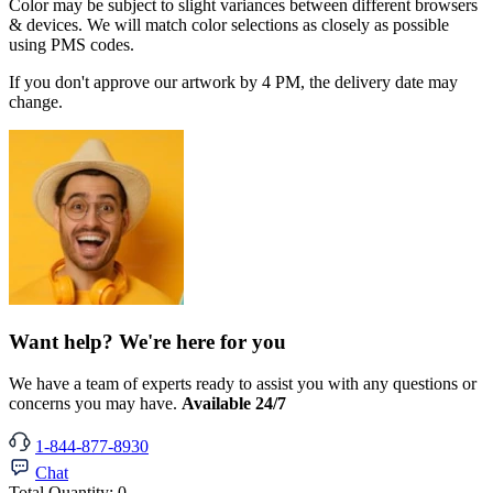
Color may be subject to slight variances between different browsers
& devices. We will match color selections as closely as possible
using PMS codes.
If you don't approve our artwork by 4 PM, the delivery date may
change.
Want help? We're here for you
We have a team of experts ready to assist you with any questions or
concerns you may have.
Available 24/7
1-844-877-8930
Chat
Total Quantity:
0