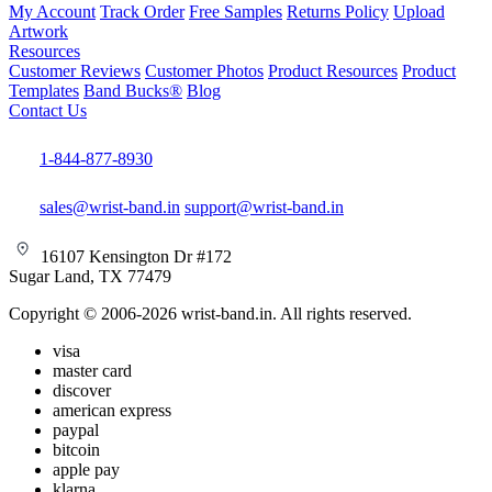
My Account
Track Order
Free Samples
Returns Policy
Upload
Artwork
Resources
Customer Reviews
Customer Photos
Product Resources
Product
Templates
Band Bucks®
Blog
Contact Us
1-844-877-8930
sales@wrist-band.in
support@wrist-band.in
16107 Kensington Dr #172
Sugar Land, TX 77479
Copyright © 2006-2026 wrist-band.in. All rights reserved.
visa
master card
discover
american express
paypal
bitcoin
apple pay
klarna