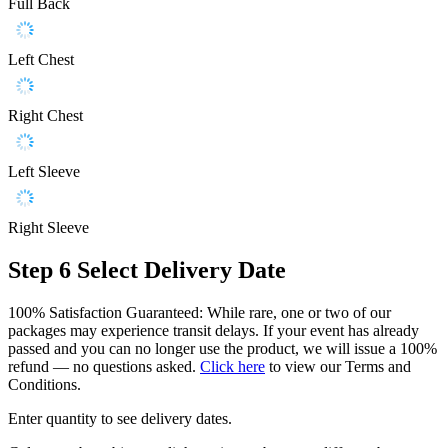
Full Back
Left Chest
Right Chest
Left Sleeve
Right Sleeve
Step 6
Select Delivery Date
100% Satisfaction Guaranteed: While rare, one or two of our
packages may experience transit delays. If your event has already
passed and you can no longer use the product, we will issue a 100%
refund — no questions asked.
Click here
to view our Terms and
Conditions.
Enter quantity to see delivery dates.