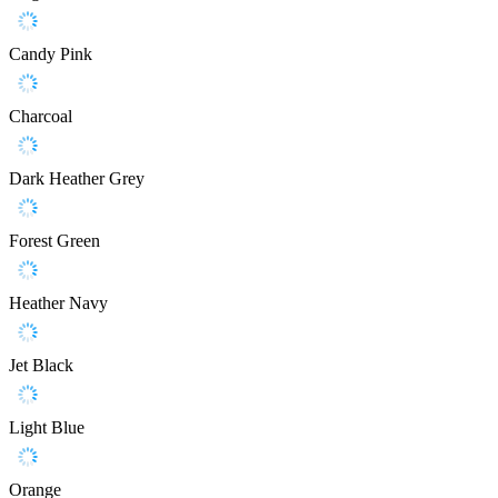
Candy Pink
Charcoal
Dark Heather Grey
Forest Green
Heather Navy
Jet Black
Light Blue
Orange