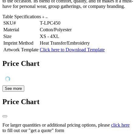
to the occasion. Its blend of comfort, quality, and fit makes it a must-
have for personal wear, group gatherings, or company branding.
Table Specifications
SKU#
T-LPC450
Material
Cotton/Polyester
Size
XS - 4XL
Imprint Method
Heat Transfer/Embroidery
Artwork Template
Click here to Download Template
Price Chart
See more
Price Chart
For larger quantities or additional pricing options, please
click here
to fill out our "get a quote" form