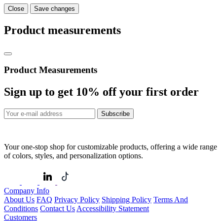
Close
Save changes
Product measurements
Product Measurements
Sign up to get
10%
off your first order
Subscribe
Your one-stop shop for customizable products, offering a wide range
of colors, styles, and personalization options.
Company Info
About Us
FAQ
Privacy Policy
Shipping Policy
Terms And
Conditions
Contact Us
Accessibility Statement
Customers