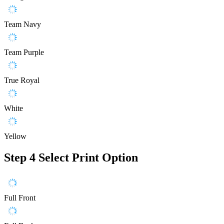
Team Navy
Team Purple
True Royal
White
Yellow
Step 4
Select Print Option
Full Front