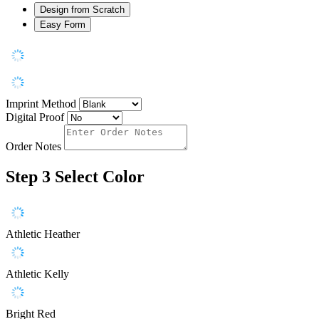
Design from Scratch
Easy Form
Imprint Method
Digital Proof
Order Notes
Step 3
Select Color
Athletic Heather
Athletic Kelly
Bright Red