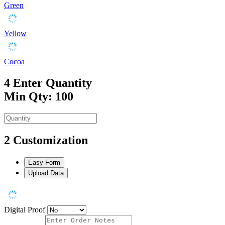
Green
Yellow
Cocoa
4
Enter Quantity
Min Qty: 100
2
Customization
Easy Form
Upload Data
Digital Proof