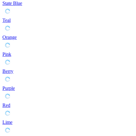
State Blue
Teal
Orange
Pink
Berry
Purple
Red
Lime