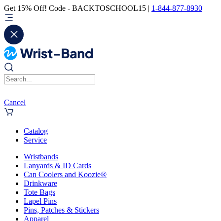
Get 15% Off! Code - BACKTOSCHOOL15 |
1-844-877-8930
Cancel
Catalog
Service
Wristbands
Lanyards & ID Cards
Can Coolers and Koozie®
Drinkware
Tote Bags
Lapel Pins
Pins, Patches & Stickers
Apparel