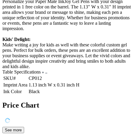
Personalize your Paper Mate InkJoy Gel Pens with your design
printed in 1 free color on the barrel. The 1.13" W x 0.31" H imprint
area allows your brand or message to shine, making each pen a
unique reflection of your identity. Whether for business promotions
or events, these pens are a fantastic way to leave a lasting
impression.
Kids' Delight:
Make writing a joy for kids as well with these colorful custom gel
pens. Perfect for bulk orders, these pens are an excellent addition to
your business supplies or event giveaways. Let the vivid colors and
delightful design inspire creativity and bring smiles to both adults
and kids alike.
Table Specifications
SKU#
CP012
Imprint Area
1.13 inch W x 0.31 inch H
Ink Color
Black
Price Chart
See more