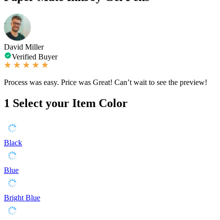
David Miller
Verified Buyer
Process was easy. Price was Great! Can’t wait to see the preview!
1
Select your Item Color
Black
Blue
Bright Blue