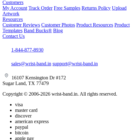
Customers
My Account
Track Order
Free Samples
Returns Policy
Upload
Artwork
Resources
Customer Reviews
Customer Photos
Product Resources
Product
Templates
Band Bucks®
Blog
Contact Us
1-844-877-8930
sales@wrist-band.in
support@wrist-band.in
16107 Kensington Dr #172
Sugar Land, TX 77479
Copyright © 2006-2026 wrist-band.in. All rights reserved.
visa
master card
discover
american express
paypal
bitcoin
apple pay