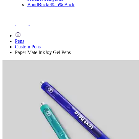
BandBucks®: 5% Back
Pens
Custom Pens
Paper Mate InkJoy Gel Pens