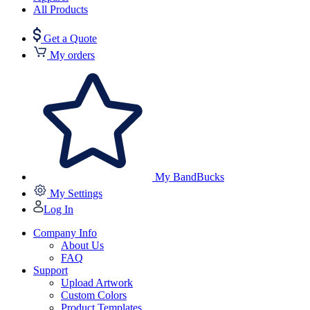
All Products
Get a Quote
My orders
My BandBucks
My Settings
Log In
Company Info
About Us
FAQ
Support
Upload Artwork
Custom Colors
Product Templates