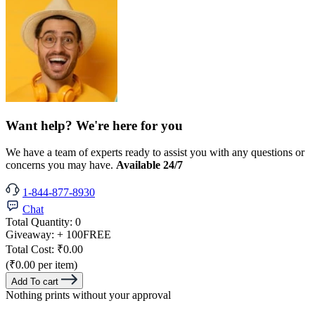
Want help? We're here for you
We have a team of experts ready to assist you with any questions or
concerns you may have.
Available 24/7
1-844-877-8930
Chat
Total Quantity:
0
Giveaway:
+ 100
FREE
Total Cost:
₹0.00
(₹0.00 per item)
Add To cart
Nothing prints without your approval