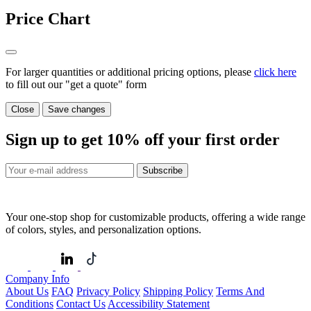
Price Chart
For larger quantities or additional pricing options, please
click here
to fill out our "get a quote" form
Close
Save changes
Sign up to get
10%
off your first order
Subscribe
Your one-stop shop for customizable products, offering a wide range
of colors, styles, and personalization options.
Company Info
About Us
FAQ
Privacy Policy
Shipping Policy
Terms And
Conditions
Contact Us
Accessibility Statement