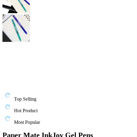
Top Selling
Hot Product
Most Popular
Paper Mate InkJoy Gel Pens