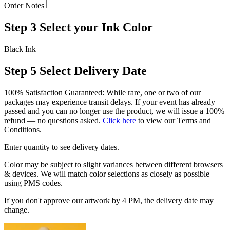
Order Notes
Step 3
Select your Ink Color
Black Ink
Step 5
Select Delivery Date
100% Satisfaction Guaranteed: While rare, one or two of our
packages may experience transit delays. If your event has already
passed and you can no longer use the product, we will issue a 100%
refund — no questions asked.
Click here
to view our Terms and
Conditions.
Enter quantity to see delivery dates.
Color may be subject to slight variances between different browsers
& devices. We will match color selections as closely as possible
using PMS codes.
If you don't approve our artwork by 4 PM, the delivery date may
change.