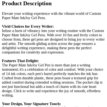
Product Description
Elevate your writing experience with the vibrant world of Custom
Paper Mate InkJoy Gel Pens.
Vivid Choices for Every Writer:
Infuse a burst of vibrancy into your writing routine with the Custom
Paper Mate InkJoy Gel Pens. With over 10 fun and lively colors to
choose from, these gel pens are designed to bring joy to every writer
and artist. The smooth gliding action across the page ensures a
delightful writing experience, making these pens the perfect
companions for creativity and expression.
Features That Delight:
The Paper Mate InkJoy Gel Pen is more than just a writing
instrument; it's a celebration of color and comfort. With your choice
of 14 ink colors, each pen's barrel perfectly matches the ink hue.
Crafted from durable plastic, these pens boast a textured grip for
added comfort during extended writing sessions. The pocket clip is
not just functional but adds a touch of charm with its cute heart
design. Click to write and experience the joy of smooth, effortless
writing.
Your Design, Your Signature Touch: