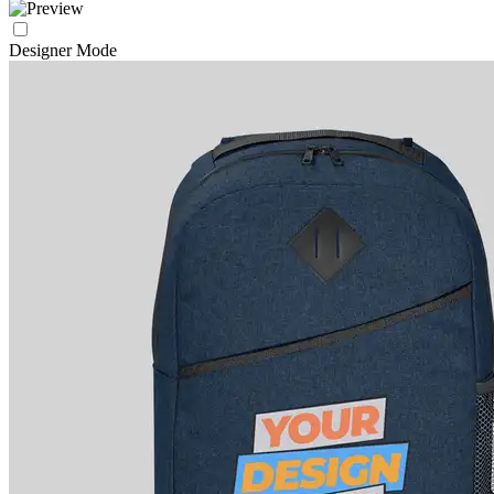
Designer Mode