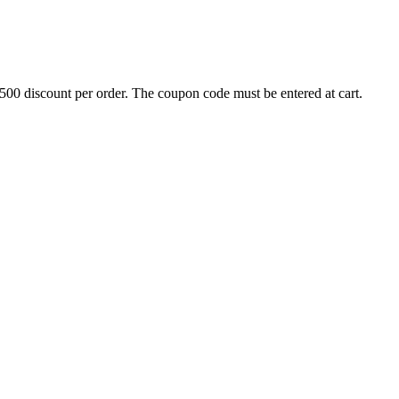
500 discount per order. The coupon code must be entered at cart.