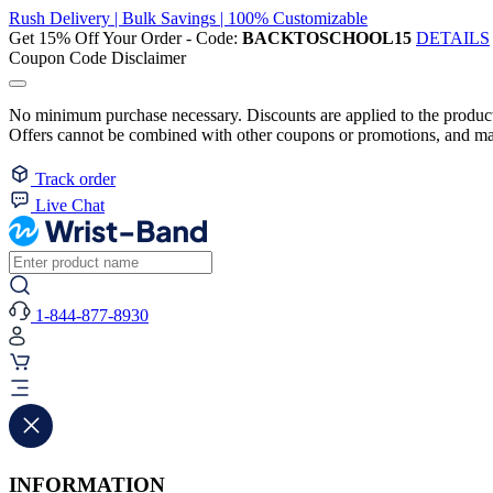
Rush Delivery | Bulk Savings | 100% Customizable
Get 15% Off Your Order - Code:
BACKTOSCHOOL15
DETAILS
Coupon Code Disclaimer
No minimum purchase necessary. Discounts are applied to the product 
Offers cannot be combined with other coupons or promotions, and may
Track order
Live Chat
1-844-877-8930
INFORMATION