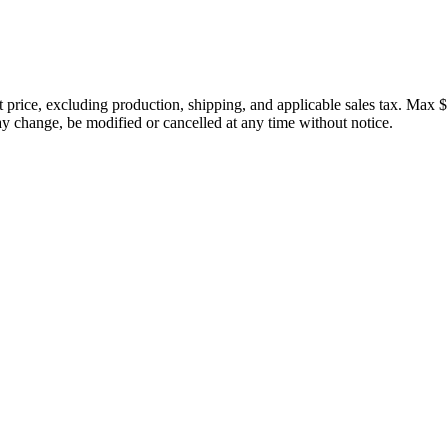
price, excluding production, shipping, and applicable sales tax. Max $
 change, be modified or cancelled at any time without notice.