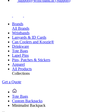
support@wrist-band.in (Support)
Brands
All Brands
Wristbands
Lanyards & ID Cards
Can Coolers and Koozie®
Drinkware
Tote Bags
Lapel Pins
Pins, Patches & Stickers
Apparel
All Products
Collections
Get a Quote
Tote Bags
Custom Backpacks
Minimalist Backpack