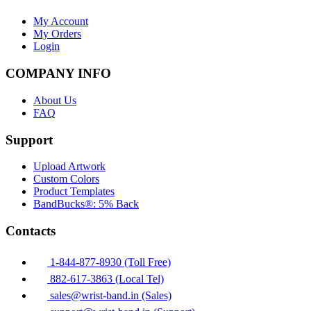
My Account
My Orders
Login
COMPANY INFO
About Us
FAQ
Support
Upload Artwork
Custom Colors
Product Templates
BandBucks®: 5% Back
Contacts
1-844-877-8930 (Toll Free)
882-617-3863 (Local Tel)
sales@wrist-band.in (Sales)