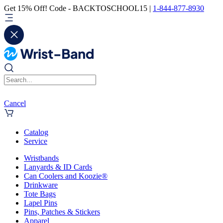
Get 15% Off! Code - BACKTOSCHOOL15 |
1-844-877-8930
Cancel
Catalog
Service
Wristbands
Lanyards & ID Cards
Can Coolers and Koozie®
Drinkware
Tote Bags
Lapel Pins
Pins, Patches & Stickers
Apparel