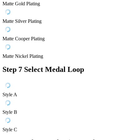
Matte Gold Plating
Matte Silver Plating
Matte Cooper Plating
Matte Nickel Plating
Step 7
Select Medal Loop
Style A
Style B
Style C