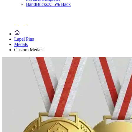
BandBucks®: 5% Back
Lapel Pins
Medals
Custom Medals