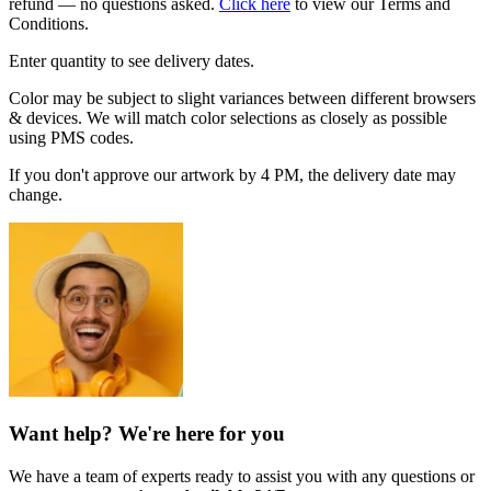
refund — no questions asked.
Click here
to view our Terms and
Conditions.
Enter quantity to see delivery dates.
Color may be subject to slight variances between different browsers
& devices. We will match color selections as closely as possible
using PMS codes.
If you don't approve our artwork by 4 PM, the delivery date may
change.
Want help? We're here for you
We have a team of experts ready to assist you with any questions or