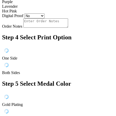
Purple
Lavender
Hot Pink
Digital Proof
Order Notes
Step 4
Select Print Option
One Side
Both Sides
Step 5
Select Medal Color
Gold Plating