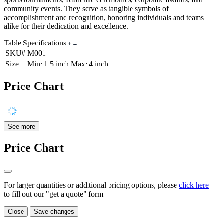
community events. They serve as tangible symbols of
accomplishment and recognition, honoring individuals and teams
alike for their dedication and excellence.
Table Specifications
SKU#
M001
Size
Min: 1.5 inch Max: 4 inch
Price Chart
See more
Price Chart
For larger quantities or additional pricing options, please
click here
to fill out our "get a quote" form
Close
Save changes