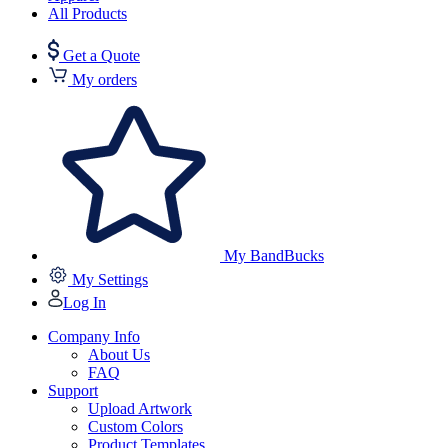
All Products
Get a Quote
My orders
My BandBucks
My Settings
Log In
Company Info
About Us
FAQ
Support
Upload Artwork
Custom Colors
Product Templates