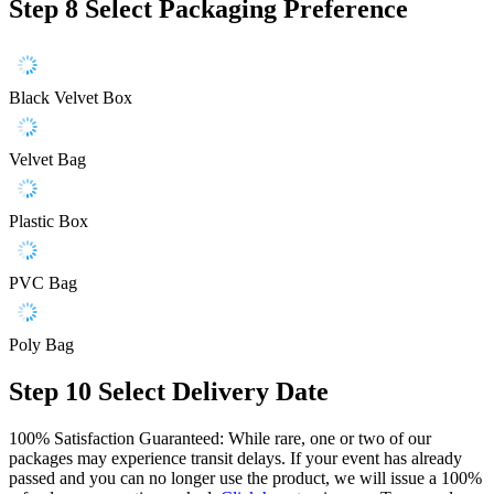
Step 8
Select Packaging Preference
Black Velvet Box
Velvet Bag
Plastic Box
PVC Bag
Poly Bag
Step 10
Select Delivery Date
100% Satisfaction Guaranteed: While rare, one or two of our
packages may experience transit delays. If your event has already
passed and you can no longer use the product, we will issue a 100%