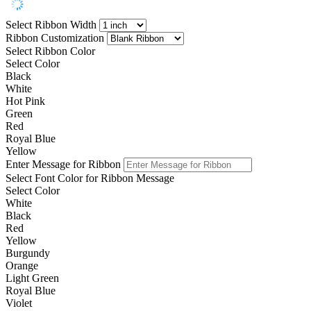
Select Ribbon Width
Ribbon Customization
Select Ribbon Color
Select Color
Black
White
Hot Pink
Green
Red
Royal Blue
Yellow
Enter Message for Ribbon
Select Font Color for Ribbon Message
Select Color
White
Black
Red
Yellow
Burgundy
Orange
Light Green
Royal Blue
Violet