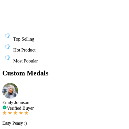
Top Selling
Hot Product
Most Popular
Custom Medals
Emily Johnson
Verified Buyer
Easy Peasy :)