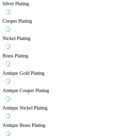
Silver Plating
Cooper Plating
Nickel Plating
Brass Plating
Antique Gold Plating
Antique Cooper Plating
Antique Nickel Plating
Antique Brass Plating