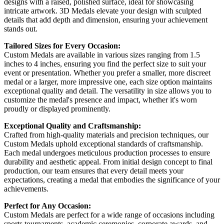
designs with a raised, polished surface, ideal for showcasing
intricate artwork. 3D Medals elevate your design with sculpted
details that add depth and dimension, ensuring your achievement
stands out.
Tailored Sizes for Every Occasion:
Custom Medals are available in various sizes ranging from 1.5
inches to 4 inches, ensuring you find the perfect size to suit your
event or presentation. Whether you prefer a smaller, more discreet
medal or a larger, more impressive one, each size option maintains
exceptional quality and detail. The versatility in size allows you to
customize the medal's presence and impact, whether it's worn
proudly or displayed prominently.
Exceptional Quality and Craftsmanship:
Crafted from high-quality materials and precision techniques, our
Custom Medals uphold exceptional standards of craftsmanship.
Each medal undergoes meticulous production processes to ensure
durability and aesthetic appeal. From initial design concept to final
production, our team ensures that every detail meets your
expectations, creating a medal that embodies the significance of your
achievements.
Perfect for Any Occasion:
Custom Medals are perfect for a wide range of occasions including
sports tournaments, academic ceremonies, corporate awards, and