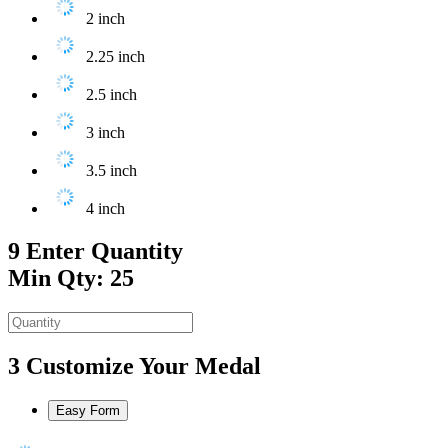
2 inch
2.25 inch
2.5 inch
3 inch
3.5 inch
4 inch
9
Enter Quantity
Min Qty: 25
3
Customize Your Medal
Easy Form