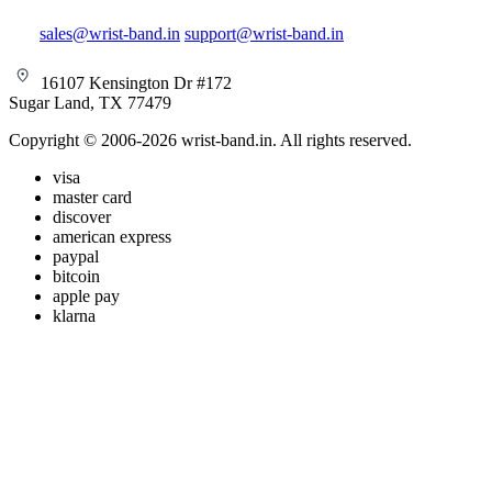
sales@wrist-band.in
support@wrist-band.in
16107 Kensington Dr #172
Sugar Land, TX 77479
Copyright © 2006-2026 wrist-band.in. All rights reserved.
visa
master card
discover
american express
paypal
bitcoin
apple pay
klarna