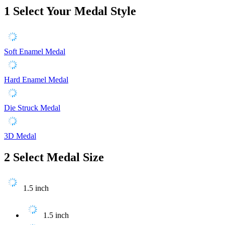
1
Select Your Medal Style
Soft Enamel Medal
Hard Enamel Medal
Die Struck Medal
3D Medal
2
Select Medal Size
1.5 inch
1.5 inch