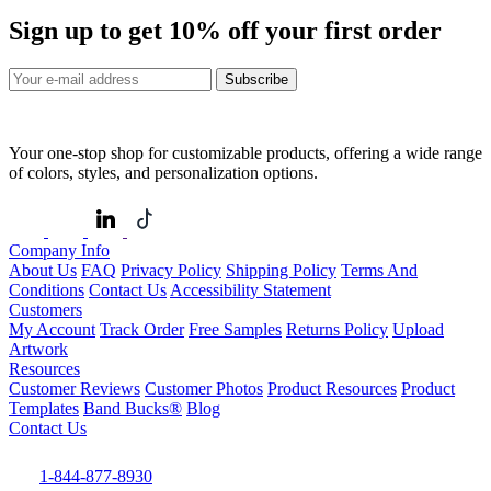
Sign up to get
10%
off your first order
Subscribe
Your one-stop shop for customizable products, offering a wide range
of colors, styles, and personalization options.
Company Info
About Us
FAQ
Privacy Policy
Shipping Policy
Terms And
Conditions
Contact Us
Accessibility Statement
Customers
My Account
Track Order
Free Samples
Returns Policy
Upload
Artwork
Resources
Customer Reviews
Customer Photos
Product Resources
Product
Templates
Band Bucks®
Blog
Contact Us
1-844-877-8930