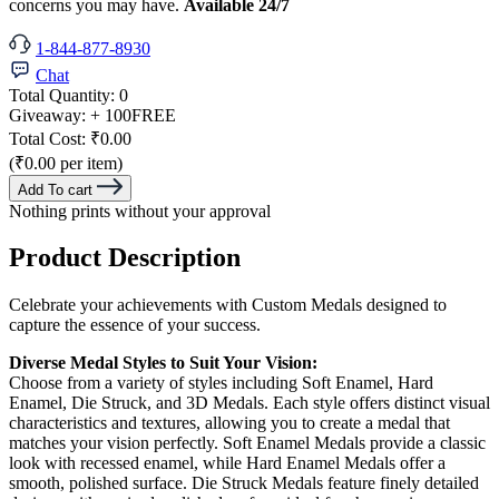
concerns you may have.
Available 24/7
1-844-877-8930
Chat
Total Quantity:
0
Giveaway:
+ 100
FREE
Total Cost:
₹0.00
(₹0.00 per item)
Add To cart
Nothing prints without your approval
Product Description
Celebrate your achievements with Custom Medals designed to
capture the essence of your success.
Diverse Medal Styles to Suit Your Vision:
Choose from a variety of styles including Soft Enamel, Hard
Enamel, Die Struck, and 3D Medals. Each style offers distinct visual
characteristics and textures, allowing you to create a medal that
matches your vision perfectly. Soft Enamel Medals provide a classic
look with recessed enamel, while Hard Enamel Medals offer a
smooth, polished surface. Die Struck Medals feature finely detailed