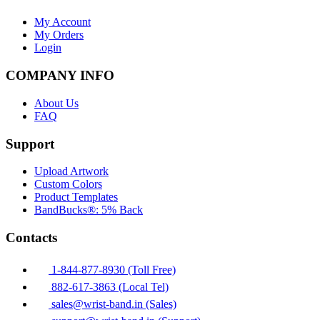
My Account
My Orders
Login
COMPANY INFO
About Us
FAQ
Support
Upload Artwork
Custom Colors
Product Templates
BandBucks®: 5% Back
Contacts
1-844-877-8930 (Toll Free)
882-617-3863 (Local Tel)
sales@wrist-band.in (Sales)