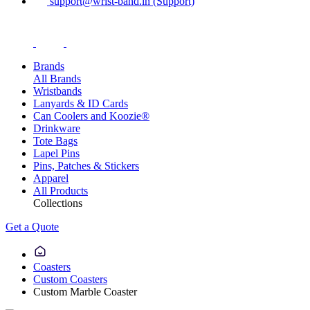
support@wrist-band.in (Support)
Brands
All Brands
Wristbands
Lanyards & ID Cards
Can Coolers and Koozie®
Drinkware
Tote Bags
Lapel Pins
Pins, Patches & Stickers
Apparel
All Products
Collections
Get a Quote
Coasters
Custom Coasters
Custom Marble Coaster