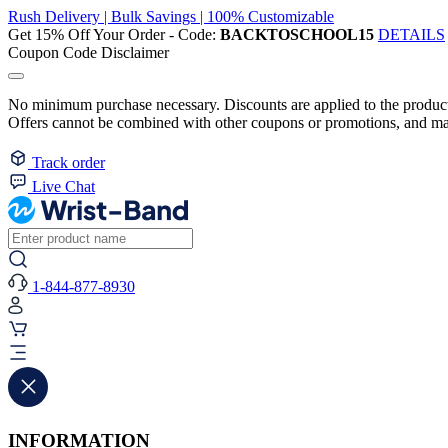
Rush Delivery | Bulk Savings | 100% Customizable
Get 15% Off Your Order - Code:
BACKTOSCHOOL15
DETAILS
Coupon Code Disclaimer
No minimum purchase necessary. Discounts are applied to the product 
Offers cannot be combined with other coupons or promotions, and may
Track order
Live Chat
1-844-877-8930
INFORMATION