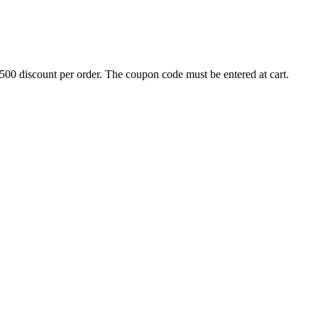
500 discount per order. The coupon code must be entered at cart.