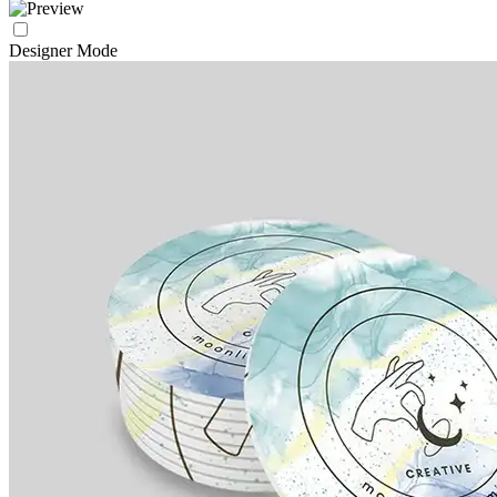
Designer Mode