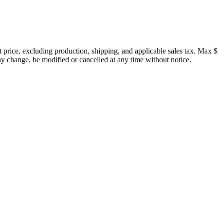
price, excluding production, shipping, and applicable sales tax. Max $
 change, be modified or cancelled at any time without notice.