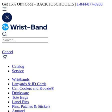
Get 15% Off! Code - BACKTOSCHOOL15 |
1-844-877-8930
Cancel
Catalog
Service
Wristbands
Lanyards & ID Cards
Can Coolers and Koozie®
Drinkware
Tote Bags
Lapel Pins
Pins, Patches & Stickers
Apparel