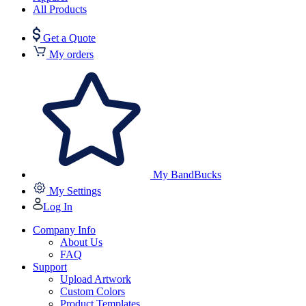
All Products
Get a Quote
My orders
My BandBucks
My Settings
Log In
Company Info
About Us
FAQ
Support
Upload Artwork
Custom Colors
Product Templates