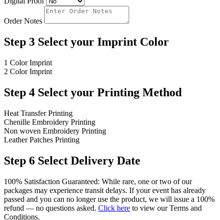
Digital Proof
Order Notes
Step 3
Select your Imprint Color
1 Color Imprint
2 Color Imprint
Step 4
Select your Printing Method
Heat Transfer Printing
Chenille Embroidery Printing
Non woven Embroidery Printing
Leather Patches Printing
Step 6
Select Delivery Date
100% Satisfaction Guaranteed: While rare, one or two of our
packages may experience transit delays. If your event has already
passed and you can no longer use the product, we will issue a 100%
refund — no questions asked.
Click here
to view our Terms and
Conditions.