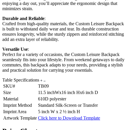
enjoying a day out, you’ll appreciate the ergonomic design that
minimizes strain.
Durable and Reliable
:
Crafted from high-quality materials, the Custom Leisure Backpack
is built to withstand daily wear and tear. Its durable construction
ensures longevity, while the sturdy zippers and reinforced stitching
add an extra layer of reliability.
Versatile Use
:
Perfect for a variety of occasions, the Custom Leisure Backpack
seamlessly fits into your lifestyle. From weekend getaways to daily
commutes, this backpack adapts to your needs, providing a stylish
and practical solution for carrying your essentials.
Table Specifications
SKU#
TB09
Size
11.5 inchWx16 inch Hx6 inch D
Material
610D polyester
Imprint Method
Standard Silk-Screen or Transfer
Imprint Area
5 inch W x 2 ½ inch H
Artwork Template
Click here to Download Template