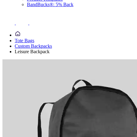
BandBucks®: 5% Back
Tote Bags
Custom Backpacks
Leisure Backpack