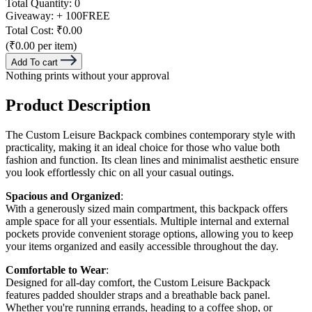
Total Quantity:
0
Giveaway:
+ 100
FREE
Total Cost:
₹0.00
(₹0.00 per item)
Add To cart
Nothing prints without your approval
Product Description
The Custom Leisure Backpack combines contemporary style with
practicality, making it an ideal choice for those who value both
fashion and function. Its clean lines and minimalist aesthetic ensure
you look effortlessly chic on all your casual outings.
Spacious and Organized
:
With a generously sized main compartment, this backpack offers
ample space for all your essentials. Multiple internal and external
pockets provide convenient storage options, allowing you to keep
your items organized and easily accessible throughout the day.
Comfortable to Wear
:
Designed for all-day comfort, the Custom Leisure Backpack
features padded shoulder straps and a breathable back panel.
Whether you're running errands, heading to a coffee shop, or