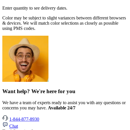
Enter quantity to see delivery dates.
Color may be subject to slight variances between different browsers
& devices. We will match color selections as closely as possible
using PMS codes.
Want help? We're here for you
We have a team of experts ready to assist you with any questions or
concerns you may have.
Available 24/7
1-844-877-8930
Chat